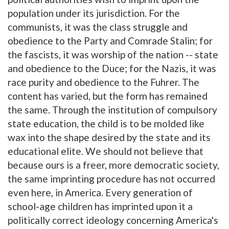
population under its jurisdiction. For the
communists, it was the class struggle and
obedience to the Party and Comrade Stalin; for
the fascists, it was worship of the nation -- state
and obedience to the Duce; for the Nazis, it was
race purity and obedience to the Fuhrer. The
content has varied, but the form has remained
the same. Through the institution of compulsory
state education, the child is to be molded like
wax into the shape desired by the state and its
educational elite. We should not believe that
because ours is a freer, more democratic society,
the same imprinting procedure has not occurred
even here, in America. Every generation of
school-age children has imprinted upon it a
politically correct ideology concerning America's