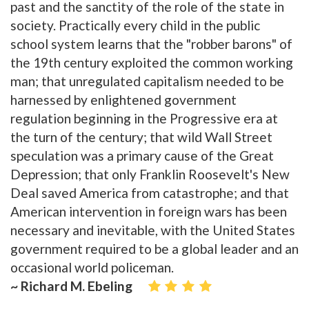
past and the sanctity of the role of the state in
society. Practically every child in the public
school system learns that the "robber barons" of
the 19th century exploited the common working
man; that unregulated capitalism needed to be
harnessed by enlightened government
regulation beginning in the Progressive era at
the turn of the century; that wild Wall Street
speculation was a primary cause of the Great
Depression; that only Franklin Roosevelt's New
Deal saved America from catastrophe; and that
American intervention in foreign wars has been
necessary and inevitable, with the United States
government required to be a global leader and an
occasional world policeman.
~ Richard M. Ebeling