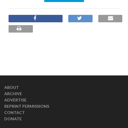
ABOUT
ARCHIVE
ADVERTISE
REPRINT PERMISSIONS
CONTACT
DONATE