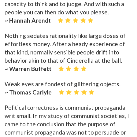
capacity to think and to judge. And with such a
people you can then do what you please.
~ Hannah Arendt
Nothing sedates rationality like large doses of
effortless money. After a heady experience of
that kind, normally sensible people drift into
behavior akin to that of Cinderella at the ball.
~ Warren Buffett
Weak eyes are fondest of glittering objects.
~ Thomas Carlyle
Political correctness is communist propaganda
writ small. In my study of communist societies, I
came to the conclusion that the purpose of
communist propaganda was not to persuade or