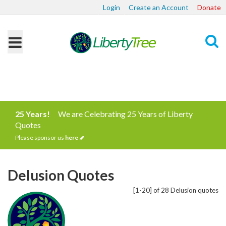
Login
Create an Account
Donate
Search
25 Years!
We are Celebrating 25 Years of Liberty
Quotes
Please sponsor us
here
Delusion Quotes
[1-20] of 28 Delusion quotes