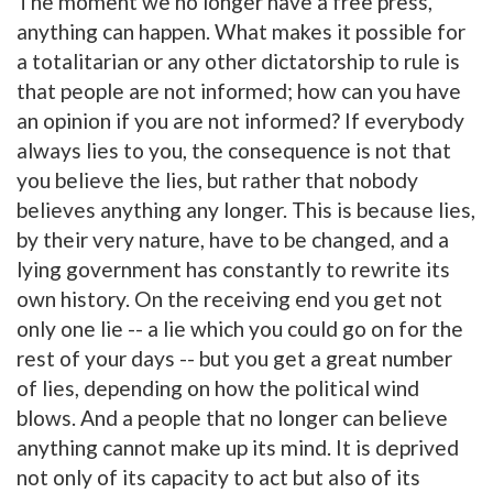
The moment we no longer have a free press,
anything can happen. What makes it possible for
a totalitarian or any other dictatorship to rule is
that people are not informed; how can you have
an opinion if you are not informed? If everybody
always lies to you, the consequence is not that
you believe the lies, but rather that nobody
believes anything any longer. This is because lies,
by their very nature, have to be changed, and a
lying government has constantly to rewrite its
own history. On the receiving end you get not
only one lie -- a lie which you could go on for the
rest of your days -- but you get a great number
of lies, depending on how the political wind
blows. And a people that no longer can believe
anything cannot make up its mind. It is deprived
not only of its capacity to act but also of its