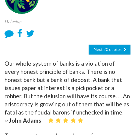
Delusion
Next 20 quotes
Our whole system of banks is a violation of
every honest principle of banks. There is no
honest bank but a bank of deposit. A bank that
issues paper at interest is a pickpocket or a
robber. But the delusion will have its course. ... An
aristocracy is growing out of them that will be as
fatal as the feudal barons if unchecked in time.
~ John Adams