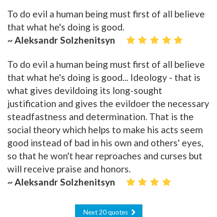
To do evil a human being must first of all believe
that what he's doing is good.
~ Aleksandr Solzhenitsyn
To do evil a human being must first of all believe
that what he's doing is good... Ideology - that is
what gives devildoing its long-sought
justification and gives the evildoer the necessary
steadfastness and determination. That is the
social theory which helps to make his acts seem
good instead of bad in his own and others' eyes,
so that he won't hear reproaches and curses but
will receive praise and honors.
~ Aleksandr Solzhenitsyn
Next 20 quotes