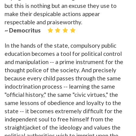
but this is nothing but an excuse they use to
make their despicable actions appear
respectable and praiseworthy.
~ Democritus
In the hands of the state, compulsory public
education becomes a tool for political control
and manipulation -- a prime instrument for the
thought police of the society. And precisely
because every child passes through the same
indoctrination process -- learning the same
"official history," the same "civic virtues," the
same lessons of obedience and loyalty to the
state -- it becomes extremely difficult for the
independent soul to free himself from the
straightjacket of the ideology and values the
political authorities wish to imprint upon the