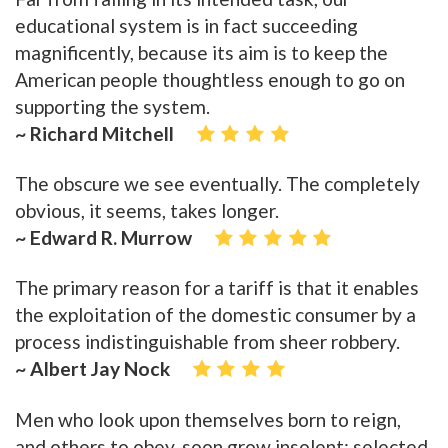
educational system is in fact succeeding
magnificently, because its aim is to keep the
American people thoughtless enough to go on
supporting the system.
~ Richard Mitchell
The obscure we see eventually. The completely
obvious, it seems, takes longer.
~ Edward R. Murrow
The primary reason for a tariff is that it enables
the exploitation of the domestic consumer by a
process indistinguishable from sheer robbery.
~ Albert Jay Nock
Men who look upon themselves born to reign,
and others to obey, soon grow insolent; selected