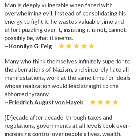
Man is deeply vulnerable when faced with
overwhelming evil. Instead of consolidating his
energy to fight it, he wastes valuable time and
effort puzzling over it, insisting it is not, cannot
possibly be, what it seems.
~ Konnilyn G. Feig
Many who think themselves infinitely superior to
the aberrations of Nazism, and sincerely hate all
manifestations, work at the same time for ideals
whose realization would lead straight to the
abhorred tyranny.
~ Friedrich August von Hayek
[D]ecade after decade, through taxes and
regulations, governments at all levels took ever-
increasing control over people’s lives, wealth,