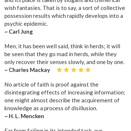
wish fantasies. That is to say, a sort of collective
possession results which rapidly develops into a
psychic epidemic.
~ Carl Jung
Men, it has been well said, think in herds; it will
be seen that they go mad in herds, while they
only recover their senses slowly, and one by one.
~ Charles Mackay
No article of faith is proof against the
disintegrating effects of increasing information;
one might almost describe the acquirement of
knowledge as a process of disillusion.
~ H. L. Mencken
Far from failing in its intended task, our