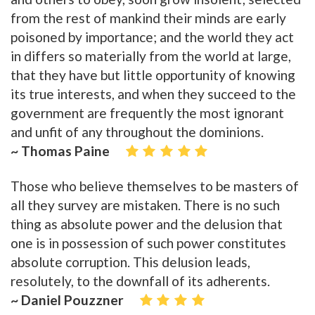
from the rest of mankind their minds are early
poisoned by importance; and the world they act
in differs so materially from the world at large,
that they have but little opportunity of knowing
its true interests, and when they succeed to the
government are frequently the most ignorant
and unfit of any throughout the dominions.
~ Thomas Paine
Those who believe themselves to be masters of
all they survey are mistaken. There is no such
thing as absolute power and the delusion that
one is in possession of such power constitutes
absolute corruption. This delusion leads,
resolutely, to the downfall of its adherents.
~ Daniel Pouzzner