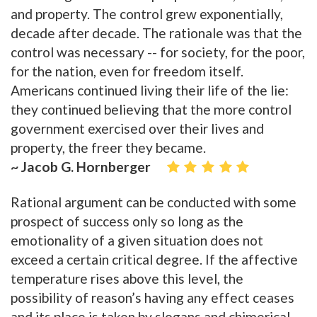
and property. The control grew exponentially,
decade after decade. The rationale was that the
control was necessary -- for society, for the poor,
for the nation, even for freedom itself.
Americans continued living their life of the lie:
they continued believing that the more control
government exercised over their lives and
property, the freer they became.
~ Jacob G. Hornberger
Rational argument can be conducted with some
prospect of success only so long as the
emotionality of a given situation does not
exceed a certain critical degree. If the affective
temperature rises above this level, the
possibility of reason’s having any effect ceases
and its place is taken by slogans and chimerical