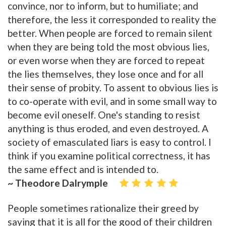
convince, nor to inform, but to humiliate; and
therefore, the less it corresponded to reality the
better. When people are forced to remain silent
when they are being told the most obvious lies,
or even worse when they are forced to repeat
the lies themselves, they lose once and for all
their sense of probity. To assent to obvious lies is
to co-operate with evil, and in some small way to
become evil oneself. One's standing to resist
anything is thus eroded, and even destroyed. A
society of emasculated liars is easy to control. I
think if you examine political correctness, it has
the same effect and is intended to.
~ Theodore Dalrymple
People sometimes rationalize their greed by
saying that it is all for the good of their children