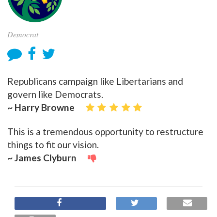
Democrat
Republicans campaign like Libertarians and
govern like Democrats.
~ Harry Browne
This is a tremendous opportunity to restructure
things to fit our vision.
~ James Clyburn