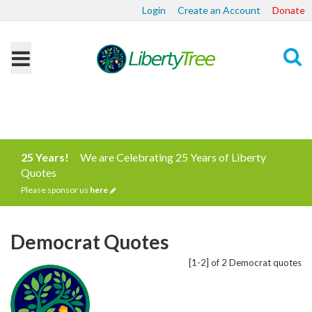
Login
Create an Account
Donate
Search
25 Years!
We are Celebrating 25 Years of Liberty
Quotes
Please sponsor us
here
Democrat Quotes
[1-2] of 2 Democrat quotes