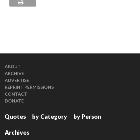
ABOUT
ARCHIVE
ADVERTISE
REPRINT PERMISSIONS
CONTACT
DONATE
Quotes
by Category
by Person
Archives