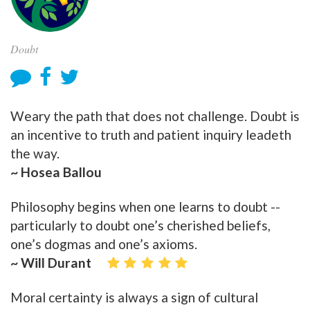
Doubt
Weary the path that does not challenge. Doubt is
an incentive to truth and patient inquiry leadeth
the way.
~ Hosea Ballou
Philosophy begins when one learns to doubt --
particularly to doubt one’s cherished beliefs,
one’s dogmas and one’s axioms.
~ Will Durant
Moral certainty is always a sign of cultural