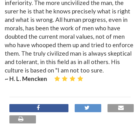
inferiority. The more uncivilized the man, the
surer he is that he knows precisely what is right
and what is wrong. All human progress, even in
morals, has been the work of men who have
doubted the current moral values, not of men
who have whooped them up and tried to enforce
them. The truly civilized man is always skeptical
and tolerant, in this field as in all others. His
culture is based on "I am not too sure.
~ H. L. Mencken