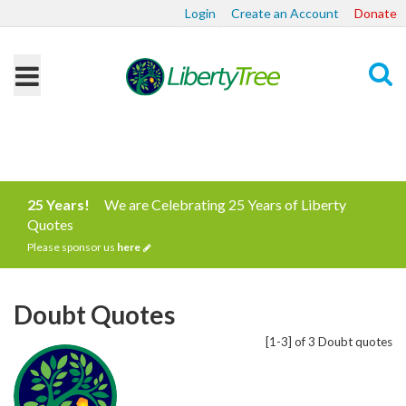
Login
Create an Account
Donate
Search
25 Years!
We are Celebrating 25 Years of Liberty
Quotes
Please sponsor us
here
Doubt Quotes
[1-3] of 3 Doubt quotes