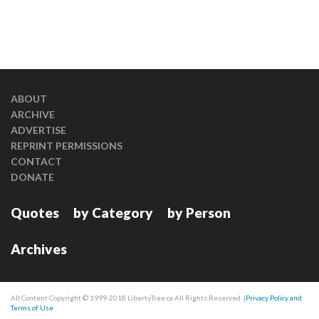
ABOUT
ARCHIVE
ADVERTISE
REPRINT PERMISSIONS
CONTACT
DONATE
Quotes
by Category
by Person
Archives
All Content Copyright © 1999-2018 LibertyTree.ca All Rights Reserved. |
Privacy Policy and
Terms of Use