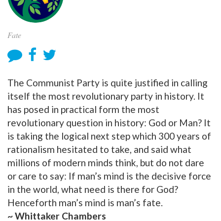
Fate
The Communist Party is quite justified in calling
itself the most revolutionary party in history. It
has posed in practical form the most
revolutionary question in history: God or Man? It
is taking the logical next step which 300 years of
rationalism hesitated to take, and said what
millions of modern minds think, but do not dare
or care to say: If man’s mind is the decisive force
in the world, what need is there for God?
Henceforth man’s mind is man’s fate.
~ Whittaker Chambers