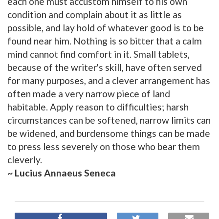
each one must accustom himself to his own
condition and complain about it as little as
possible, and lay hold of whatever good is to be
found near him. Nothing is so bitter that a calm
mind cannot find comfort in it. Small tablets,
because of the writer's skill, have often served
for many purposes, and a clever arrangement has
often made a very narrow piece of land
habitable. Apply reason to difficulties; harsh
circumstances can be softened, narrow limits can
be widened, and burdensome things can be made
to press less severely on those who bear them
cleverly.
~ Lucius Annaeus Seneca