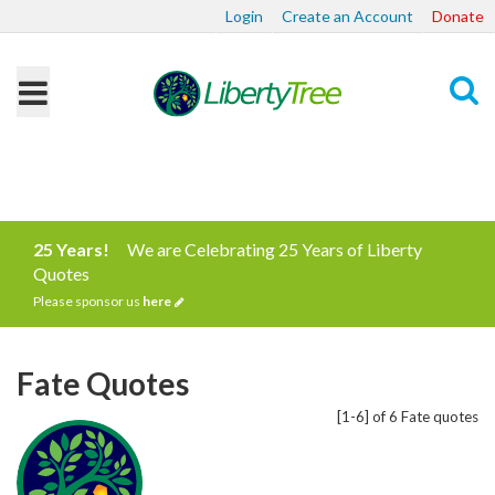
Login
Create an Account
Donate
Search
25 Years!
We are Celebrating 25 Years of Liberty
Quotes
Please sponsor us
here
Fate Quotes
[1-6] of 6 Fate quotes