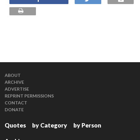
ABOUT
ARCHIVE
ADVERTISE
REPRINT PERMISSIONS
CONTACT
DONATE
Quotes
by Category
by Person