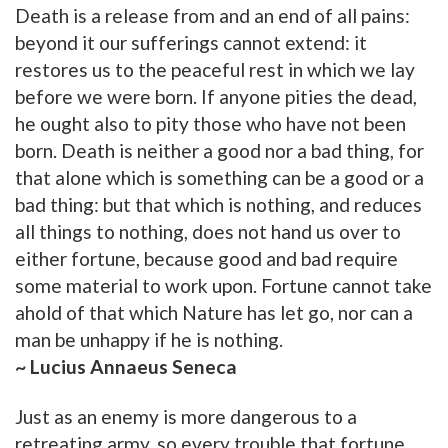
Death is a release from and an end of all pains:
beyond it our sufferings cannot extend: it
restores us to the peaceful rest in which we lay
before we were born. If anyone pities the dead,
he ought also to pity those who have not been
born. Death is neither a good nor a bad thing, for
that alone which is something can be a good or a
bad thing: but that which is nothing, and reduces
all things to nothing, does not hand us over to
either fortune, because good and bad require
some material to work upon. Fortune cannot take
ahold of that which Nature has let go, nor can a
man be unhappy if he is nothing.
~ Lucius Annaeus Seneca
Just as an enemy is more dangerous to a
retreating army, so every trouble that fortune