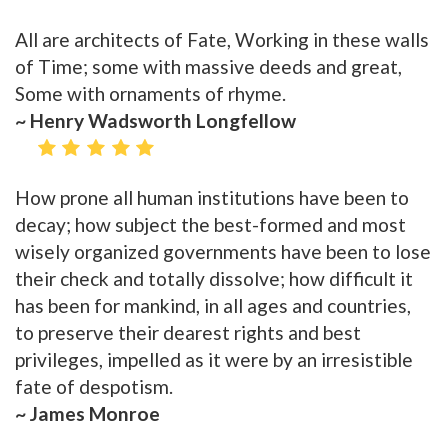
All are architects of Fate, Working in these walls
of Time; some with massive deeds and great,
Some with ornaments of rhyme.
~ Henry Wadsworth Longfellow
How prone all human institutions have been to
decay; how subject the best-formed and most
wisely organized governments have been to lose
their check and totally dissolve; how difficult it
has been for mankind, in all ages and countries,
to preserve their dearest rights and best
privileges, impelled as it were by an irresistible
fate of despotism.
~ James Monroe