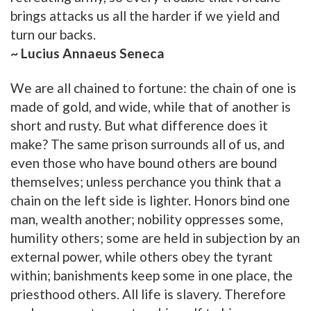
brings attacks us all the harder if we yield and
turn our backs.
~ Lucius Annaeus Seneca
We are all chained to fortune: the chain of one is
made of gold, and wide, while that of another is
short and rusty. But what difference does it
make? The same prison surrounds all of us, and
even those who have bound others are bound
themselves; unless perchance you think that a
chain on the left side is lighter. Honors bind one
man, wealth another; nobility oppresses some,
humility others; some are held in subjection by an
external power, while others obey the tyrant
within; banishments keep some in one place, the
priesthood others. All life is slavery. Therefore