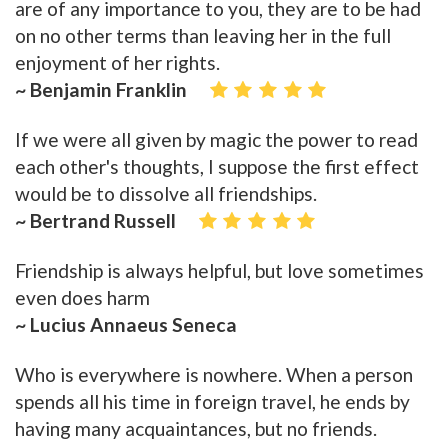
are of any importance to you, they are to be had
on no other terms than leaving her in the full
enjoyment of her rights.
~ Benjamin Franklin
If we were all given by magic the power to read
each other's thoughts, I suppose the first effect
would be to dissolve all friendships.
~ Bertrand Russell
Friendship is always helpful, but love sometimes
even does harm
~ Lucius Annaeus Seneca
Who is everywhere is nowhere. When a person
spends all his time in foreign travel, he ends by
having many acquaintances, but no friends.