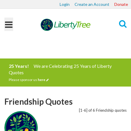
Login
Create an Account
Donate
Search
25 Years!
We are Celebrating 25 Years of Liberty
Quotes
Please sponsor us
here
Friendship Quotes
[1-6] of 6 Friendship quotes