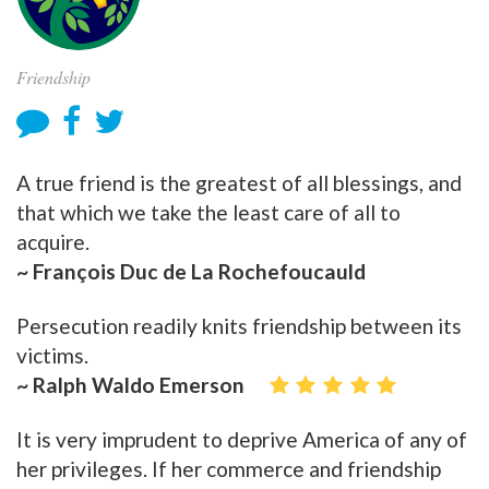
Friendship
A true friend is the greatest of all blessings, and
that which we take the least care of all to
acquire.
~ François Duc de La Rochefoucauld
Persecution readily knits friendship between its
victims.
~ Ralph Waldo Emerson
It is very imprudent to deprive America of any of
her privileges. If her commerce and friendship