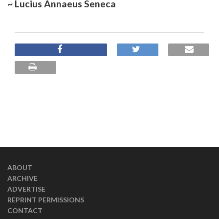
~ Lucius Annaeus Seneca
ABOUT
ARCHIVE
ADVERTISE
REPRINT PERMISSIONS
CONTACT