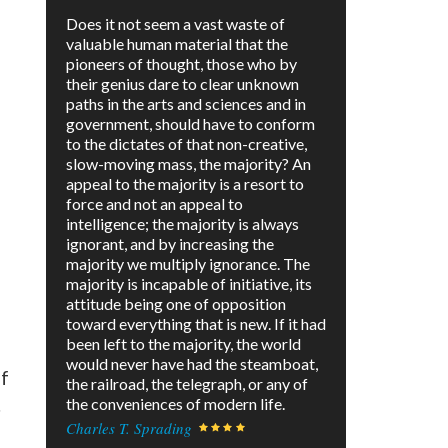
Does it not seem a vast waste of
valuable human material that the
pioneers of thought, those who by
their genius dare to clear unknown
paths in the arts and sciences and in
government, should have to conform
to the dictates of that non-creative,
slow-moving mass, the majority? An
appeal to the majority is a resort to
force and not an appeal to
intelligence; the majority is always
ignorant, and by increasing the
majority we multiply ignorance. The
majority is incapable of initiative, its
attitude being one of opposition
toward everything that is new. If it had
been left to the majority, the world
would never have had the steamboat,
of
the railroad, the telegraph, or any of
.
the conveniences of modern life.
Charles T. Sprading