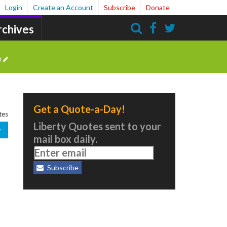
Login
Create an Account
Subscribe
Donate
rchives
Search
e
Get a Quote-a-Day!
tes
Liberty Quotes sent to your
mail box daily.
Subscribe