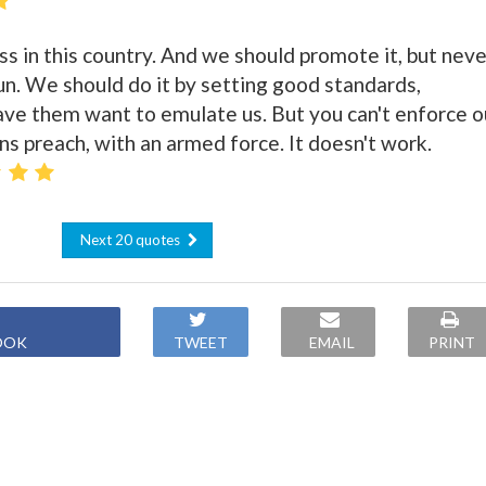
s in this country. And we should promote it, but neve
un. We should do it by setting good standards,
ve them want to emulate us. But you can't enforce o
ns preach, with an armed force. It doesn't work.
Next 20 quotes
OOK
TWEET
EMAIL
PRINT