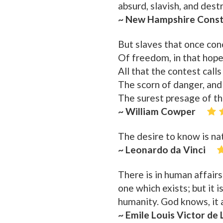
absurd, slavish, and des
~ New Hampshire Const
But slaves that once co
Of freedom, in that hope
All that the contest calls 
The scorn of danger, and
The surest presage of t
~ William Cowper
The desire to know is na
~ Leonardo da Vinci
There is in human affairs
one which exists; but it 
humanity. God knows, it an
~ Emile Louis Victor de