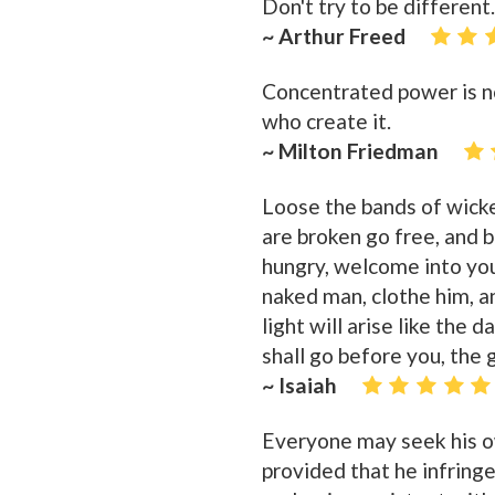
Don't try to be different
~ Arthur Freed
Concentrated power is n
who create it.
~ Milton Friedman
Loose the bands of wicke
are broken go free, and 
hungry, welcome into you
naked man, clothe him, a
light will arise like the 
shall go before you, the 
~ Isaiah
Everyone may seek his o
provided that he infringe