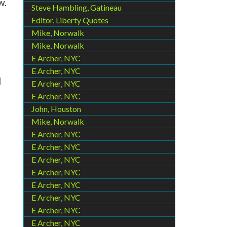
w.
Steve Hambling, Gatineau
Editor, Liberty Quotes
Mike, Norwalk
Mike, Norwalk
E Archer, NYC
E Archer, NYC
d
E Archer, NYC
E Archer, NYC
John, Houston
Mike, Norwalk
E Archer, NYC
E Archer, NYC
E Archer, NYC
E Archer, NYC
E Archer, NYC
E Archer, NYC
E Archer, NYC
E Archer, NYC