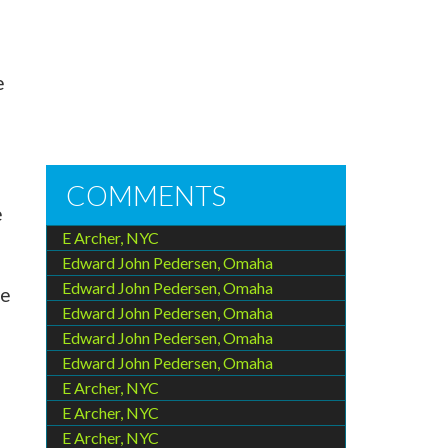
e
COMMENTS
e
E Archer, NYC
Edward John Pedersen, Omaha
Edward John Pedersen, Omaha
ce
Edward John Pedersen, Omaha
Edward John Pedersen, Omaha
Edward John Pedersen, Omaha
E Archer, NYC
E Archer, NYC
E Archer, NYC