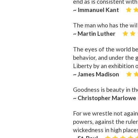
end as is consistent with
~ Immanuel Kant
The man who has the will
~ Martin Luther
The eyes of the world bei
behavior, and under the g
Liberty by an exhibition o
~ James Madison
Goodness is beauty in th
~ Christopher Marlowe
For we wrestle not agains
powers, against the ruler
wickedness in high place