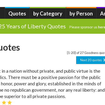
Quotes
by Category
by Person
A
25 Years of Liberty Quotes
Please sponsor us
her
uotes
[1-20] of 27 Goodness quo
Next 20 quotes
 in a nation without private, and public virtue is the
ics. There must be a positive passion for the public
, honor, power and glory, established in the minds of
be no republican government, nor any real liberty: and
e superior to all private passions.