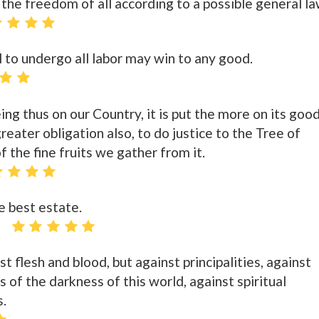
 the freedom of all according to a possible general la
 to undergo all labor may win to any good.
ng thus on our Country, it is put the more on its goo
reater obligation also, to do justice to the Tree of
f the fine fruits we gather from it.
e best estate.
t flesh and blood, but against principalities, against
s of the darkness of this world, against spiritual
s.