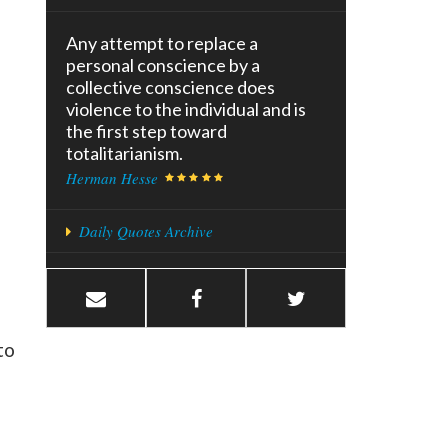
Any attempt to replace a
personal conscience by a
collective conscience does
violence to the individual and is
the first step toward
totalitarianism.
Herman Hesse
Daily Quotes Archive
to