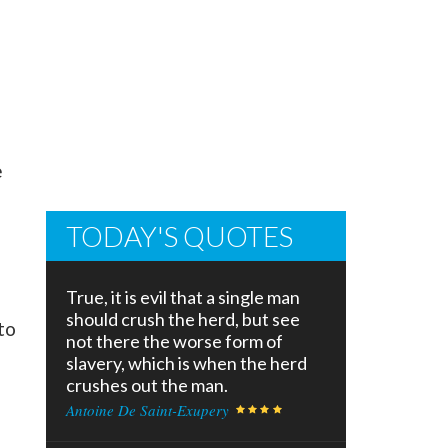
e
TODAY'S QUOTES
True, it is evil that a single man
should crush the herd, but see
to
not there the worse form of
slavery, which is when the herd
crushes out the man.
Antoine De Saint-Exupery