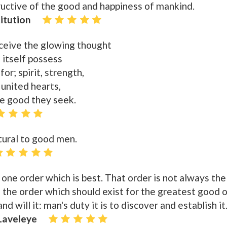
tructive of the good and happiness of mankind.
itution
nceive the glowing thought
 itself possess
for; spirit, strength,
 united hearts,
he good they seek.
tural to good men.
 one order which is best. That order is not always the
is the order which should exist for the greatest good 
d will it: man's duty it is to discover and establish it
 Laveleye