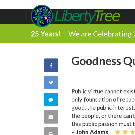
25 Years!
We are Celebrating 
Goodness Q
Share
on
Share
Public virtue cannot exist
Facebook
on
only foundation of republ
Comment
good, the public interest
Twitter
on
the people, or there can 
Share
this public passion must b
this
via
~ John Adams
Print