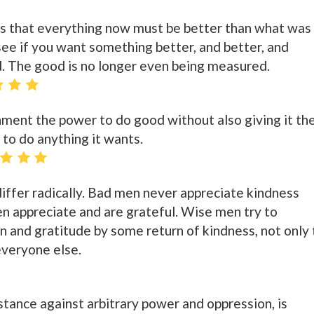
ds that everything now must be better than what was
see if you want something better, and better, and
d. The good is no longer even being measured.
nment the power to do good without also giving it th
, to do anything it wants.
ffer radically. Bad men never appreciate kindness
n appreciate and are grateful. Wise men try to
n and gratitude by some return of kindness, not only 
everyone else.
stance against arbitrary power and oppression, is