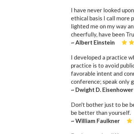
I have never looked upon
ethical basis I call more
lighted me on my way and
cheerfully, have been Tr
~ Albert Einstein
I developed a practice wh
practice is to avoid publ
favorable intent and conn
conference; speak only go
~ Dwight D. Eisenhower
Don't bother just to be 
be better than yourself.
~ William Faulkner