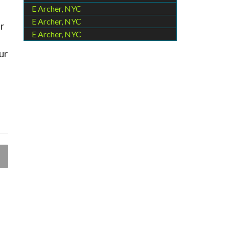
E Archer, NYC
E Archer, NYC
r
E Archer, NYC
ur