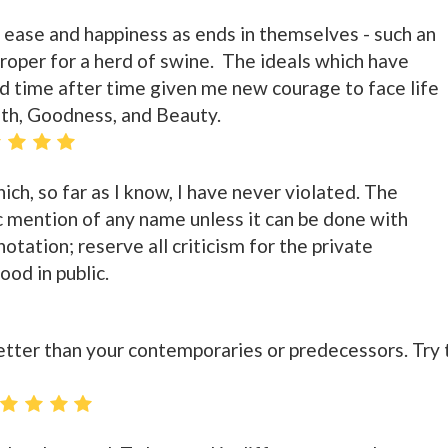
 ease and happiness as ends in themselves - such an
 proper for a herd of swine. The ideals which have
 time after time given me new courage to face life
uth, Goodness, and Beauty.
ich, so far as I know, I have never violated. The
ic mention of any name unless it can be done with
otation; reserve all criticism for the private
od in public.
better than your contemporaries or predecessors. Try 