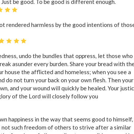
. Just be good. To be good is different enough.
ot rendered harmless by the good intentions of thos
dness, undo the bundles that oppress, let those who
break asunder every burden. Share your bread with th
r house the afflicted and homeless; when you see a
nd do not turn your back on your own flesh. Then your
dawn, and your wound will quickly be healed. Your justi
glory of the Lord will closely follow you
wn happiness in the way that seems good to himself,
 not such freedom of others to strive after a similar