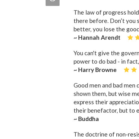
quote
Email
The law of progress hol
this
there before. Don’t you 
Page
better, you lose the goo
~ Hannah Arendt
You can't give the gover
power to do bad - in fact
~ Harry Browne
Good men and bad men di
shown them, but wise me
express their appreciatio
their benefactor, but to 
~ Buddha
The doctrine of non-resi