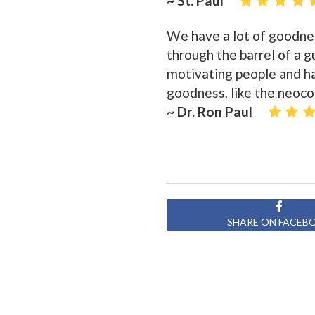
~ St. Paul
We have a lot of goodnes
through the barrel of a g
motivating people and ha
goodness, like the neoco
~ Dr. Ron Paul
SHARE ON FACEB