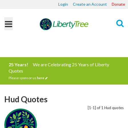
Login
Create an Account
Donate
Search
25 Years!
We are Celebrating 25 Years of Liberty
Quotes
Please sponsor us
here
Hud Quotes
[1-1] of 1 Hud quotes