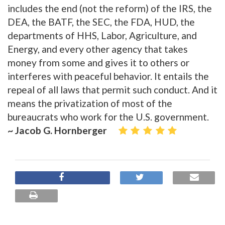
includes the end (not the reform) of the IRS, the
DEA, the BATF, the SEC, the FDA, HUD, the
departments of HHS, Labor, Agriculture, and
Energy, and every other agency that takes
money from some and gives it to others or
interferes with peaceful behavior. It entails the
repeal of all laws that permit such conduct. And it
means the privatization of most of the
bureaucrats who work for the U.S. government.
~ Jacob G. Hornberger