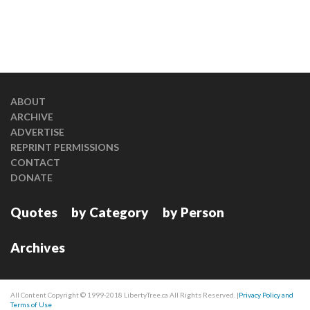
ABOUT
ARCHIVE
ADVERTISE
REPRINT PERMISSIONS
CONTACT
DONATE
Quotes
by Category
by Person
Archives
All Content Copyright © 1999-2018 LibertyTree.ca All Rights Reserved. |
Privacy Policy and
Terms of Use