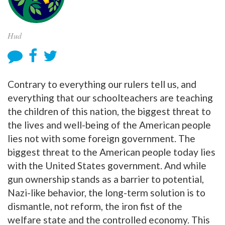
Hud
Contrary to everything our rulers tell us, and
everything that our schoolteachers are teaching
the children of this nation, the biggest threat to
the lives and well-being of the American people
lies not with some foreign government. The
biggest threat to the American people today lies
with the United States government. And while
gun ownership stands as a barrier to potential,
Nazi-like behavior, the long-term solution is to
dismantle, not reform, the iron fist of the
welfare state and the controlled economy. This