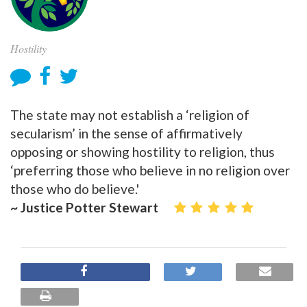
Hostility
The state may not establish a ‘religion of
secularism’ in the sense of affirmatively
opposing or showing hostility to religion, thus
‘preferring those who believe in no religion over
those who do believe.'
~ Justice Potter Stewart