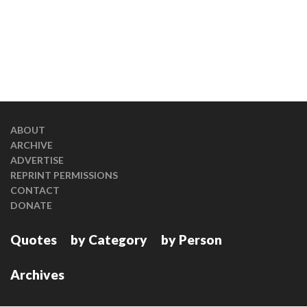
ABOUT
ARCHIVE
ADVERTISE
REPRINT PERMISSIONS
CONTACT
DONATE
Quotes
by Category
by Person
Archives