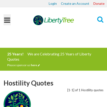
Login
Create an Account
Donate
Search
25 Years!
We are Celebrating 25 Years of Liberty
Quotes
Please sponsor us
here
Hostility Quotes
[1-1] of 1 Hostility quotes