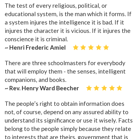
The test of every religious, political, or
educational system, is the man which it forms. If
a system injures the intelligence it is bad. If it
injures the character it is vicious. If it injures the
conscience it is criminal.
~ Henri Frederic Amiel
There are three schoolmasters for everybody
that will employ them - the senses, intelligent
companions, and books.
~ Rev. Henry Ward Beecher
The people’s right to obtain information does
not, of course, depend on any assured ability to
understand its significance or use it wisely. Facts
belong to the people simply because they relate
to interests that are theirs, government that is