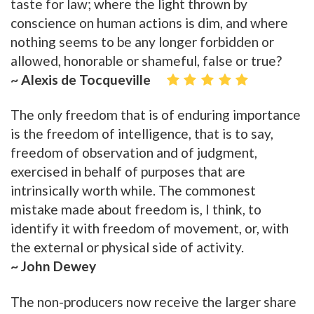
taste for law; where the light thrown by
conscience on human actions is dim, and where
nothing seems to be any longer forbidden or
allowed, honorable or shameful, false or true?
~ Alexis de Tocqueville
The only freedom that is of enduring importance
is the freedom of intelligence, that is to say,
freedom of observation and of judgment,
exercised in behalf of purposes that are
intrinsically worth while. The commonest
mistake made about freedom is, I think, to
identify it with freedom of movement, or, with
the external or physical side of activity.
~ John Dewey
The non-producers now receive the larger share