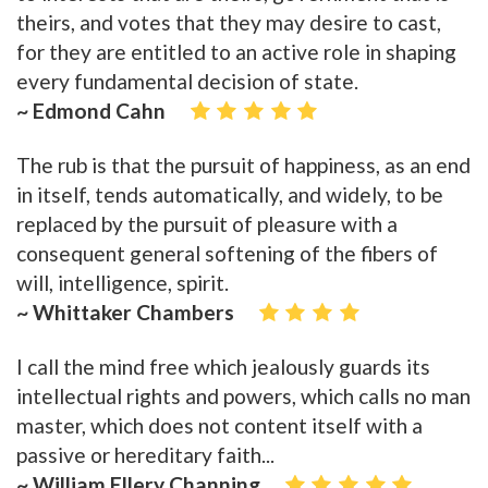
theirs, and votes that they may desire to cast,
for they are entitled to an active role in shaping
every fundamental decision of state.
~ Edmond Cahn
The rub is that the pursuit of happiness, as an end
in itself, tends automatically, and widely, to be
replaced by the pursuit of pleasure with a
consequent general softening of the fibers of
will, intelligence, spirit.
~ Whittaker Chambers
I call the mind free which jealously guards its
intellectual rights and powers, which calls no man
master, which does not content itself with a
passive or hereditary faith...
~ William Ellery Channing