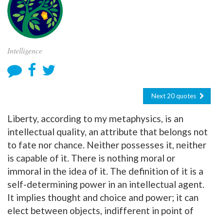
Intelligence
Next 20 quotes
Liberty, according to my metaphysics, is an
intellectual quality, an attribute that belongs not
to fate nor chance. Neither possesses it, neither
is capable of it. There is nothing moral or
immoral in the idea of it. The definition of it is a
self-determining power in an intellectual agent.
It implies thought and choice and power; it can
elect between objects, indifferent in point of