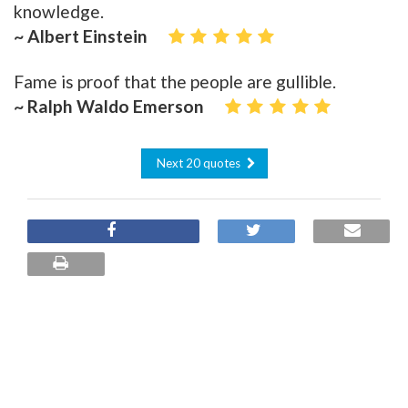
knowledge.
~ Albert Einstein
Fame is proof that the people are gullible.
~ Ralph Waldo Emerson
Next 20 quotes