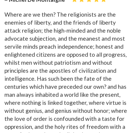
Where are we then? The religionists are the
enemies of liberty, and the friends of liberty
attack religion; the high-minded and the noble
advocate subjection, and the meanest and most
servile minds preach independence; honest and
enlightened citizens are opposed to all progress,
whilst men without patriotism and without
principles are the apostles of civilization and
intelligence. Has such been the fate of the
centuries which have preceded our own? and has
man always inhabited a world like the present,
where nothing is linked together, where virtue is
without genius, and genius without honor; where
the love of order is confounded with a taste for
oppression, and the holy rites of freedom with a