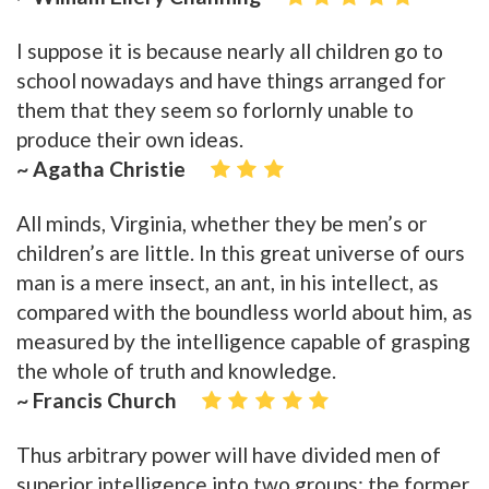
I suppose it is because nearly all children go to
school nowadays and have things arranged for
them that they seem so forlornly unable to
produce their own ideas.
~ Agatha Christie
All minds, Virginia, whether they be men’s or
children’s are little. In this great universe of ours
man is a mere insect, an ant, in his intellect, as
compared with the boundless world about him, as
measured by the intelligence capable of grasping
the whole of truth and knowledge.
~ Francis Church
Thus arbitrary power will have divided men of
superior intelligence into two groups: the former