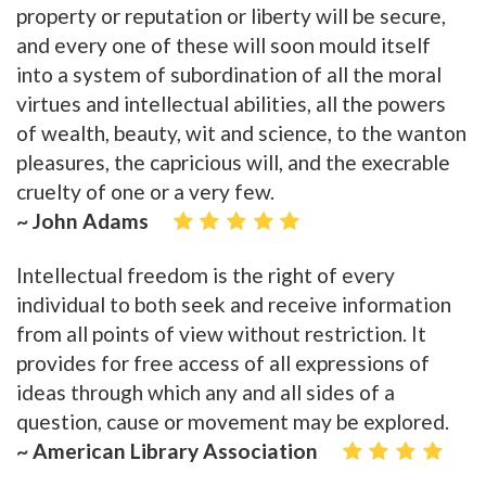
property or reputation or liberty will be secure,
and every one of these will soon mould itself
into a system of subordination of all the moral
virtues and intellectual abilities, all the powers
of wealth, beauty, wit and science, to the wanton
pleasures, the capricious will, and the execrable
cruelty of one or a very few.
~ John Adams
Intellectual freedom is the right of every
individual to both seek and receive information
from all points of view without restriction. It
provides for free access of all expressions of
ideas through which any and all sides of a
question, cause or movement may be explored.
~ American Library Association