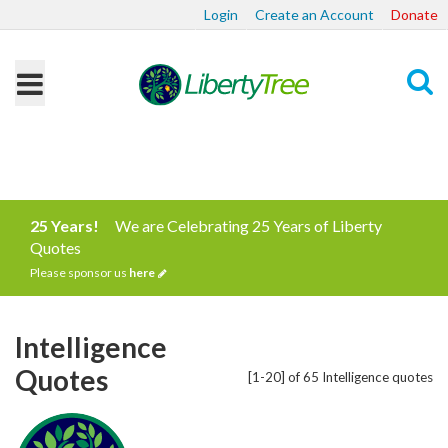
Login
Create an Account
Donate
Search
25 Years!
We are Celebrating 25 Years of Liberty
Quotes
Please sponsor us
here
Intelligence
Quotes
[1-20] of 65 Intelligence quotes