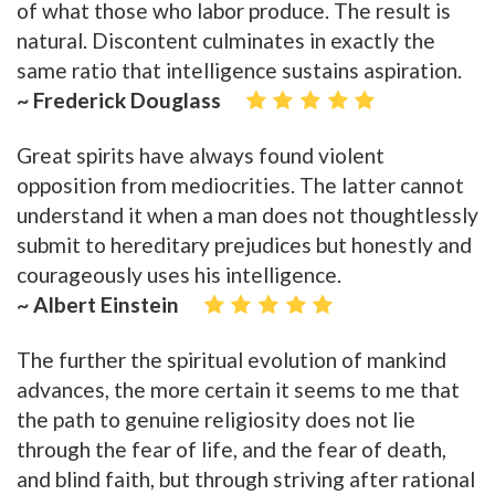
of what those who labor produce. The result is
natural. Discontent culminates in exactly the
same ratio that intelligence sustains aspiration.
~ Frederick Douglass
Great spirits have always found violent
opposition from mediocrities. The latter cannot
understand it when a man does not thoughtlessly
submit to hereditary prejudices but honestly and
courageously uses his intelligence.
~ Albert Einstein
The further the spiritual evolution of mankind
advances, the more certain it seems to me that
the path to genuine religiosity does not lie
through the fear of life, and the fear of death,
and blind faith, but through striving after rational