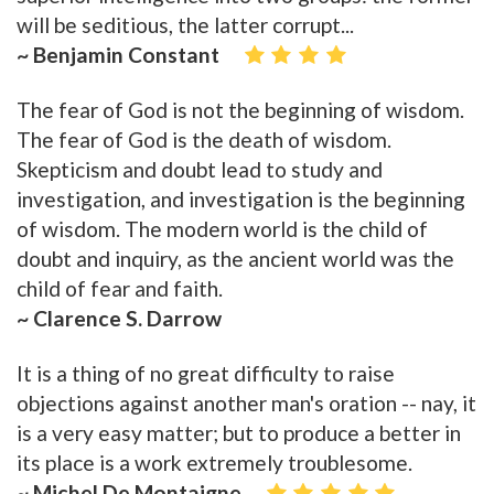
will be seditious, the latter corrupt...
~ Benjamin Constant
The fear of God is not the beginning of wisdom.
The fear of God is the death of wisdom.
Skepticism and doubt lead to study and
investigation, and investigation is the beginning
of wisdom. The modern world is the child of
doubt and inquiry, as the ancient world was the
child of fear and faith.
~ Clarence S. Darrow
It is a thing of no great difficulty to raise
objections against another man's oration -- nay, it
is a very easy matter; but to produce a better in
its place is a work extremely troublesome.
~ Michel De Montaigne