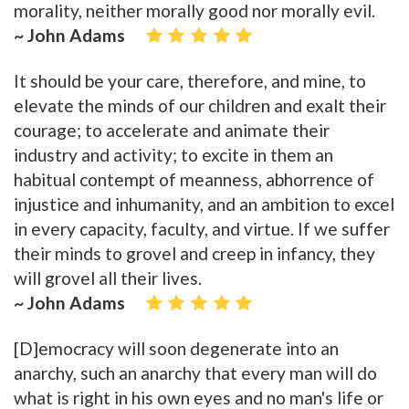
morality, neither morally good nor morally evil.
~ John Adams
It should be your care, therefore, and mine, to
elevate the minds of our children and exalt their
courage; to accelerate and animate their
industry and activity; to excite in them an
habitual contempt of meanness, abhorrence of
injustice and inhumanity, and an ambition to excel
in every capacity, faculty, and virtue. If we suffer
their minds to grovel and creep in infancy, they
will grovel all their lives.
~ John Adams
[D]emocracy will soon degenerate into an
anarchy, such an anarchy that every man will do
what is right in his own eyes and no man's life or