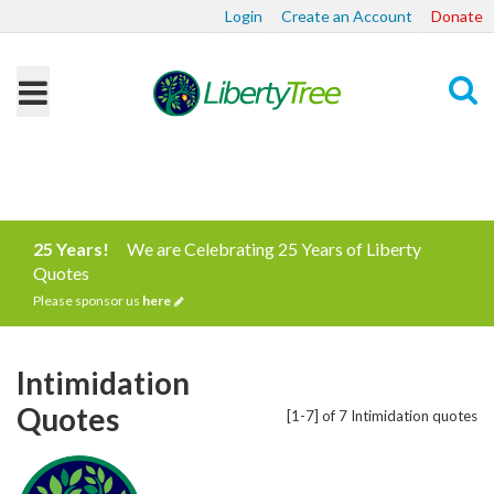
Login
Create an Account
Donate
Search
25 Years!
We are Celebrating 25 Years of Liberty
Quotes
Please sponsor us
here
Intimidation
Quotes
[1-7] of 7 Intimidation quotes