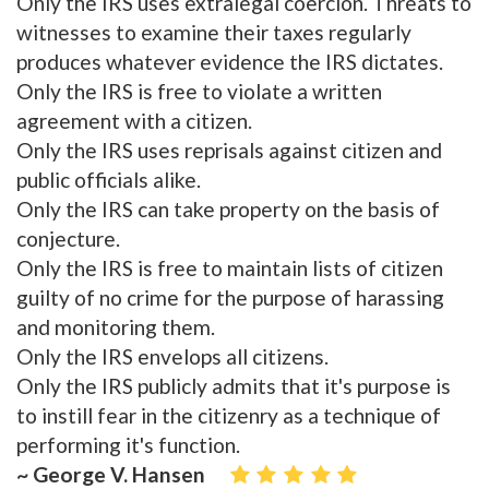
Only the IRS uses extralegal coercion. Threats to
witnesses to examine their taxes regularly
produces whatever evidence the IRS dictates.
Only the IRS is free to violate a written
agreement with a citizen.
Only the IRS uses reprisals against citizen and
public officials alike.
Only the IRS can take property on the basis of
conjecture.
Only the IRS is free to maintain lists of citizen
guilty of no crime for the purpose of harassing
and monitoring them.
Only the IRS envelops all citizens.
Only the IRS publicly admits that it's purpose is
to instill fear in the citizenry as a technique of
performing it's function.
~ George V. Hansen