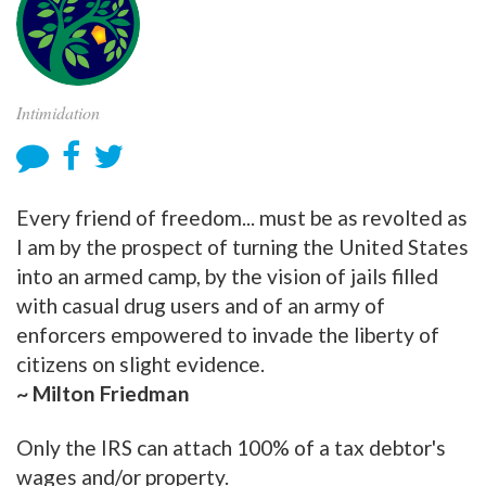
Intimidation
Every friend of freedom... must be as revolted as
I am by the prospect of turning the United States
into an armed camp, by the vision of jails filled
with casual drug users and of an army of
enforcers empowered to invade the liberty of
citizens on slight evidence.
~ Milton Friedman
Only the IRS can attach 100% of a tax debtor's
wages and/or property.