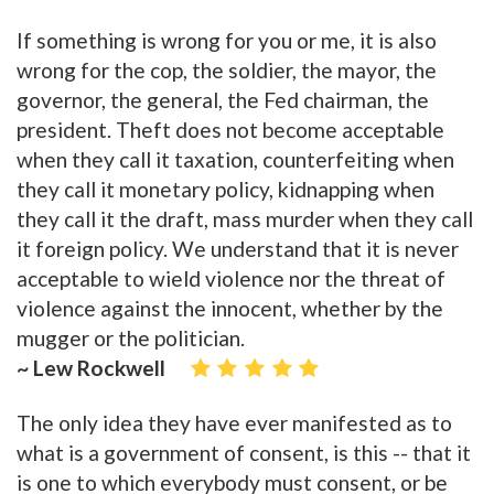
If something is wrong for you or me, it is also
wrong for the cop, the soldier, the mayor, the
governor, the general, the Fed chairman, the
president. Theft does not become acceptable
when they call it taxation, counterfeiting when
they call it monetary policy, kidnapping when
they call it the draft, mass murder when they call
it foreign policy. We understand that it is never
acceptable to wield violence nor the threat of
violence against the innocent, whether by the
mugger or the politician.
~ Lew Rockwell
The only idea they have ever manifested as to
what is a government of consent, is this -- that it
is one to which everybody must consent, or be