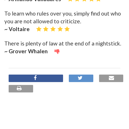
To learn who rules over you, simply find out who
you are not allowed to criticize.
~ Voltaire
There is plenty of law at the end of a nightstick.
~ Grover Whalen