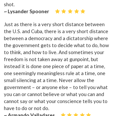
shot.
~ Lysander Spooner
Just as there is a very short distance between
the U.S. and Cuba, there is a very short distance
between a democracy and a dictatorship where
the government gets to decide what to do, how
to think, and how to live. And sometimes your
freedom is not taken away at gunpoint, but
instead it is done one piece of paper at a time,
one seemingly meaningless rule at a time, one
small silencing at a time. Never allow the
government – or anyone else – to tell you what
you can or cannot believe or what you can and
cannot say or what your conscience tells you to
have to do or not do.
~ Armando Valladares