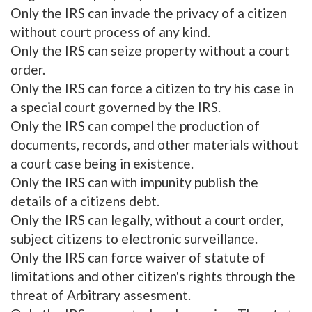
Only the IRS can invade the privacy of a citizen
without court process of any kind.
Only the IRS can seize property without a court
order.
Only the IRS can force a citizen to try his case in
a special court governed by the IRS.
Only the IRS can compel the production of
documents, records, and other materials without
a court case being in existence.
Only the IRS can with impunity publish the
details of a citizens debt.
Only the IRS can legally, without a court order,
subject citizens to electronic surveillance.
Only the IRS can force waiver of statute of
limitations and other citizen's rights through the
threat of Arbitrary assesment.