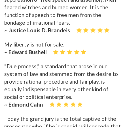
feared witches and burned women. It is the
function of speech to free men from the
bondage of irrational fears.
~ Justice Louis D. Brandeis
My liberty is not for sale.
~ Edward Bushell
“Due process,” a standard that arose in our
system of law and stemmed from the desire to
provide rational procedure and fair play, is
equally indispensable in every other kind of
social or political enterprise.
~ Edmond Cahn
Today the grand jury is the total captive of the
prosecutor who, if he is candid, will concede that