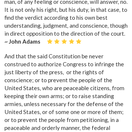
man, of any feeling or conscience, will answer, no.
It is not only his right, but his duty, in that case, to
find the verdict according to his own best
understanding, judgment, and conscience, though
in direct opposition to the direction of the court.
~ John Adams
And that the said Constitution be never
construed to authorize Congress to infringe the
just liberty of the press, or the rights of
conscience; or to prevent the people of the
United States, who are peaceable citizens, from
keeping their own arms; or to raise standing
armies, unless necessary for the defense of the
United States, or of some one or more of them;
or to prevent the people from petitioning, in a
peaceable and orderly manner, the federal