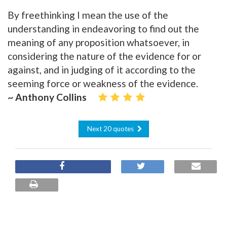
By freethinking I mean the use of the
understanding in endeavoring to find out the
meaning of any proposition whatsoever, in
considering the nature of the evidence for or
against, and in judging of it according to the
seeming force or weakness of the evidence.
~ Anthony Collins
Next 20 quotes