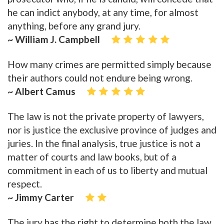
he can indict anybody, at any time, for almost
anything, before any grand jury.
~ William J. Campbell
How many crimes are permitted simply because
their authors could not endure being wrong.
~ Albert Camus
The law is not the private property of lawyers,
nor is justice the exclusive province of judges and
juries. In the final analysis, true justice is not a
matter of courts and law books, but of a
commitment in each of us to liberty and mutual
respect.
~ Jimmy Carter
The jury has the right to determine both the law