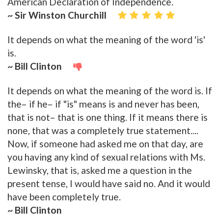
American Declaration of Independence.
~ Sir Winston Churchill
It depends on what the meaning of the word 'is'
is.
~ Bill Clinton
It depends on what the meaning of the word is. If
the– if he– if "is" means is and never has been,
that is not– that is one thing. If it means there is
none, that was a completely true statement....
Now, if someone had asked me on that day, are
you having any kind of sexual relations with Ms.
Lewinsky, that is, asked me a question in the
present tense, I would have said no. And it would
have been completely true.
~ Bill Clinton