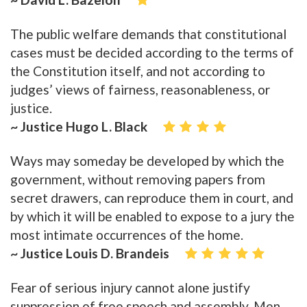
The public welfare demands that constitutional
cases must be decided according to the terms of
the Constitution itself, and not according to
judges’ views of fairness, reasonableness, or
justice.
~ Justice Hugo L. Black
Ways may someday be developed by which the
government, without removing papers from
secret drawers, can reproduce them in court, and
by which it will be enabled to expose to a jury the
most intimate occurrences of the home.
~ Justice Louis D. Brandeis
Fear of serious injury cannot alone justify
suppression of free speech and assembly. Men