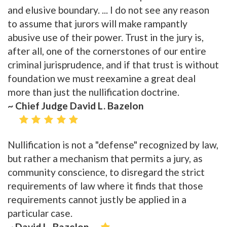
and elusive boundary. ... I do not see any reason
to assume that jurors will make rampantly
abusive use of their power. Trust in the jury is,
after all, one of the cornerstones of our entire
criminal jurisprudence, and if that trust is without
foundation we must reexamine a great deal
more than just the nullification doctrine.
~ Chief Judge David L. Bazelon
Nullification is not a "defense" recognized by law,
but rather a mechanism that permits a jury, as
community conscience, to disregard the strict
requirements of law where it finds that those
requirements cannot justly be applied in a
particular case.
~ David L. Bazelon