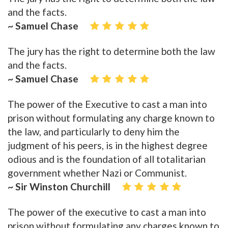
and the facts.
~ Samuel Chase
The jury has the right to determine both the law
and the facts.
~ Samuel Chase
The power of the Executive to cast a man into
prison without formulating any charge known to
the law, and particularly to deny him the
judgment of his peers, is in the highest degree
odious and is the foundation of all totalitarian
government whether Nazi or Communist.
~ Sir Winston Churchill
The power of the executive to cast a man into
prison without formulating any charges known to