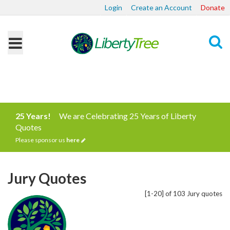
Login
Create an Account
Donate
Search
25 Years!
We are Celebrating 25 Years of Liberty
Quotes
Please sponsor us
here
Jury Quotes
[1-20] of 103 Jury quotes