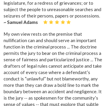
legislature, for a redress of grievances; or to
subject the people to unreasonable searches and
seizures of their persons, papers or possessions.
~ Samuel Adams
My own view rests on the premise that
nullification can and should serve an important
function in the criminal process ... The doctrine
permits the jury to bear on the criminal process a
sense of fairness and particularized justice ... The
drafters of legal rules cannot anticipate and take
account of every case where a defendant’s
conduct is “unlawful” but not blameworthy, any
more than they can draw a bold line to mark the
boundary between an accident and negligence. It
is the jury -- as spokesmen for the community’s
sense of values -- that must explore that subtle