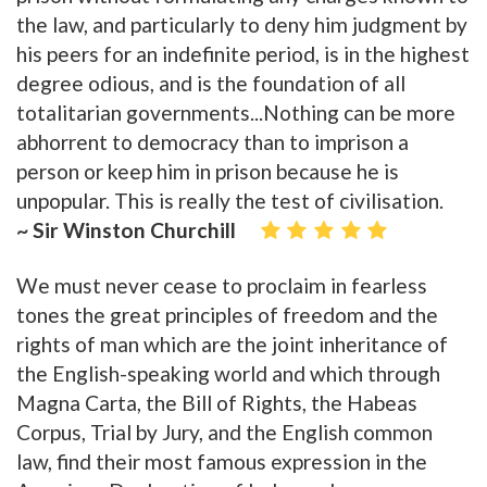
the law, and particularly to deny him judgment by
his peers for an indefinite period, is in the highest
degree odious, and is the foundation of all
totalitarian governments...Nothing can be more
abhorrent to democracy than to imprison a
person or keep him in prison because he is
unpopular. This is really the test of civilisation.
~ Sir Winston Churchill
We must never cease to proclaim in fearless
tones the great principles of freedom and the
rights of man which are the joint inheritance of
the English-speaking world and which through
Magna Carta, the Bill of Rights, the Habeas
Corpus, Trial by Jury, and the English common
law, find their most famous expression in the