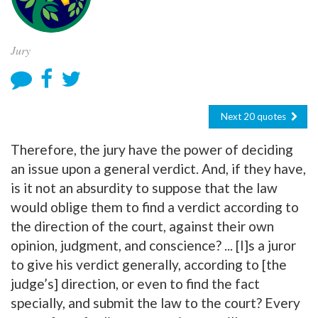
Jury
Next 20 quotes
Therefore, the jury have the power of deciding
an issue upon a general verdict. And, if they have,
is it not an absurdity to suppose that the law
would oblige them to find a verdict according to
the direction of the court, against their own
opinion, judgment, and conscience? ... [I]s a juror
to give his verdict generally, according to [the
judge’s] direction, or even to find the fact
specially, and submit the law to the court? Every