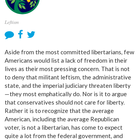
Leftism
Aside from the most committed libertarians, few
Americans would list a lack of freedom in their
lives as their most pressing concern. That is not
to deny that militant leftism, the administrative
state, and the imperial judiciary threaten liberty
—they most emphatically do. Nor is it to argue
that conservatives should not care for liberty.
Rather it is to recognize that the average
American, including the average Republican
voter, is not a libertarian, has come to expect
quite a lot from the federal government, and