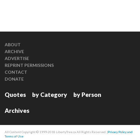
ABOUT
ARCHIVE
ADVERTISE
REPRINT PERMISSIONS
CONTACT
DONATE
Quotes
by Category
by Person
Archives
All Content Copyright © 1999-2018 LibertyTree.ca All Rights Reserved. |
Privacy Policy and
Terms of Use