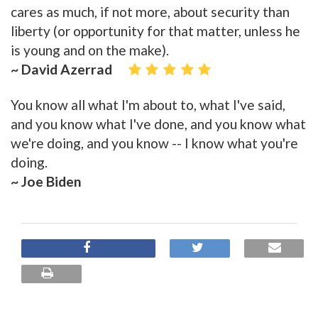
cares as much, if not more, about security than
liberty (or opportunity for that matter, unless he
is young and on the make).
~ David Azerrad
You know all what I'm about to, what I've said,
and you know what I've done, and you know what
we're doing, and you know -- I know what you're
doing.
~ Joe Biden