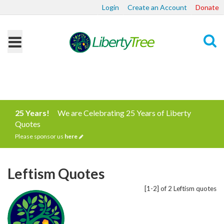
Login
Create an Account
Donate
Search
25 Years!
We are Celebrating 25 Years of Liberty
Quotes
Please sponsor us
here
Leftism Quotes
[1-2] of 2 Leftism quotes