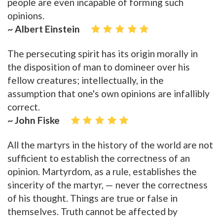
people are even incapable of forming such
opinions.
~ Albert Einstein
The persecuting spirit has its origin morally in
the disposition of man to domineer over his
fellow creatures; intellectually, in the
assumption that one's own opinions are infallibly
correct.
~ John Fiske
All the martyrs in the history of the world are not
sufficient to establish the correctness of an
opinion. Martyrdom, as a rule, establishes the
sincerity of the martyr, — never the correctness
of his thought. Things are true or false in
themselves. Truth cannot be affected by