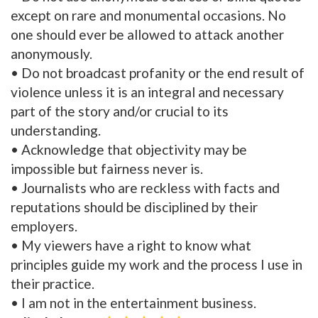
except on rare and monumental occasions. No
one should ever be allowed to attack another
anonymously.
• Do not broadcast profanity or the end result of
violence unless it is an integral and necessary
part of the story and/or crucial to its
understanding.
• Acknowledge that objectivity may be
impossible but fairness never is.
• Journalists who are reckless with facts and
reputations should be disciplined by their
employers.
• My viewers have a right to know what
principles guide my work and the process I use in
their practice.
• I am not in the entertainment business.