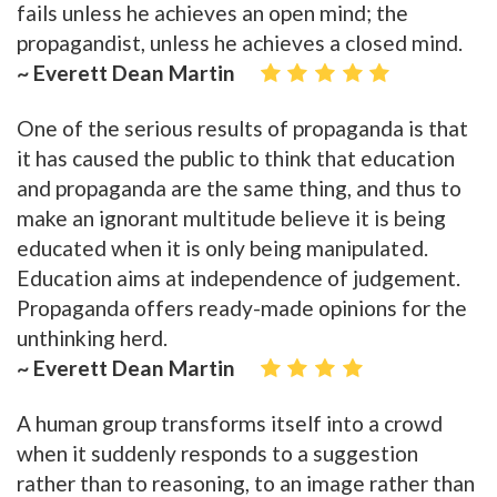
fails unless he achieves an open mind; the
propagandist, unless he achieves a closed mind.
~ Everett Dean Martin
One of the serious results of propaganda is that
it has caused the public to think that education
and propaganda are the same thing, and thus to
make an ignorant multitude believe it is being
educated when it is only being manipulated.
Education aims at independence of judgement.
Propaganda offers ready-made opinions for the
unthinking herd.
~ Everett Dean Martin
A human group transforms itself into a crowd
when it suddenly responds to a suggestion
rather than to reasoning, to an image rather than