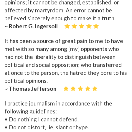
opinions; it cannot be changed, established, or
affected by martyrdom. An error cannot be
believed sincerely enough to make it a truth.
~ Robert G. Ingersoll
It has been a source of great pain to me to have
met with so many among [my] opponents who
had not the liberality to distinguish between
political and social opposition; who transferred
at once to the person, the hatred they bore to his
political opinions.
~ Thomas Jefferson
I practice journalism in accordance with the
following guidelines:
• Do nothing I cannot defend.
• Do not distort, lie, slant or hype.