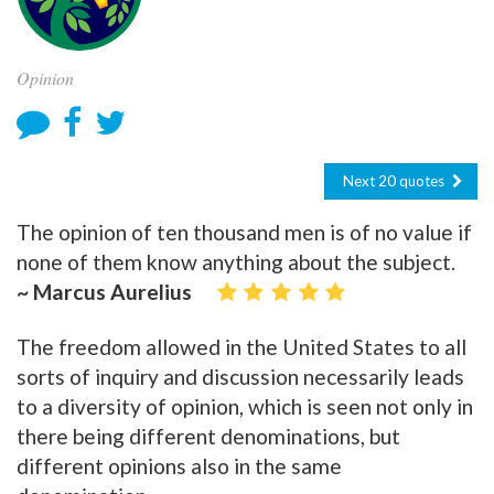
Opinion
Next 20 quotes
The opinion of ten thousand men is of no value if
none of them know anything about the subject.
~ Marcus Aurelius
The freedom allowed in the United States to all
sorts of inquiry and discussion necessarily leads
to a diversity of opinion, which is seen not only in
there being different denominations, but
different opinions also in the same