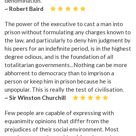
denomination.
~ Robert Baird
The power of the executive to cast a man into
prison without formulating any charges known to
the law, and particularly to deny him judgment by
his peers for an indefinite period, is in the highest
degree odious, and is the foundation of all
totalitarian governments...Nothing can be more
abhorrent to democracy than to imprison a
person or keep him in prison because he is
unpopular. This is really the test of civilisation.
~ Sir Winston Churchill
Few people are capable of expressing with
equanimity opinions that differ from the
prejudices of their social environment. Most