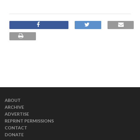
ABOUT
ARCHIVE
ADVERTISE
REPRINT PERMISSIONS
CONTACT
DONATE