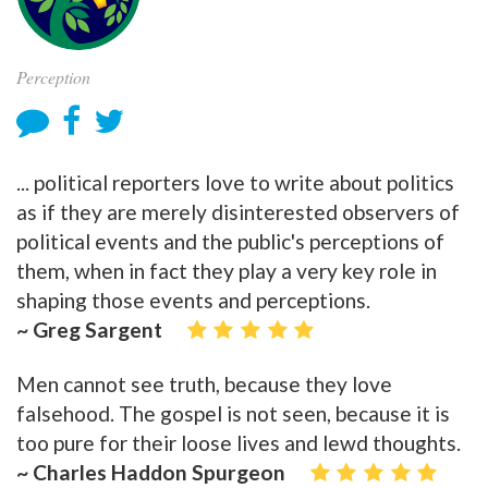
Perception
... political reporters love to write about politics
as if they are merely disinterested observers of
political events and the public's perceptions of
them, when in fact they play a very key role in
shaping those events and perceptions.
~ Greg Sargent
Men cannot see truth, because they love
falsehood. The gospel is not seen, because it is
too pure for their loose lives and lewd thoughts.
~ Charles Haddon Spurgeon