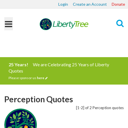
Login
Create an Account
Donate
Search
25 Years!
We are Celebrating 25 Years of Liberty
Quotes
Please sponsor us
here
Perception Quotes
[1-2] of 2 Perception quotes