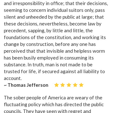
and irresponsibility in office; that their decisions,
seeming to concern individual suitors only, pass
silent and unheeded by the public at large; that
these decisions, nevertheless, become law by
precedent, sapping, by little and little, the
foundations of the constitution, and working its
change by construction, before any one has
perceived that that invisible and helpless worm
has been busily employed in consuming its
substance. In truth, man is not made to be
trusted for life, if secured against all liability to
account.
~ Thomas Jefferson
The sober people of America are weary of the
fluctuating policy which has directed the public
councils. They have seen with regret and