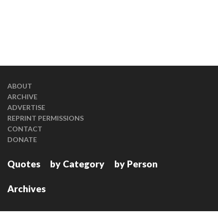
ABOUT
ARCHIVE
ADVERTISE
REPRINT PERMISSIONS
CONTACT
DONATE
Quotes
by Category
by Person
Archives