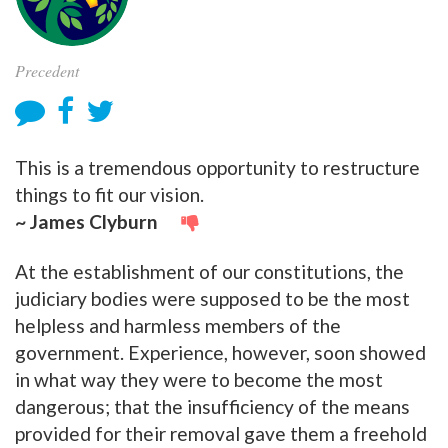
Precedent
This is a tremendous opportunity to restructure
things to fit our vision.
~ James Clyburn
At the establishment of our constitutions, the
judiciary bodies were supposed to be the most
helpless and harmless members of the
government. Experience, however, soon showed
in what way they were to become the most
dangerous; that the insufficiency of the means
provided for their removal gave them a freehold