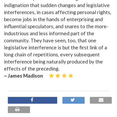
indignation that sudden changes and legislative
interferences, in cases affecting personal rights,
become jobs in the hands of enterprising and
influential speculators, and snares to the more-
industrious and less informed part of the
community. They have seen, too, that one
legislative interference is but the first link of a
long chain of repetitions, every subsequent
interference being naturally produced by the
effects of the preceding.
~ James Madison