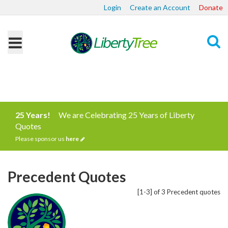
Login
Create an Account
Donate
Search
25 Years!
We are Celebrating 25 Years of Liberty
Quotes
Please sponsor us
here
Precedent Quotes
[1-3] of 3 Precedent quotes