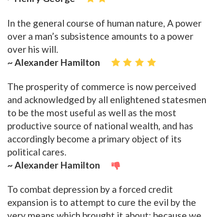
In the general course of human nature, A power
over a man’s subsistence amounts to a power
over his will.
~ Alexander Hamilton
The prosperity of commerce is now perceived
and acknowledged by all enlightened statesmen
to be the most useful as well as the most
productive source of national wealth, and has
accordingly become a primary object of its
political cares.
~ Alexander Hamilton
To combat depression by a forced credit
expansion is to attempt to cure the evil by the
very means which brought it about; because we