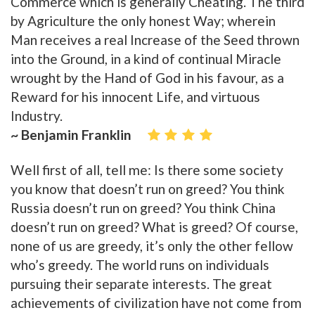
Commerce which is generally Cheating. The third
by Agriculture the only honest Way; wherein
Man receives a real Increase of the Seed thrown
into the Ground, in a kind of continual Miracle
wrought by the Hand of God in his favour, as a
Reward for his innocent Life, and virtuous
Industry.
~ Benjamin Franklin
Well first of all, tell me: Is there some society
you know that doesn’t run on greed? You think
Russia doesn’t run on greed? You think China
doesn’t run on greed? What is greed? Of course,
none of us are greedy, it’s only the other fellow
who’s greedy. The world runs on individuals
pursuing their separate interests. The great
achievements of civilization have not come from