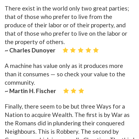
There exist in the world only two great parties;
that of those who prefer to live from the
produce of their labor or of their property, and
that of those who prefer to live on the labor or
the property of others.
~ Charles Dunoyer
A machine has value only as it produces more
than it consumes — so check your value to the
community.
~ Martin H. Fischer
Finally, there seem to be but three Ways for a
Nation to acquire Wealth. The first is by War as
the Romans did in plundering their conquered
Neighbours. This is Robbery. The second by