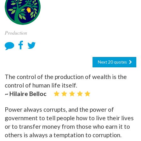
Production
Next 20 quotes
The control of the production of wealth is the
control of human life itself.
~ Hilaire Belloc
Power always corrupts, and the power of
government to tell people how to live their lives
or to transfer money from those who earn it to
others is always a temptation to corruption.