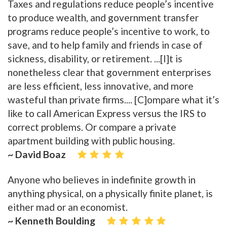
Taxes and regulations reduce people’s incentive
to produce wealth, and government transfer
programs reduce people’s incentive to work, to
save, and to help family and friends in case of
sickness, disability, or retirement. ...[I]t is
nonetheless clear that government enterprises
are less efficient, less innovative, and more
wasteful than private firms.... [C]ompare what it’s
like to call American Express versus the IRS to
correct problems. Or compare a private
apartment building with public housing.
~ David Boaz
Anyone who believes in indefinite growth in
anything physical, on a physically finite planet, is
either mad or an economist.
~ Kenneth Boulding