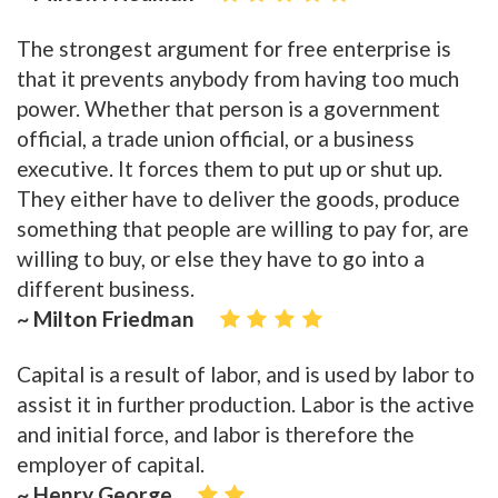
The strongest argument for free enterprise is
that it prevents anybody from having too much
power. Whether that person is a government
official, a trade union official, or a business
executive. It forces them to put up or shut up.
They either have to deliver the goods, produce
something that people are willing to pay for, are
willing to buy, or else they have to go into a
different business.
~ Milton Friedman
Capital is a result of labor, and is used by labor to
assist it in further production. Labor is the active
and initial force, and labor is therefore the
employer of capital.
~ Henry George