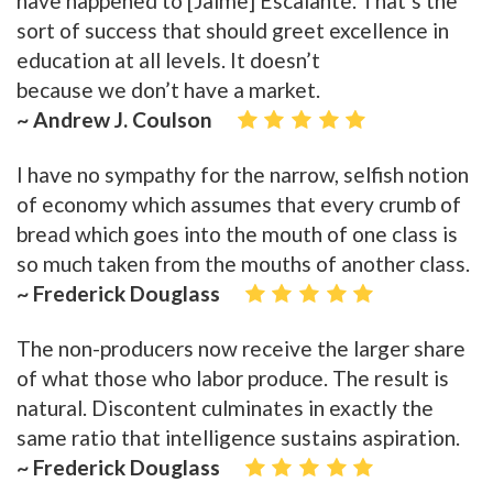
have happened to [Jaime] Escalante. That’s the
sort of success that should greet excellence in
education at all levels. It doesn’t
because we don’t have a market.
~ Andrew J. Coulson
I have no sympathy for the narrow, selfish notion
of economy which assumes that every crumb of
bread which goes into the mouth of one class is
so much taken from the mouths of another class.
~ Frederick Douglass
The non-producers now receive the larger share
of what those who labor produce. The result is
natural. Discontent culminates in exactly the
same ratio that intelligence sustains aspiration.
~ Frederick Douglass