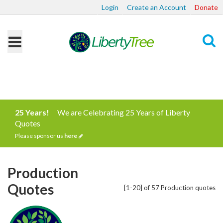
Login
Create an Account
Donate
Search
25 Years!
We are Celebrating 25 Years of Liberty
Quotes
Please sponsor us
here
Production
Quotes
[1-20] of 57 Production quotes