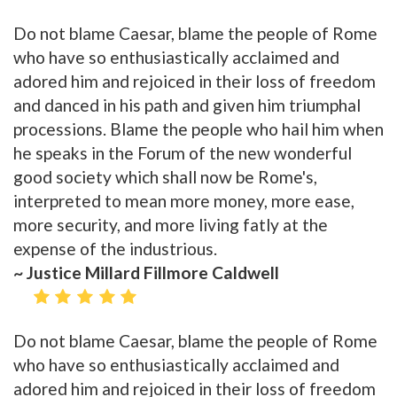
Do not blame Caesar, blame the people of Rome
who have so enthusiastically acclaimed and
adored him and rejoiced in their loss of freedom
and danced in his path and given him triumphal
processions. Blame the people who hail him when
he speaks in the Forum of the new wonderful
good society which shall now be Rome's,
interpreted to mean more money, more ease,
more security, and more living fatly at the
expense of the industrious.
~ Justice Millard Fillmore Caldwell
Do not blame Caesar, blame the people of Rome
who have so enthusiastically acclaimed and
adored him and rejoiced in their loss of freedom