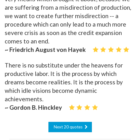
are suffering from a misdirection of production,
we want to create further misdirection -- a
procedure which can only lead to a much more
severe crisis as soon as the credit expansion
comes to an end.
~ Friedrich August von Hayek
There is no substitute under the heavens for
productive labor. It is the process by which
dreams become realities. It is the process by
which idle visions become dynamic
achievements.
~ Gordon B. Hinckley
Next 20 quotes