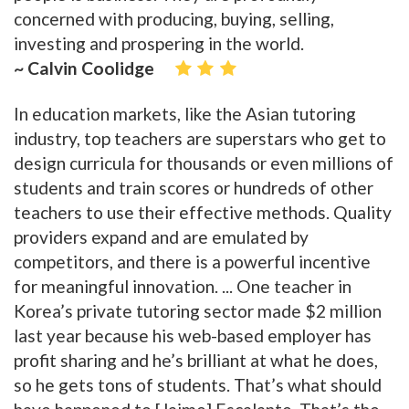
concerned with producing, buying, selling,
investing and prospering in the world.
~ Calvin Coolidge
In education markets, like the Asian tutoring
industry, top teachers are superstars who get to
design curricula for thousands or even millions of
students and train scores or hundreds of other
teachers to use their effective methods. Quality
providers expand and are emulated by
competitors, and there is a powerful incentive
for meaningful innovation. ... One teacher in
Korea’s private tutoring sector made $2 million
last year because his web-based employer has
profit sharing and he’s brilliant at what he does,
so he gets tons of students. That’s what should