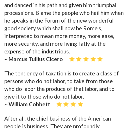
and danced in his path and given him triumphal
processions. Blame the people who hail him when
he speaks in the Forum of the new wonderful
good society which shall now be Rome's,
interpreted to mean more money, more ease,
more security, and more living fatly at the
expense of the industrious.
~ Marcus Tullius Cicero
The tendency of taxation is to create a class of
persons who do not labor, to take from those
who do labor the produce of that labor, and to
give it to those who do not labor.
~ William Cobbett
After all, the chief business of the American
people is business. They are profoundly