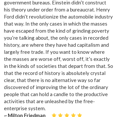
government bureaus. Einstein didn’t construct
his theory under order from a bureaucrat. Henry
Ford didn’t revolutionize the automobile industry
that way. In the only cases in which the masses
have escaped from the kind of grinding poverty
you’re talking about, the only cases in recorded
history, are where they have had capitalism and
largely free trade. If you want to know where
the masses are worse off, worst off, it’s exactly
in the kinds of societies that depart from that. So
that the record of history is absolutely crystal
clear, that there is no alternative way so far
discovered of improving the lot of the ordinary
people that can hold a candle to the productive
activities that are unleashed by the free-
enterprise system.
~ Milton Friedman