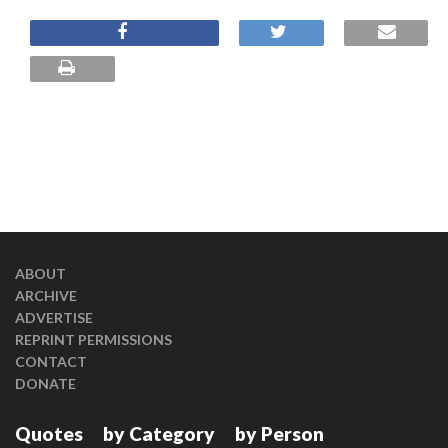
ABOUT
ARCHIVE
ADVERTISE
REPRINT PERMISSIONS
CONTACT
DONATE
Quotes
by Category
by Person