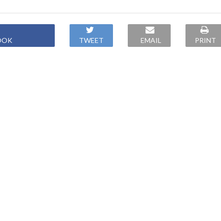
OOK
TWEET
EMAIL
PRINT