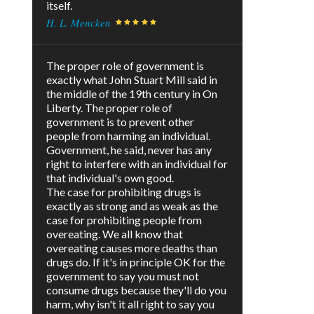
itself.
H. L. Mencken
The proper role of government is
exactly what John Stuart Mill said in
the middle of the 19th century in On
Liberty. The proper role of
government is to prevent other
people from harming an individual.
Government, he said, never has any
right to interfere with an individual for
that individual's own good.
The case for prohibiting drugs is
exactly as strong and as weak as the
case for prohibiting people from
overeating. We all know that
overeating causes more deaths than
drugs do. If it's in principle OK for the
government to say you must not
consume drugs because they'll do you
harm, why isn't it all right to say you