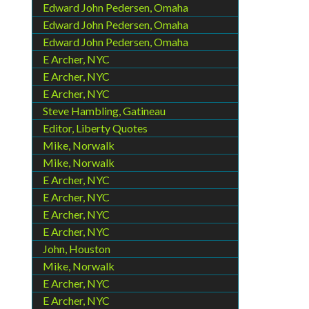
Edward John Pedersen, Omaha
Edward John Pedersen, Omaha
Edward John Pedersen, Omaha
E Archer, NYC
E Archer, NYC
E Archer, NYC
Steve Hambling, Gatineau
Editor, Liberty Quotes
Mike, Norwalk
Mike, Norwalk
E Archer, NYC
E Archer, NYC
E Archer, NYC
E Archer, NYC
John, Houston
Mike, Norwalk
E Archer, NYC
E Archer, NYC