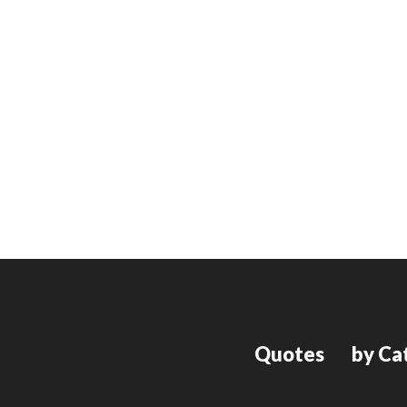
Quotes
by Ca