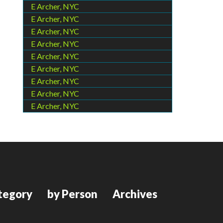
E Archer, NYC
E Archer, NYC
E Archer, NYC
E Archer, NYC
E Archer, NYC
E Archer, NYC
E Archer, NYC
E Archer, NYC
E Archer, NYC
tegory
by Person
Archives