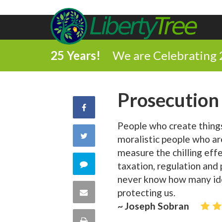
25 Years!
We are Celebrating 
Prosecution
Share
People who create thing
on
Share
moralistic people who ar
Facebook
measure the chilling effe
on
Comment
taxation, regulation and
never know how many id
Twitter
on
Share
protecting us.
~ Joseph Sobran
this
via
Print