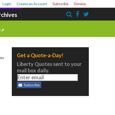
Login
Create an Account
Subscribe
Donate
rchives
Search
e
Get a Quote-a-Day!
tes
Liberty Quotes sent to your
mail box daily.
Subscribe