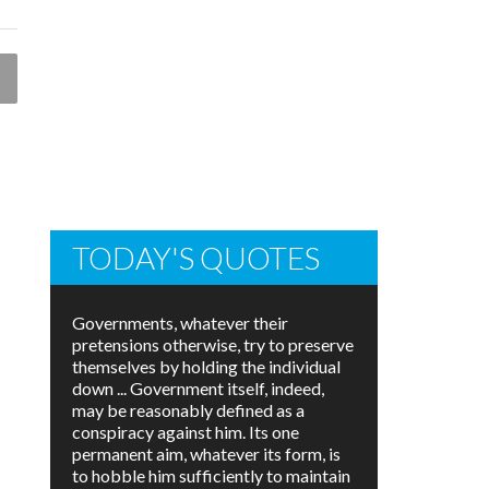
TODAY'S QUOTES
Governments, whatever their
pretensions otherwise, try to preserve
themselves by holding the individual
down ... Government itself, indeed,
may be reasonably defined as a
conspiracy against him. Its one
permanent aim, whatever its form, is
to hobble him sufficiently to maintain