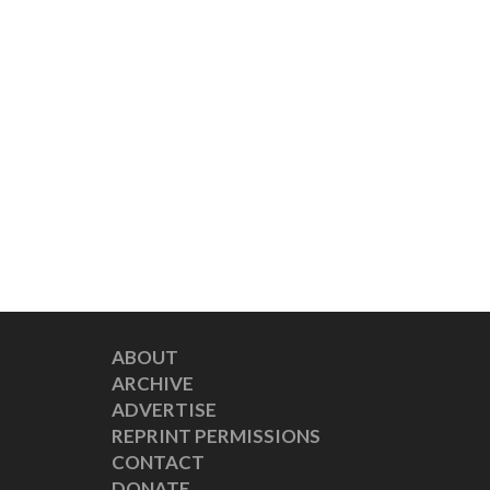
ABOUT
ARCHIVE
ADVERTISE
REPRINT PERMISSIONS
CONTACT
DONATE