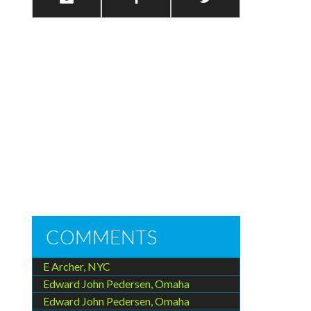
COMMENTS
E Archer, NYC
Edward John Pedersen, Omaha
Edward John Pedersen, Omaha