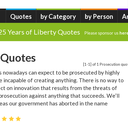
Quotes
by Category
by Person
A
25 Years of Liberty Quotes
Please sponsor us
her
 Quotes
[1-1] of 1 Prosecution quo
s nowadays can expect to be prosecuted by highly
e incapable of creating anything. There is no way to
ct on innovation that results from the threats of
 prosecution against anything that succeeds. We’ll
eas our government has aborted in the name