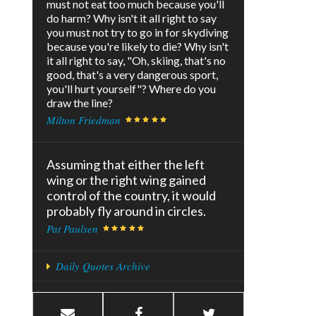
must not eat too much because you'll
do harm? Why isn't it all right to say
you must not try to go in for skydiving
because you're likely to die? Why isn't
it all right to say, "Oh, skiing, that's no
good, that's a very dangerous sport,
you'll hurt yourself"? Where do you
draw the line?
Milton Friedman
Assuming that either the left
wing or the right wing gained
control of the country, it would
probably fly around in circles.
Pat Paulsen
Daily Quotes Archive