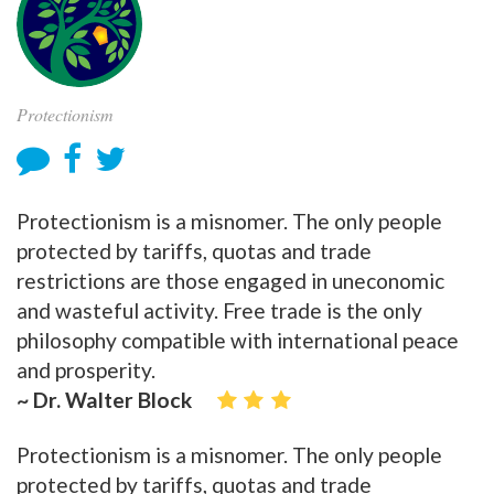
Protectionism
Protectionism is a misnomer. The only people
protected by tariffs, quotas and trade
restrictions are those engaged in uneconomic
and wasteful activity. Free trade is the only
philosophy compatible with international peace
and prosperity.
~ Dr. Walter Block
Protectionism is a misnomer. The only people
protected by tariffs, quotas and trade