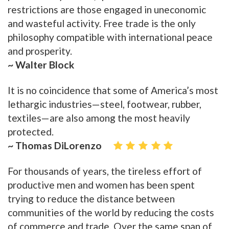
restrictions are those engaged in uneconomic
and wasteful activity. Free trade is the only
philosophy compatible with international peace
and prosperity.
~ Walter Block
It is no coincidence that some of America’s most
lethargic industries—steel, footwear, rubber,
textiles—are also among the most heavily
protected.
~ Thomas DiLorenzo
For thousands of years, the tireless effort of
productive men and women has been spent
trying to reduce the distance between
communities of the world by reducing the costs
of commerce and trade. Over the same span of