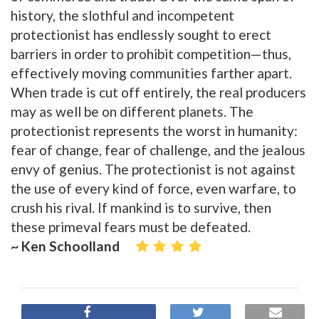
history, the slothful and incompetent
protectionist has endlessly sought to erect
barriers in order to prohibit competition—thus,
effectively moving communities farther apart.
When trade is cut off entirely, the real producers
may as well be on different planets. The
protectionist represents the worst in humanity:
fear of change, fear of challenge, and the jealous
envy of genius. The protectionist is not against
the use of every kind of force, even warfare, to
crush his rival. If mankind is to survive, then
these primeval fears must be defeated.
~ Ken Schoolland