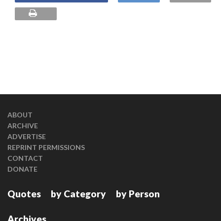
ABOUT
ARCHIVE
ADVERTISE
REPRINT PERMISSIONS
CONTACT
DONATE
Quotes
by Category
by Person
Archives