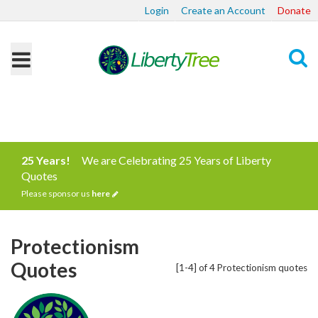
Login
Create an Account
Donate
Search
25 Years!
We are Celebrating 25 Years of Liberty
Quotes
Please sponsor us
here
Protectionism
Quotes
[1-4] of 4 Protectionism quotes