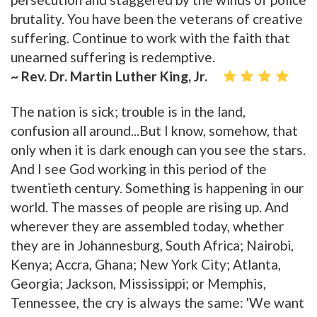
brutality. You have been the veterans of creative
suffering. Continue to work with the faith that
unearned suffering is redemptive.
~ Rev. Dr. Martin Luther King, Jr.
The nation is sick; trouble is in the land,
confusion all around...But I know, somehow, that
only when it is dark enough can you see the stars.
And I see God working in this period of the
twentieth century. Something is happening in our
world. The masses of people are rising up. And
wherever they are assembled today, whether
they are in Johannesburg, South Africa; Nairobi,
Kenya; Accra, Ghana; New York City; Atlanta,
Georgia; Jackson, Mississippi; or Memphis,
Tennessee, the cry is always the same: 'We want