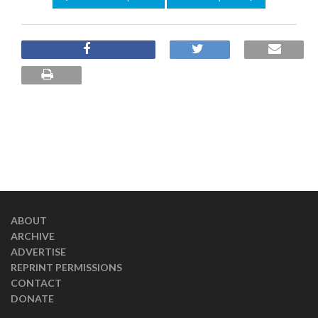
ABOUT
ARCHIVE
ADVERTISE
REPRINT PERMISSIONS
CONTACT
DONATE