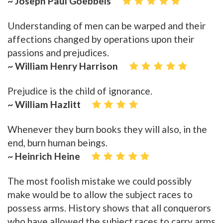
~ Joseph Paul Goebbels
Understanding of men can be warped and their
affections changed by operations upon their
passions and prejudices.
~ William Henry Harrison
Prejudice is the child of ignorance.
~ William Hazlitt
Whenever they burn books they will also, in the
end, burn human beings.
~ Heinrich Heine
The most foolish mistake we could possibly
make would be to allow the subject races to
possess arms. History shows that all conquerors
who have allowed the subject races to carry arms