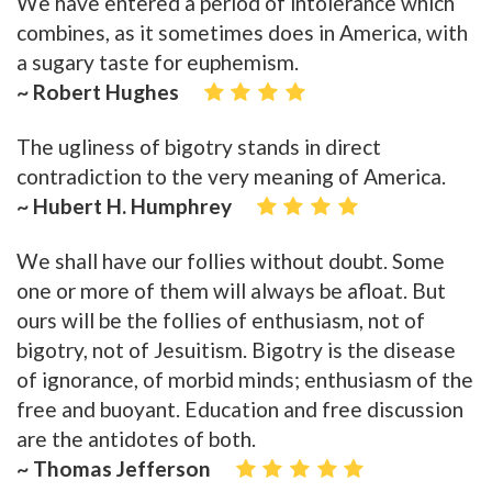
We have entered a period of intolerance which
combines, as it sometimes does in America, with
a sugary taste for euphemism.
~ Robert Hughes
The ugliness of bigotry stands in direct
contradiction to the very meaning of America.
~ Hubert H. Humphrey
We shall have our follies without doubt. Some
one or more of them will always be afloat. But
ours will be the follies of enthusiasm, not of
bigotry, not of Jesuitism. Bigotry is the disease
of ignorance, of morbid minds; enthusiasm of the
free and buoyant. Education and free discussion
are the antidotes of both.
~ Thomas Jefferson