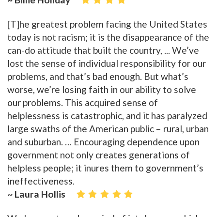
[T]he greatest problem facing the United States
today is not racism; it is the disappearance of the
can-do attitude that built the country, ... We’ve
lost the sense of individual responsibility for our
problems, and that’s bad enough. But what’s
worse, we’re losing faith in our ability to solve
our problems. This acquired sense of
helplessness is catastrophic, and it has paralyzed
large swaths of the American public – rural, urban
and suburban. … Encouraging dependence upon
government not only creates generations of
helpless people; it inures them to government’s
ineffectiveness.
~ Laura Hollis