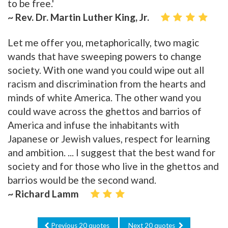
to be free.'
~ Rev. Dr. Martin Luther King, Jr.
Let me offer you, metaphorically, two magic
wands that have sweeping powers to change
society. With one wand you could wipe out all
racism and discrimination from the hearts and
minds of white America. The other wand you
could wave across the ghettos and barrios of
America and infuse the inhabitants with
Japanese or Jewish values, respect for learning
and ambition. ... I suggest that the best wand for
society and for those who live in the ghettos and
barrios would be the second wand.
~ Richard Lamm
Previous 20 quotes
Next 20 quotes