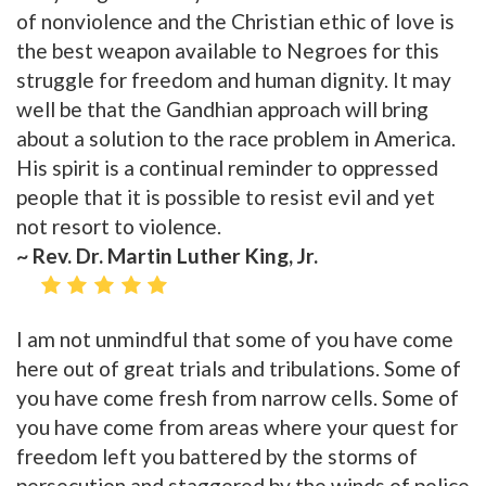
of nonviolence and the Christian ethic of love is
the best weapon available to Negroes for this
struggle for freedom and human dignity. It may
well be that the Gandhian approach will bring
about a solution to the race problem in America.
His spirit is a continual reminder to oppressed
people that it is possible to resist evil and yet
not resort to violence.
~ Rev. Dr. Martin Luther King, Jr.
I am not unmindful that some of you have come
here out of great trials and tribulations. Some of
you have come fresh from narrow cells. Some of
you have come from areas where your quest for
freedom left you battered by the storms of
persecution and staggered by the winds of police