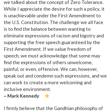
we talked about the concept of Zero Tolerance.
While I appreciate the desire for such a policy, it
is unachievable under the First Amendment to
the U.S. Constitution. The challenge we all face
is to find the balance between wanting to
eliminate expressions of racism and bigotry and
supporting the free speech guaranteed by the
First Amendment. If we value freedom of
speech, we must acknowledge that some may
find the expressions of others unwelcome,
painful, or even, offensive. We can, however,
speak out and condemn such expressions, and we
can work to create a more welcoming and
inclusive environment.
~ Mark Kennedy
I firmly believe that the Gandhian philosophy of