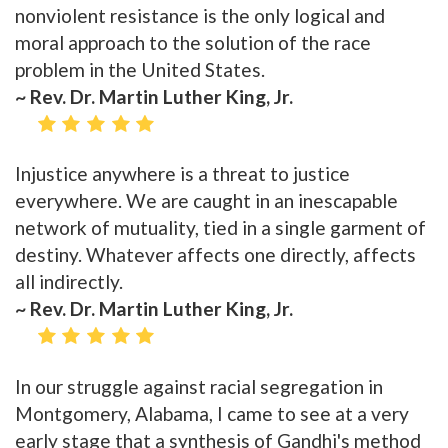
nonviolent resistance is the only logical and
moral approach to the solution of the race
problem in the United States.
~ Rev. Dr. Martin Luther King, Jr.
Injustice anywhere is a threat to justice
everywhere. We are caught in an inescapable
network of mutuality, tied in a single garment of
destiny. Whatever affects one directly, affects
all indirectly.
~ Rev. Dr. Martin Luther King, Jr.
In our struggle against racial segregation in
Montgomery, Alabama, I came to see at a very
early stage that a synthesis of Gandhi's method