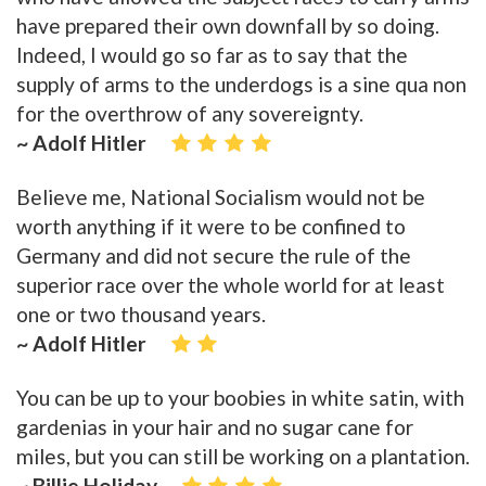
have prepared their own downfall by so doing.
Indeed, I would go so far as to say that the
supply of arms to the underdogs is a sine qua non
for the overthrow of any sovereignty.
~ Adolf Hitler
Believe me, National Socialism would not be
worth anything if it were to be confined to
Germany and did not secure the rule of the
superior race over the whole world for at least
one or two thousand years.
~ Adolf Hitler
You can be up to your boobies in white satin, with
gardenias in your hair and no sugar cane for
miles, but you can still be working on a plantation.
~ Billie Holiday