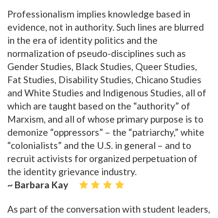
Professionalism implies knowledge based in
evidence, not in authority. Such lines are blurred
in the era of identity politics and the
normalization of pseudo-disciplines such as
Gender Studies, Black Studies, Queer Studies,
Fat Studies, Disability Studies, Chicano Studies
and White Studies and Indigenous Studies, all of
which are taught based on the “authority” of
Marxism, and all of whose primary purpose is to
demonize “oppressors” – the “patriarchy,” white
“colonialists” and the U.S. in general – and to
recruit activists for organized perpetuation of
the identity grievance industry.
~ Barbara Kay
As part of the conversation with student leaders,