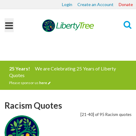
Login
Create an Account
Donate
Search
25 Years!
We are Celebrating 25 Years of Liberty
Quotes
Please sponsor us
here
Racism Quotes
[21-40] of 95 Racism quotes