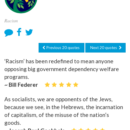
Racism
Previous 20 quotes
Next 20 quotes
'Racism’ has been redefined to mean anyone
opposing big government dependency welfare
programs.
~ Bill Federer
As socialists, we are opponents of the Jews,
because we see, in the Hebrews, the incarnation
of capitalism, of the misuse of the nation’s
goods.