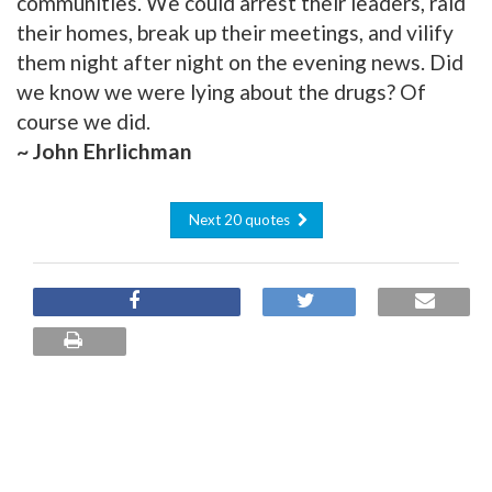
communities. We could arrest their leaders, raid
their homes, break up their meetings, and vilify
them night after night on the evening news. Did
we know we were lying about the drugs? Of
course we did.
~ John Ehrlichman
Next 20 quotes