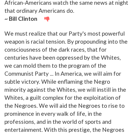
African-Americans watch the same news at night
that ordinary Americans do.
~ Bill Clinton
We must realize that our Party's most powerful
weapon is racial tension. By propounding into the
consciousness of the dark races, that for
centuries have been oppressed by the Whites,
we can mold them to the program of the
Communist Party ... In America, we will aim for
subtle victory. While enflaming the Negro
minority against the Whites, we will instill in the
Whites, a guilt complex for the exploitation of
the Negroes. We will aid the Negroes to rise to
prominence in every walk of life, in the
professions, and in the world of sports and
entertainment. With this prestige, the Negroes