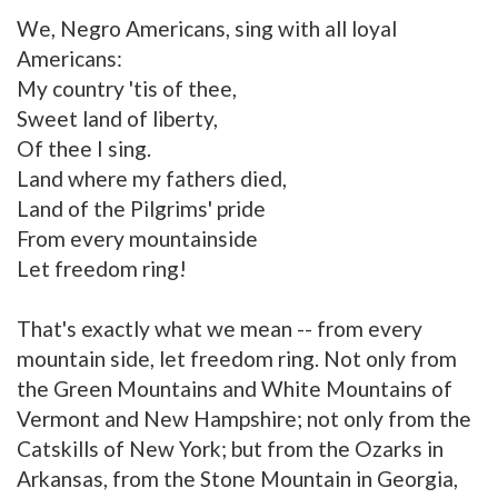
We, Negro Americans, sing with all loyal
Americans:
My country 'tis of thee,
Sweet land of liberty,
Of thee I sing.
Land where my fathers died,
Land of the Pilgrims' pride
From every mountainside
Let freedom ring!
That's exactly what we mean -- from every
mountain side, let freedom ring. Not only from
the Green Mountains and White Mountains of
Vermont and New Hampshire; not only from the
Catskills of New York; but from the Ozarks in
Arkansas, from the Stone Mountain in Georgia,