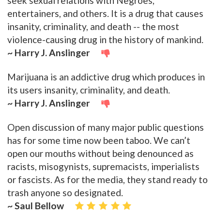
seek sexual relations with Negroes,
entertainers, and others. It is a drug that causes
insanity, criminality, and death -- the most
violence-causing drug in the history of mankind.
~ Harry J. Anslinger
Marijuana is an addictive drug which produces in
its users insanity, criminality, and death.
~ Harry J. Anslinger
Open discussion of many major public questions
has for some time now been taboo. We can’t
open our mouths without being denounced as
racists, misogynists, supremacists, imperialists
or fascists. As for the media, they stand ready to
trash anyone so designated.
~ Saul Bellow