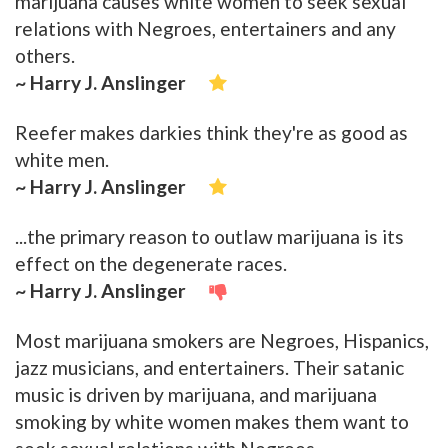
marijuana causes white women to seek sexual
relations with Negroes, entertainers and any
others.
~ Harry J. Anslinger
Reefer makes darkies think they're as good as
white men.
~ Harry J. Anslinger
...the primary reason to outlaw marijuana is its
effect on the degenerate races.
~ Harry J. Anslinger
Most marijuana smokers are Negroes, Hispanics,
jazz musicians, and entertainers. Their satanic
music is driven by marijuana, and marijuana
smoking by white women makes them want to