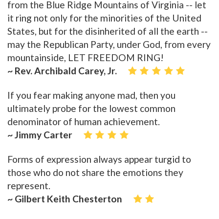
from the Blue Ridge Mountains of Virginia -- let
it ring not only for the minorities of the United
States, but for the disinherited of all the earth --
may the Republican Party, under God, from every
mountainside, LET FREEDOM RING!
~ Rev. Archibald Carey, Jr.
If you fear making anyone mad, then you
ultimately probe for the lowest common
denominator of human achievement.
~ Jimmy Carter
Forms of expression always appear turgid to
those who do not share the emotions they
represent.
~ Gilbert Keith Chesterton