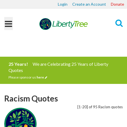
Login
Create an Account
Donate
Search
25 Years!
We are Celebrating 25 Years of Liberty
Quotes
Please sponsor us
here
Racism Quotes
[1-20] of 95 Racism quotes