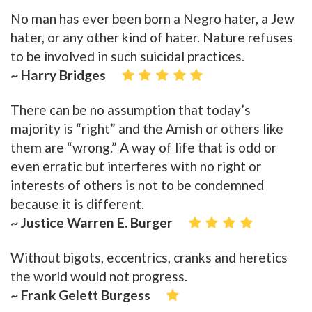
No man has ever been born a Negro hater, a Jew
hater, or any other kind of hater. Nature refuses
to be involved in such suicidal practices.
~ Harry Bridges
There can be no assumption that today’s
majority is “right” and the Amish or others like
them are “wrong.” A way of life that is odd or
even erratic but interferes with no right or
interests of others is not to be condemned
because it is different.
~ Justice Warren E. Burger
Without bigots, eccentrics, cranks and heretics
the world would not progress.
~ Frank Gelett Burgess