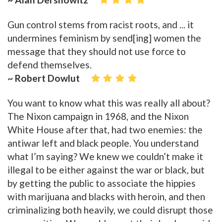
Gun control stems from racist roots, and ... it
undermines feminism by send[ing] women the
message that they should not use force to
defend themselves.
~ Robert Dowlut
You want to know what this was really all about?
The Nixon campaign in 1968, and the Nixon
White House after that, had two enemies: the
antiwar left and black people. You understand
what I’m saying? We knew we couldn’t make it
illegal to be either against the war or black, but
by getting the public to associate the hippies
with marijuana and blacks with heroin, and then
criminalizing both heavily, we could disrupt those