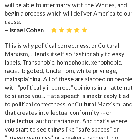
will be able to intermarry with the Whites, and
begin a process which will deliver America to our
cause.
~ Israel Cohen
This is why political correctness, or Cultural
Marxism,… lends itself so fashionably to easy
labels. Transphobic, homophobic, xenophobic,
racist, bigoted, Uncle Tom, white privilege,
mainsplaining. All of these are slapped on people
with "politically incorrect" opinions in an attempt
to silence you... Hate speech is inextricably tied
to political correctness, or Cultural Marxism, and
that creates intellectual conformity -- or
intellectual authoritarianism. And that’s where
you start to see things like “safe spaces” or
“trigger warnings” or speakers banned from