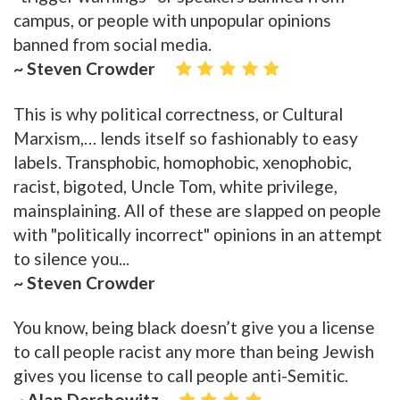
campus, or people with unpopular opinions
banned from social media.
~ Steven Crowder
This is why political correctness, or Cultural
Marxism,… lends itself so fashionably to easy
labels. Transphobic, homophobic, xenophobic,
racist, bigoted, Uncle Tom, white privilege,
mainsplaining. All of these are slapped on people
with "politically incorrect" opinions in an attempt
to silence you...
~ Steven Crowder
You know, being black doesn’t give you a license
to call people racist any more than being Jewish
gives you license to call people anti-Semitic.
~ Alan Dershowitz