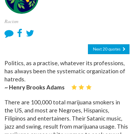
Racism
Next 20 quotes
Politics, as a practise, whatever its professions,
has always been the systematic organization of
hatreds.
~ Henry Brooks Adams
There are 100,000 total marijuana smokers in
the US, and most are Negroes, Hispanics,
Filipinos and entertainers. Their Satanic music,
jazz and swing, result from marijuana usage. This