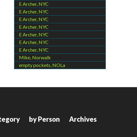
E Archer, NYC
E Archer, NYC
E Archer, NYC
E Archer, NYC
E Archer, NYC
E Archer, NYC
E Archer, NYC
Mike, Norwalk
empty pockets, NOLa
tegory
by Person
Archives