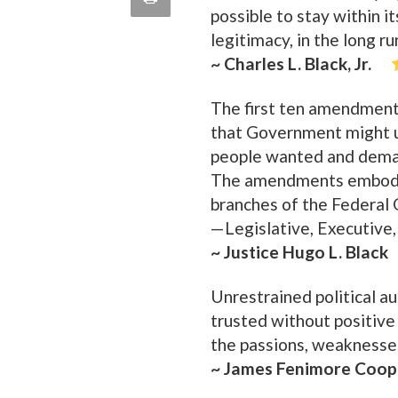
possible to stay within it
quote
Email
this
legitimacy, in the long run
~ Charles L. Black, Jr.
Page
The first ten amendment
that Government might un
people wanted and demand
The amendments embodyin
branches of the Federal
—Legislative, Executive, 
~ Justice Hugo L. Black
Unrestrained political au
trusted without positive
the passions, weaknesses
~ James Fenimore Coop