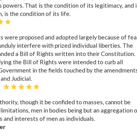
s powers. That is the condition of its legitimacy, and i
, is the condition of its life.
s were proposed and adopted largely because of fea
duly interfere with prized individual liberties. The
ed a Bill of Rights written into their Constitution.
g the Bill of Rights were intended to curb all
 Government in the fields touched by the amendment
and Judicial.
thority, though it be confided to masses, cannot be
 limitations, men in bodies being but an aggregation 
 and interests of men as individuals.
er