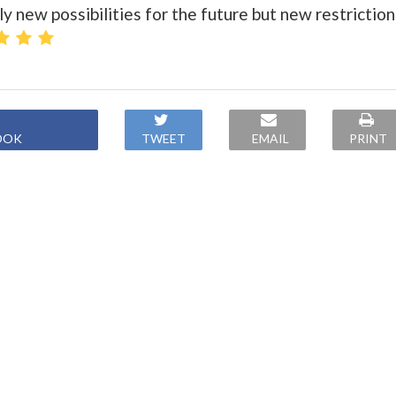
 new possibilities for the future but new restriction
OOK
TWEET
EMAIL
PRINT