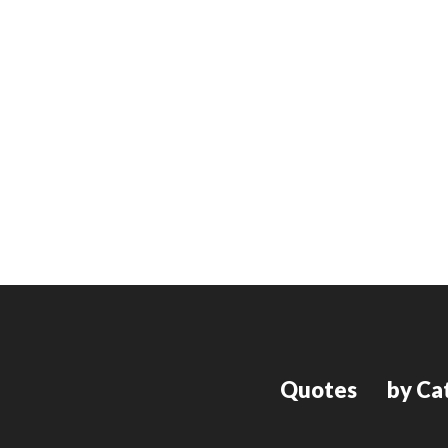
Quotes
by Ca