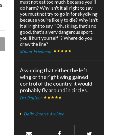
must not eat too much because you'll
s.
do harm? Why isn't it all right to say
you must not try to go in for skydiving
because you're likely to die? Why isn't
it all right to say, "Oh, skiing, that's no
good, that's a very dangerous sport,
you'll hurt yourself"? Where do you
draw the line?
Milton Friedman
Assuming that either the left
wing or the right wing gained
control of the country, it would
probably fly around in circles.
Pat Paulsen
Daily Quotes Archive