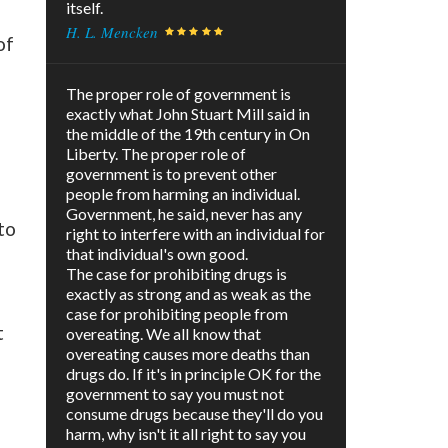
itself.
H. L. Mencken
of
The proper role of government is
exactly what John Stuart Mill said in
the middle of the 19th century in On
Liberty. The proper role of
government is to prevent other
people from harming an individual.
Government, he said, never has any
to
right to interfere with an individual for
that individual's own good.
The case for prohibiting drugs is
exactly as strong and as weak as the
case for prohibiting people from
t
overeating. We all know that
overeating causes more deaths than
drugs do. If it's in principle OK for the
government to say you must not
consume drugs because they'll do you
harm, why isn't it all right to say you