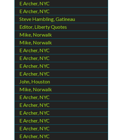
E Archer, NYC
E Archer, NYC
Steve Hambling, Gatineau
Editor, Liberty Quotes
Mike, Norwalk
Mike, Norwalk
E Archer, NYC
E Archer, NYC
E Archer, NYC
E Archer, NYC
John, Houston
Mike, Norwalk
E Archer, NYC
E Archer, NYC
E Archer, NYC
E Archer, NYC
E Archer, NYC
E Archer, NYC