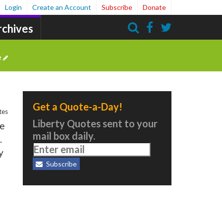
Login
Create an Account
Subscribe
Donate
rchives
Search
e
Get a Quote-a-Day!
tes
Liberty Quotes sent to your
ve
mail box daily.
.
y
Subscribe