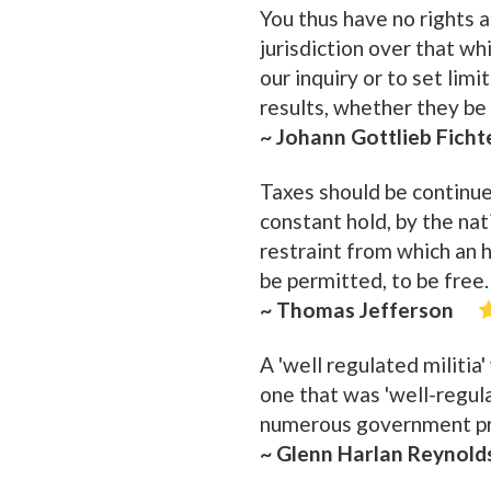
You thus have no rights a
jurisdiction over that whi
our inquiry or to set lim
results, whether they be
~ Johann Gottlieb Ficht
Taxes should be continue
constant hold, by the nati
restraint from which an 
be permitted, to be free.
~ Thomas Jefferson
A 'well regulated militia
one that was 'well-regul
numerous government pro
~ Glenn Harlan Reynold