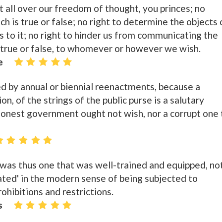
t all over our freedom of thought, you princes; no
ch is true or false; no right to determine the objects 
its to it; no right to hinder us from communicating the
 true or false, to whomever or however we wish.
e
d by annual or biennial reenactments, because a
on, of the strings of the public purse is a salutary
honest government ought not wish, nor a corrupt one 
' was thus one that was well-trained and equipped, no
ated' in the modern sense of being subjected to
hibitions and restrictions.
s