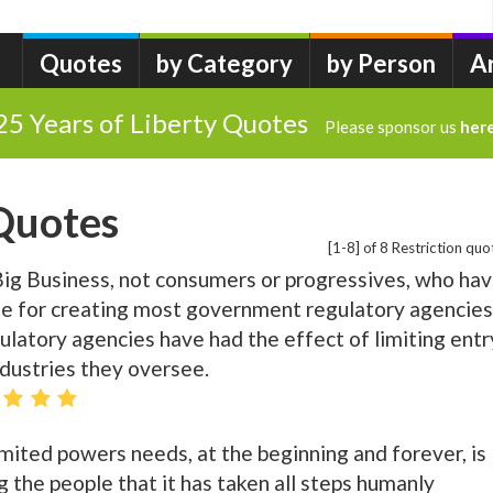
Quotes
by Category
by Person
A
25 Years of Liberty Quotes
Please sponsor us
her
 Quotes
[1-8] of 8 Restriction quo
n Big Business, not consumers or progressives, who ha
le for creating most government regulatory agencies
regulatory agencies have had the effect of limiting entr
ndustries they oversee.
ited powers needs, at the beginning and forever, is
 the people that it has taken all steps humanly