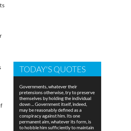
ts
r
s
TODAY'S QUOTES
Governments, whatever their
pretensions otherwise, try to preserve
themselves by holding the individual
down ... Government itself, indeed,
of
may be reasonably defined as a
conspiracy against him. Its one
permanent aim, whatever its form, is
to hobble him sufficiently to maintain