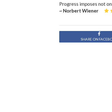
Progress imposes not only
~ Norbert Wiener
SHARE ON FACEB