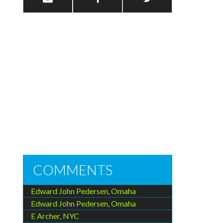
COMMENTS
Edward John Pedersen, Omaha
Edward John Pedersen, Omaha
E Archer, NYC