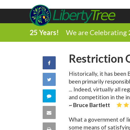
25 Years!
We are Celebrating 
Restriction
Share
Historically, it has bee
on
Share
been primarily responsib
Facebook
... Indeed, virtually all 
on
Comment
and competition in the i
~ Bruce Bartlett
Twitter
on
Share
What a government of lim
this
via
some means of satisfying
Print