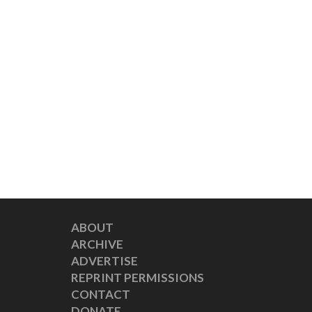
ABOUT
ARCHIVE
ADVERTISE
REPRINT PERMISSIONS
CONTACT
DONATE