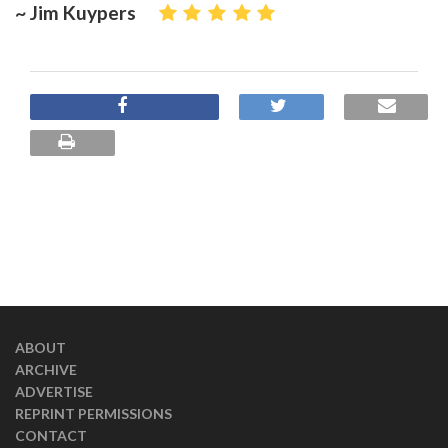
~ Jim Kuypers
ABOUT
ARCHIVE
ADVERTISE
REPRINT PERMISSIONS
CONTACT