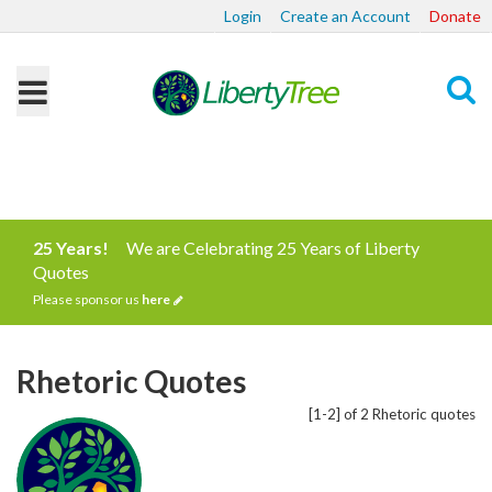
Login
Create an Account
Donate
Search
25 Years!
We are Celebrating 25 Years of Liberty
Quotes
Please sponsor us
here
Rhetoric Quotes
[1-2] of 2 Rhetoric quotes