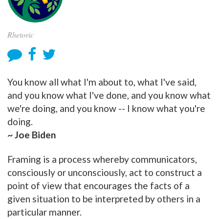
Rhetoric
You know all what I'm about to, what I've said,
and you know what I've done, and you know what
we're doing, and you know -- I know what you're
doing.
~ Joe Biden
Framing is a process whereby communicators,
consciously or unconsciously, act to construct a
point of view that encourages the facts of a
given situation to be interpreted by others in a
particular manner.