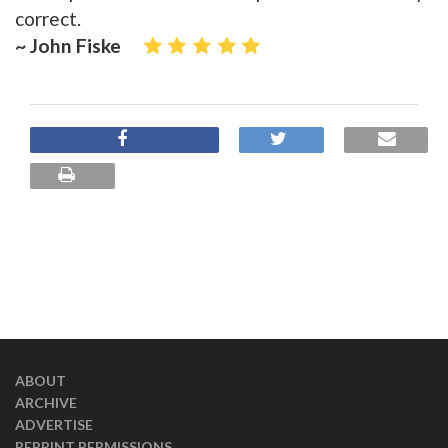
correct.
~ John Fiske
ABOUT
ARCHIVE
ADVERTISE
REPRINT PERMISSIONS