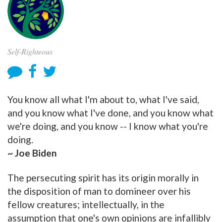
Self-Righteous
You know all what I'm about to, what I've said,
and you know what I've done, and you know what
we're doing, and you know -- I know what you're
doing.
~ Joe Biden
The persecuting spirit has its origin morally in
the disposition of man to domineer over his
fellow creatures; intellectually, in the
assumption that one's own opinions are infallibly