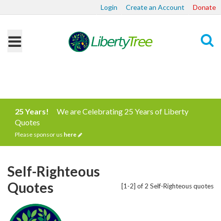
Login
Create an Account
Donate
Search
25 Years!
We are Celebrating 25 Years of Liberty
Quotes
Please sponsor us
here
Self-Righteous
Quotes
[1-2] of 2 Self-Righteous quotes