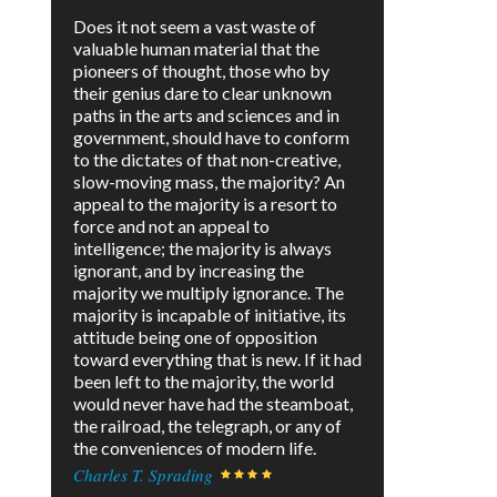
Does it not seem a vast waste of
valuable human material that the
pioneers of thought, those who by
their genius dare to clear unknown
paths in the arts and sciences and in
government, should have to conform
to the dictates of that non-creative,
slow-moving mass, the majority? An
appeal to the majority is a resort to
force and not an appeal to
intelligence; the majority is always
ignorant, and by increasing the
majority we multiply ignorance. The
majority is incapable of initiative, its
attitude being one of opposition
toward everything that is new. If it had
been left to the majority, the world
would never have had the steamboat,
the railroad, the telegraph, or any of
the conveniences of modern life.
Charles T. Sprading