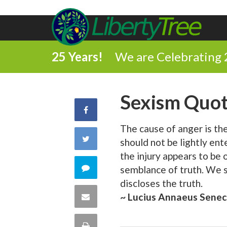
25 Years!
We are Celebrating 
Sexism Quo
Share
The cause of anger is the 
on
Share
should not be lightly en
Facebook
the injury appears to be 
on
Comment
semblance of truth. We s
discloses the truth.
Twitter
on
Share
~ Lucius Annaeus Sene
this
via
Print