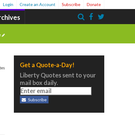
Login
Create an Account
Subscribe
Donate
rchives
Search
e
Get a Quote-a-Day!
tes
Liberty Quotes sent to your
mail box daily.
Subscribe