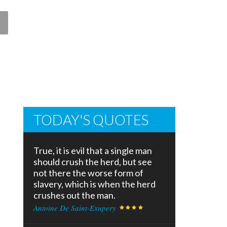
TODAY'S QUOTES
True, it is evil that a single man
should crush the herd, but see
not there the worse form of
slavery, which is when the herd
crushes out the man.
Antoine De Saint-Exupery