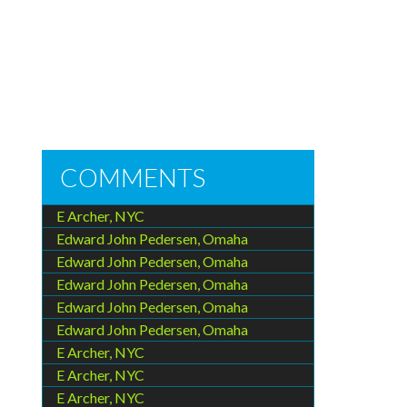
COMMENTS
E Archer, NYC
Edward John Pedersen, Omaha
Edward John Pedersen, Omaha
Edward John Pedersen, Omaha
Edward John Pedersen, Omaha
Edward John Pedersen, Omaha
E Archer, NYC
E Archer, NYC
E Archer, NYC