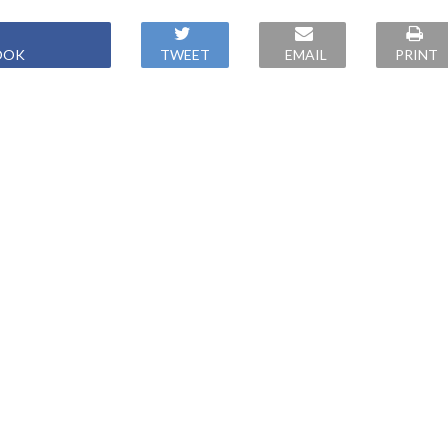
OOK
TWEET
EMAIL
PRINT