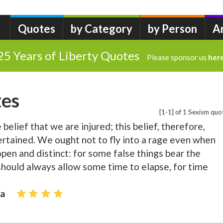
Quotes
by Category
by Person
A
25 Years of Liberty Quotes
Please sponsor us
her
tes
[1-1] of 1 Sexism quo
belief that we are injured; this belief, therefore,
tertained. We ought not to fly into a rage even when
open and distinct: for some false things bear the
hould always allow some time to elapse, for time
ca