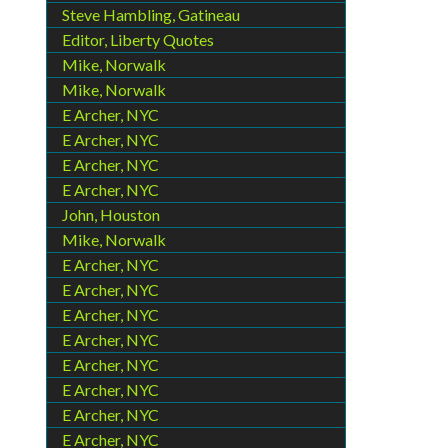
Steve Hambling, Gatineau
Editor, Liberty Quotes
Mike, Norwalk
Mike, Norwalk
E Archer, NYC
E Archer, NYC
E Archer, NYC
E Archer, NYC
John, Houston
Mike, Norwalk
E Archer, NYC
E Archer, NYC
E Archer, NYC
E Archer, NYC
E Archer, NYC
E Archer, NYC
E Archer, NYC
E Archer, NYC