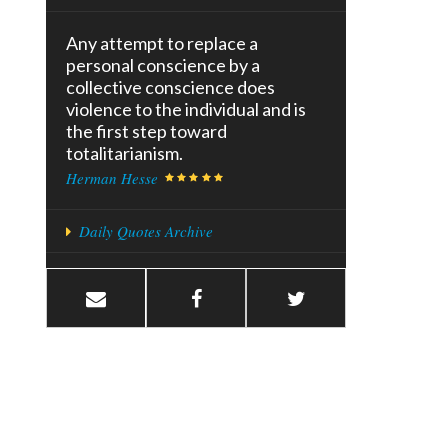
Any attempt to replace a
personal conscience by a
collective conscience does
violence to the individual and is
the first step toward
totalitarianism.
Herman Hesse
Daily Quotes Archive