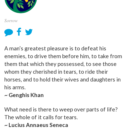
Sorrow
A man’s greatest pleasure is to defeat his
enemies, to drive them before him, to take from
them that which they possessed, to see those
whom they cherished in tears, to ride their
horses, and to hold their wives and daughters in
his arms.
~ Genghis Khan
What need is there to weep over parts of life?
The whole of it calls for tears.
~ Lucius Annaeus Seneca