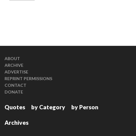
ABOUT
ARCHIVE
ADVERTISE
REPRINT PERMISSIONS
CONTACT
DONATE
Quotes
by Category
by Person
Archives