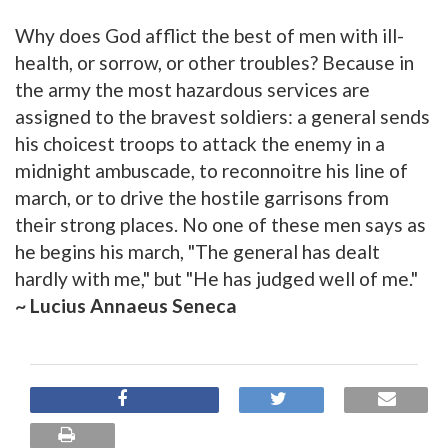
Why does God afflict the best of men with ill-
health, or sorrow, or other troubles? Because in
the army the most hazardous services are
assigned to the bravest soldiers: a general sends
his choicest troops to attack the enemy in a
midnight ambuscade, to reconnoitre his line of
march, or to drive the hostile garrisons from
their strong places. No one of these men says as
he begins his march, "The general has dealt
hardly with me," but "He has judged well of me."
~ Lucius Annaeus Seneca