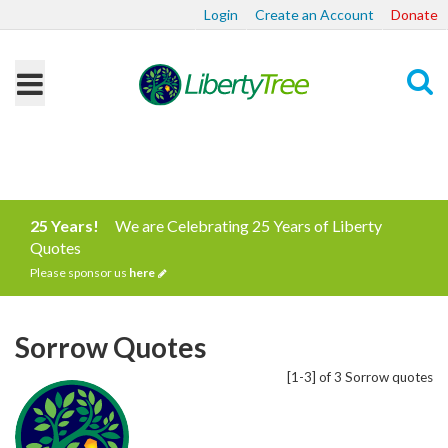
Login
Create an Account
Donate
Search
25 Years!
We are Celebrating 25 Years of Liberty
Quotes
Please sponsor us
here
Sorrow Quotes
[1-3] of 3 Sorrow quotes