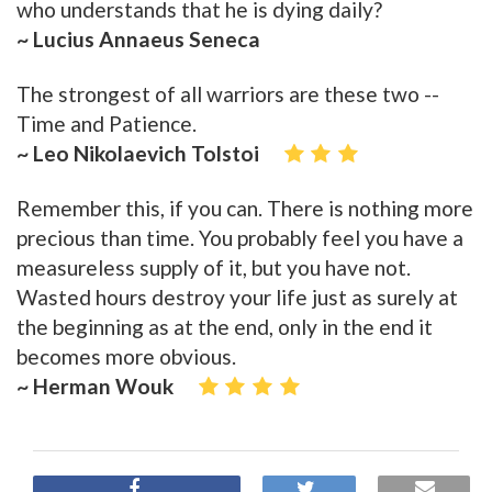
who understands that he is dying daily?
~ Lucius Annaeus Seneca
The strongest of all warriors are these two --
Time and Patience.
~ Leo Nikolaevich Tolstoi
Remember this, if you can. There is nothing more
precious than time. You probably feel you have a
measureless supply of it, but you have not.
Wasted hours destroy your life just as surely at
the beginning as at the end, only in the end it
becomes more obvious.
~ Herman Wouk