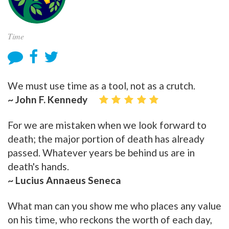
Time
We must use time as a tool, not as a crutch.
~ John F. Kennedy
For we are mistaken when we look forward to
death; the major portion of death has already
passed. Whatever years be behind us are in
death's hands.
~ Lucius Annaeus Seneca
What man can you show me who places any value
on his time, who reckons the worth of each day,