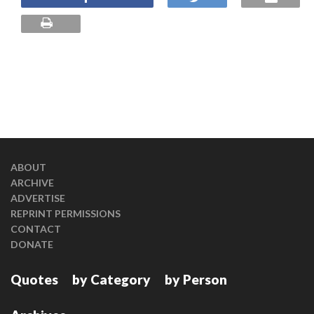
ABOUT
ARCHIVE
ADVERTISE
REPRINT PERMISSIONS
CONTACT
DONATE
Quotes
by Category
by Person