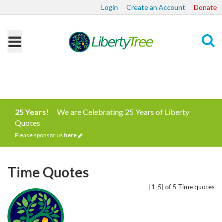
Login
Create an Account
Donate
Search
25 Years!
We are Celebrating 25 Years of Liberty
Quotes
Please sponsor us
here
Time Quotes
[1-5] of 5 Time quotes