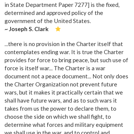
in State Department Paper 7277] is the fixed,
determined and approved policy of the
government of the United States.
~ Joseph S. Clark
...there is no provision in the Charter itself that
contemplates ending war. It is true the Charter
provides for force to bring peace, but such use of
force is itself war... The Charter is a war
document not a peace document... Not only does
the Charter Organization not prevent future
wars, but it makes it practically certain that we
shall have future wars, and as to such wars it
takes from us the power to declare them, to
choose the side on which we shall fight, to
determine what forces and military equipment
we shall use in the war, and to control and