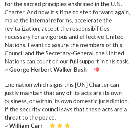
for the sacred principles enshrined in the U.N.
Charter. And now it's time to step forward again,
make the internal reforms, accelerate the
revitalization, accept the responsibilities
necessary for a vigorous and effective United
Nations. I want to assure the members of this
Council and the Secretary-General, the United
Nations can count on our full support in this task.
~ George Herbert Walker Bush
...no nation which signs this [UN] Charter can
justly maintain that any of its acts are its own
business, or within its own domestic jurisdiction,
if the security council says that these acts are a
threat to the peace.
~ William Carr