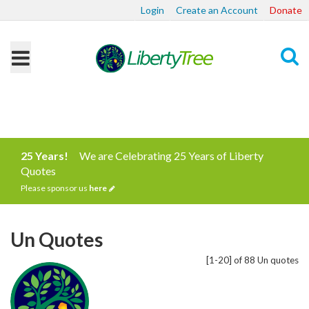
Login
Create an Account
Donate
Search
25 Years!
We are Celebrating 25 Years of Liberty
Quotes
Please sponsor us
here
Un Quotes
[1-20] of 88 Un quotes