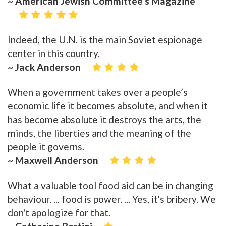
~ American Jewish Committee’s Magazine
Indeed, the U.N. is the main Soviet espionage
center in this country.
~ Jack Anderson
When a government takes over a people’s
economic life it becomes absolute, and when it
has become absolute it destroys the arts, the
minds, the liberties and the meaning of the
people it governs.
~ Maxwell Anderson
What a valuable tool food aid can be in changing
behaviour. ... food is power. ... Yes, it's bribery. We
don't apologize for that.