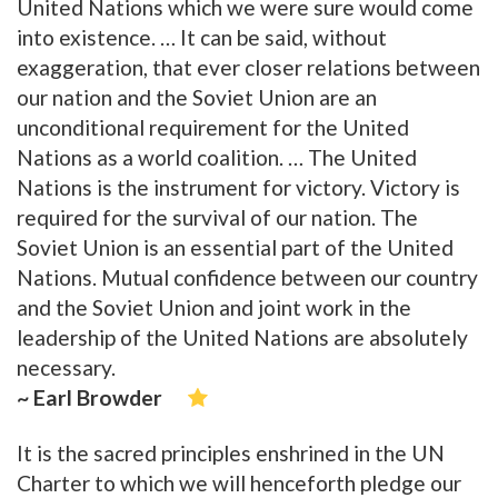
United Nations which we were sure would come
into existence. … It can be said, without
exaggeration, that ever closer relations between
our nation and the Soviet Union are an
unconditional requirement for the United
Nations as a world coalition. … The United
Nations is the instrument for victory. Victory is
required for the survival of our nation. The
Soviet Union is an essential part of the United
Nations. Mutual confidence between our country
and the Soviet Union and joint work in the
leadership of the United Nations are absolutely
necessary.
~ Earl Browder
It is the sacred principles enshrined in the UN
Charter to which we will henceforth pledge our