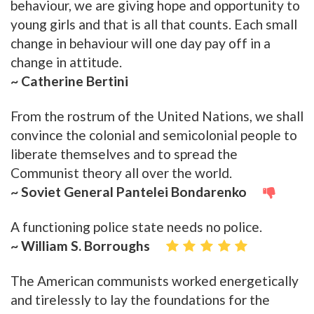
behaviour, we are giving hope and opportunity to
young girls and that is all that counts. Each small
change in behaviour will one day pay off in a
change in attitude.
~ Catherine Bertini
From the rostrum of the United Nations, we shall
convince the colonial and semicolonial people to
liberate themselves and to spread the
Communist theory all over the world.
~ Soviet General Pantelei Bondarenko
A functioning police state needs no police.
~ William S. Borroughs
The American communists worked energetically
and tirelessly to lay the foundations for the