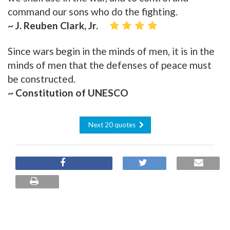
command our sons who do the fighting.
~ J. Reuben Clark, Jr.
Since wars begin in the minds of men, it is in the
minds of men that the defenses of peace must
be constructed.
~ Constitution of UNESCO
Next 20 quotes