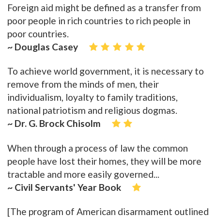
Foreign aid might be defined as a transfer from
poor people in rich countries to rich people in
poor countries.
~ Douglas Casey
To achieve world government, it is necessary to
remove from the minds of men, their
individualism, loyalty to family traditions,
national patriotism and religious dogmas.
~ Dr. G. Brock Chisolm
When through a process of law the common
people have lost their homes, they will be more
tractable and more easily governed...
~ Civil Servants' Year Book
[The program of American disarmament outlined