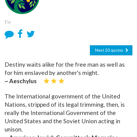
Un
Next 20 quotes
Destiny waits alike for the free man as well as
for him enslaved by another's might.
~ Aeschylus
The International government of the United
Nations, stripped of its legal trimming, then, is
really the International Government of the
United States and the Soviet Union acting in
unison.