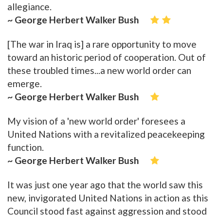
allegiance.
~ George Herbert Walker Bush
[The war in Iraq is] a rare opportunity to move
toward an historic period of cooperation. Out of
these troubled times...a new world order can
emerge.
~ George Herbert Walker Bush
My vision of a 'new world order' foresees a
United Nations with a revitalized peacekeeping
function.
~ George Herbert Walker Bush
It was just one year ago that the world saw this
new, invigorated United Nations in action as this
Council stood fast against aggression and stood