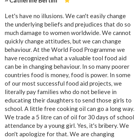
~ Catherine Bertini
Let's have no illusions. We can't easily change
the underlying beliefs and prejudices that do so
much damage to women worldwide. We cannot
quickly change attitudes, but we can change
behaviour. At the World Food Programme we
have recognized what a valuable tool food aid
can be in changing behaviour. In so many poorer
countries food is money, food is power. In some
of our most successful food aid projects, we
literally pay families who do not believe in
educating their daughters to send those girls to
school. A little free cooking oil can go a long way.
We trade a 5 litre can of oil for 30 days of school
attendance by a young girl. Yes, it's bribery. We
don't apologize for that. We are changing