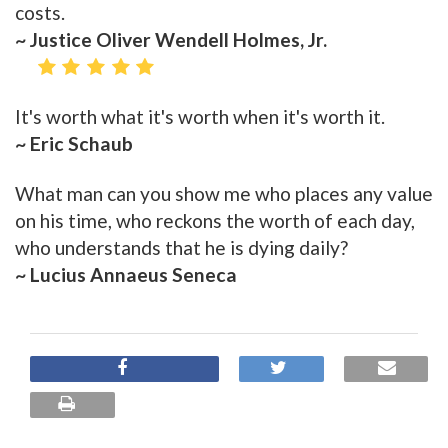
costs.
~ Justice Oliver Wendell Holmes, Jr.
It's worth what it's worth when it's worth it.
~ Eric Schaub
What man can you show me who places any value
on his time, who reckons the worth of each day,
who understands that he is dying daily?
~ Lucius Annaeus Seneca