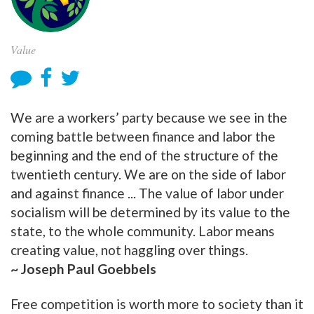
Value
We are a workers’ party because we see in the
coming battle between finance and labor the
beginning and the end of the structure of the
twentieth century. We are on the side of labor
and against finance ... The value of labor under
socialism will be determined by its value to the
state, to the whole community. Labor means
creating value, not haggling over things.
~ Joseph Paul Goebbels
Free competition is worth more to society than it