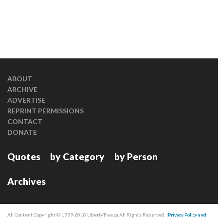
ABOUT
ARCHIVE
ADVERTISE
REPRINT PERMISSIONS
CONTACT
DONATE
Quotes
by Category
by Person
Archives
All Content Copyright © 1999-2018 LibertyTree.ca All Rights Reserved. |
Privacy Policy and