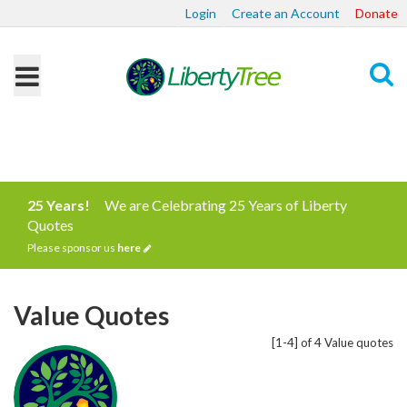
Login
Create an Account
Donate
Search
25 Years!
We are Celebrating 25 Years of Liberty
Quotes
Please sponsor us
here
Value Quotes
[1-4] of 4 Value quotes