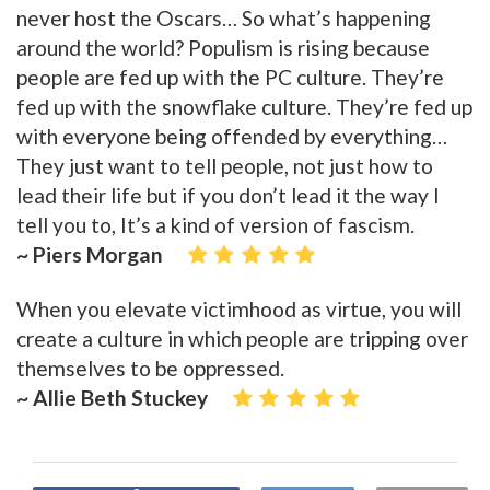
never host the Oscars… So what’s happening
around the world? Populism is rising because
people are fed up with the PC culture. They’re
fed up with the snowflake culture. They’re fed up
with everyone being offended by everything…
They just want to tell people, not just how to
lead their life but if you don’t lead it the way I
tell you to, It’s a kind of version of fascism.
~ Piers Morgan
When you elevate victimhood as virtue, you will
create a culture in which people are tripping over
themselves to be oppressed.
~ Allie Beth Stuckey