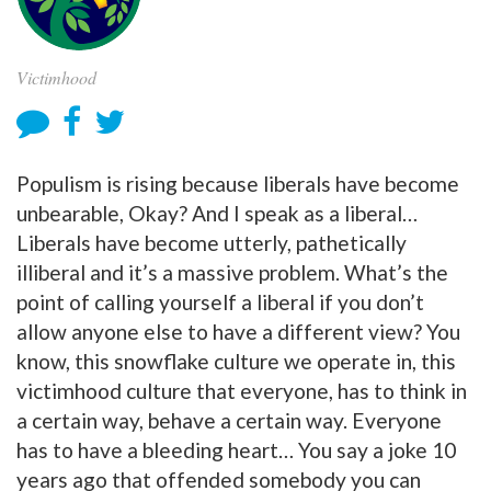
Victimhood
Populism is rising because liberals have become
unbearable, Okay? And I speak as a liberal…
Liberals have become utterly, pathetically
illiberal and it’s a massive problem. What’s the
point of calling yourself a liberal if you don’t
allow anyone else to have a different view? You
know, this snowflake culture we operate in, this
victimhood culture that everyone, has to think in
a certain way, behave a certain way. Everyone
has to have a bleeding heart… You say a joke 10
years ago that offended somebody you can