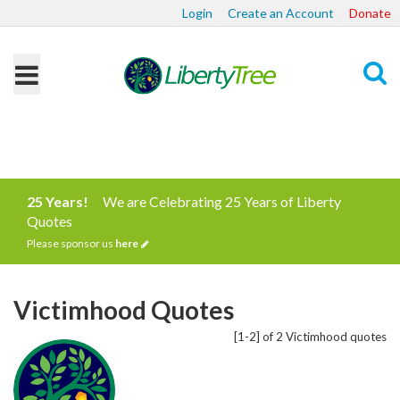
Login
Create an Account
Donate
Search
25 Years!
We are Celebrating 25 Years of Liberty
Quotes
Please sponsor us
here
Victimhood Quotes
[1-2] of 2 Victimhood quotes