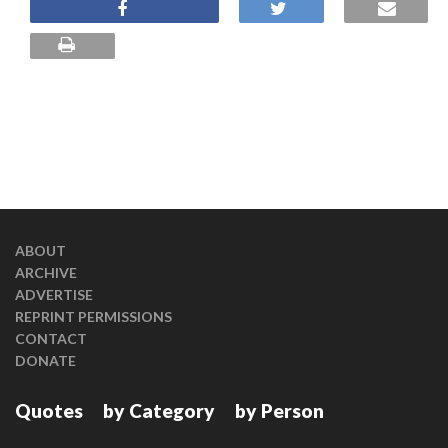
ABOUT
ARCHIVE
ADVERTISE
REPRINT PERMISSIONS
CONTACT
DONATE
Quotes
by Category
by Person