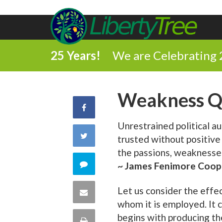
25 Years!
We are Celebrating 
Weakness Q
Share
Unrestrained political au
on
Share
trusted without positive
Facebook
the passions, weaknesses
on
Comment
~ James Fenimore Coop
Twitter
on
Let us consider the effe
Share
whom it is employed. It c
this
via
begins with producing the
Print