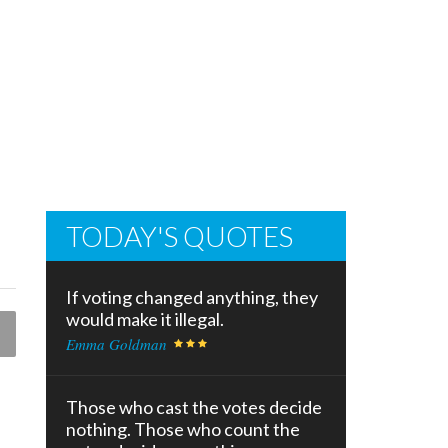
TODAY'S QUOTES
If voting changed anything, they
would make it illegal.
Emma Goldman
Those who cast the votes decide
nothing. Those who count the