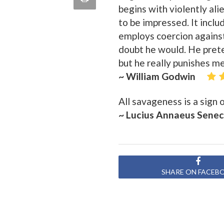
begins with violently ali
quote
Email
this
to be impressed. It includ
employs coercion agains
Page
doubt he would. He prete
but he really punishes m
~ William Godwin
All savageness is a sign
~ Lucius Annaeus Sene
SHARE ON FACEB