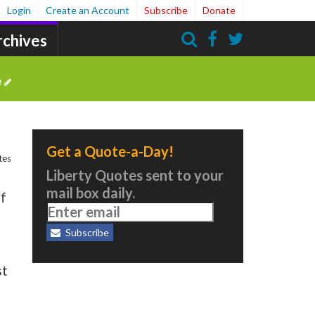
Login
Create an Account
Subscribe
Donate
rchives
Search
e
Get a Quote-a-Day!
tes
Liberty Quotes sent to your
mail box daily.
of
Subscribe
st