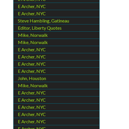
E Archer, NYC
E Archer, NYC
Steve Hambling, Gatineau
Editor, Liberty Quotes
Mike, Norwalk
Mike, Norwalk
E Archer, NYC
E Archer, NYC
E Archer, NYC
E Archer, NYC
John, Houston
Mike, Norwalk
E Archer, NYC
E Archer, NYC
E Archer, NYC
E Archer, NYC
E Archer, NYC
E Archer, NYC