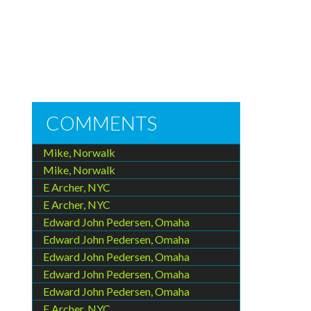
COMMENTS
Mike, Norwalk
Mike, Norwalk
E Archer, NYC
E Archer, NYC
Edward John Pedersen, Omaha
Edward John Pedersen, Omaha
Edward John Pedersen, Omaha
Edward John Pedersen, Omaha
Edward John Pedersen, Omaha
E Archer, NYC