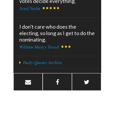
votes decide everything.
Josef Stalin
I don't care who does the
electing, so long as I get to do the
nominating.
William Marcy Tweed
Daily Quotes Archive