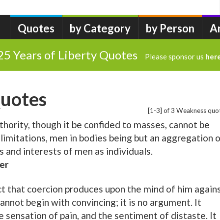
Quotes
by Category
by Person
A
25 Years of Liberty Quotes
Please sponsor us
her
uotes
[1-3] of 3 Weakness quo
thority, though it be confided to masses, cannot be
 limitations, men in bodies being but an aggregation 
 and interests of men as individuals.
er
ct that coercion produces upon the mind of him again
annot begin with convincing; it is no argument. It
 sensation of pain, and the sentiment of distaste. It