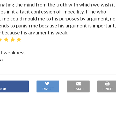
enating the mind from the truth with which we wish it
es in it a tacit confession of imbecility. If he who
t me could mould me to his purposes by argument, no
nds to punish me because his argument is important,
e because his argument is weak.
 of weakness.
ca
OOK
TWEET
EMAIL
PRINT