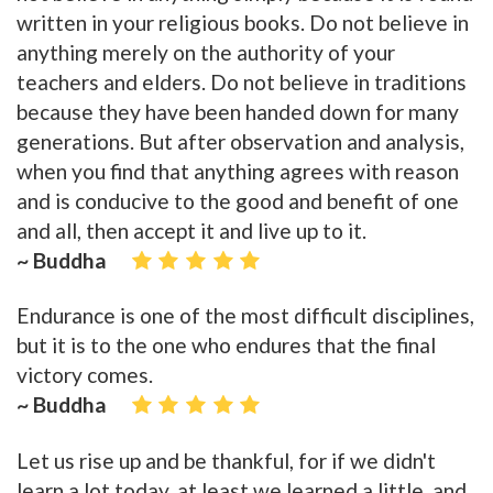
written in your religious books. Do not believe in
anything merely on the authority of your
teachers and elders. Do not believe in traditions
because they have been handed down for many
generations. But after observation and analysis,
when you find that anything agrees with reason
and is conducive to the good and benefit of one
and all, then accept it and live up to it.
~ Buddha
Endurance is one of the most difficult disciplines,
but it is to the one who endures that the final
victory comes.
~ Buddha
Let us rise up and be thankful, for if we didn't
learn a lot today, at least we learned a little, and