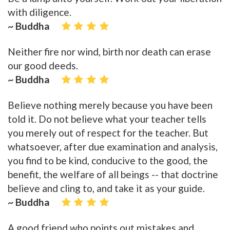
with diligence.
~ Buddha
Neither fire nor wind, birth nor death can erase
our good deeds.
~ Buddha
Believe nothing merely because you have been
told it. Do not believe what your teacher tells
you merely out of respect for the teacher. But
whatsoever, after due examination and analysis,
you find to be kind, conducive to the good, the
benefit, the welfare of all beings -- that doctrine
believe and cling to, and take it as your guide.
~ Buddha
A good friend who points out mistakes and