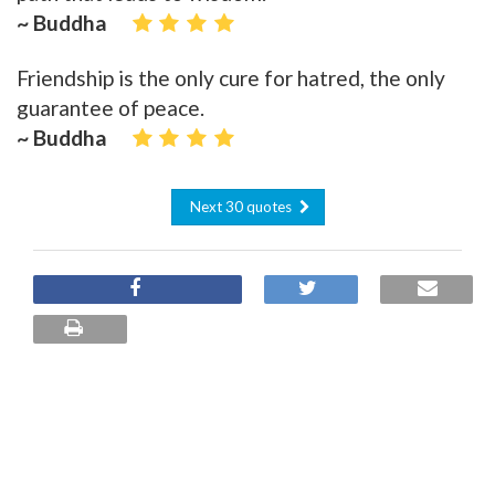
~ Buddha
Friendship is the only cure for hatred, the only
guarantee of peace.
~ Buddha
Next 30 quotes