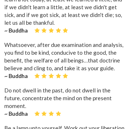
if we didn't learn a little, at least we didn't get
sick, and if we got sick, at least we didn't die; so,
let us all be thankful.
~ Buddha
Whatsoever, after due examination and analysis,
you find to be kind, conducive to the good, the
benefit, the welfare of all beings…that doctrine
believe and cling to, and take it as your guide.
~ Buddha
Do not dwell in the past, do not dwell in the
future, concentrate the mind on the present
moment.
~ Buddha
Be a lamp unto yourself. Work out your liberation