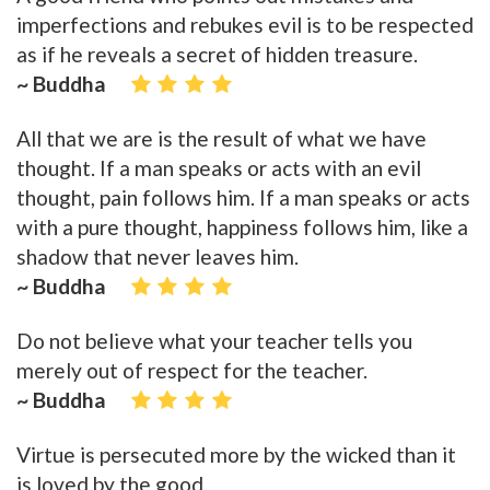
imperfections and rebukes evil is to be respected
as if he reveals a secret of hidden treasure.
~ Buddha
All that we are is the result of what we have
thought. If a man speaks or acts with an evil
thought, pain follows him. If a man speaks or acts
with a pure thought, happiness follows him, like a
shadow that never leaves him.
~ Buddha
Do not believe what your teacher tells you
merely out of respect for the teacher.
~ Buddha
Virtue is persecuted more by the wicked than it
is loved by the good.