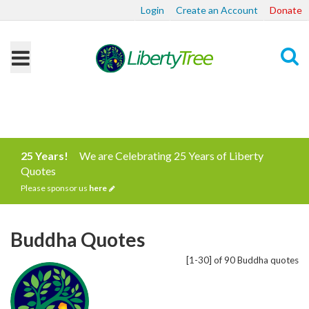
Login
Create an Account
Donate
Search
25 Years!
We are Celebrating 25 Years of Liberty
Quotes
Please sponsor us
here
Buddha Quotes
[1-30] of 90 Buddha quotes