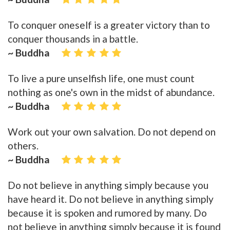
To conquer oneself is a greater victory than to
conquer thousands in a battle.
~ Buddha
To live a pure unselfish life, one must count
nothing as one's own in the midst of abundance.
~ Buddha
Work out your own salvation. Do not depend on
others.
~ Buddha
Do not believe in anything simply because you
have heard it. Do not believe in anything simply
because it is spoken and rumored by many. Do
not believe in anything simply because it is found