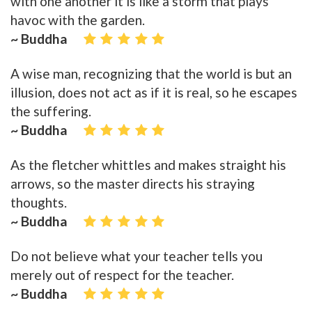
with one another it is like a storm that plays
havoc with the garden.
~ Buddha
A wise man, recognizing that the world is but an
illusion, does not act as if it is real, so he escapes
the suffering.
~ Buddha
As the fletcher whittles and makes straight his
arrows, so the master directs his straying
thoughts.
~ Buddha
Do not believe what your teacher tells you
merely out of respect for the teacher.
~ Buddha