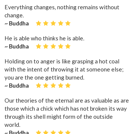
Everything changes, nothing remains without
change.
~ Buddha
He is able who thinks he is able.
~ Buddha
Holding on to anger is like grasping a hot coal
with the intent of throwing it at someone else;
you are the one getting burned.
~ Buddha
Our theories of the eternal are as valuable as are
those which a chick which has not broken its way
through its shell might form of the outside
world.
~ Buddha