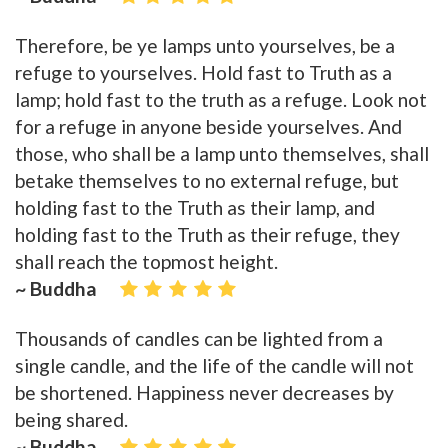
Therefore, be ye lamps unto yourselves, be a
refuge to yourselves. Hold fast to Truth as a
lamp; hold fast to the truth as a refuge. Look not
for a refuge in anyone beside yourselves. And
those, who shall be a lamp unto themselves, shall
betake themselves to no external refuge, but
holding fast to the Truth as their lamp, and
holding fast to the Truth as their refuge, they
shall reach the topmost height.
~ Buddha
Thousands of candles can be lighted from a
single candle, and the life of the candle will not
be shortened. Happiness never decreases by
being shared.
~ Buddha