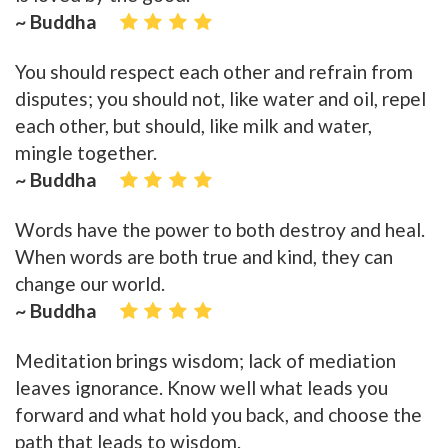
~ Buddha
You should respect each other and refrain from
disputes; you should not, like water and oil, repel
each other, but should, like milk and water,
mingle together.
~ Buddha
Words have the power to both destroy and heal.
When words are both true and kind, they can
change our world.
~ Buddha
Meditation brings wisdom; lack of mediation
leaves ignorance. Know well what leads you
forward and what hold you back, and choose the
path that leads to wisdom.