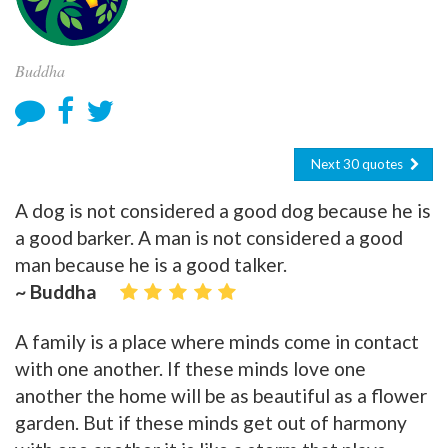
Buddha
Next 30 quotes
A dog is not considered a good dog because he is
a good barker. A man is not considered a good
man because he is a good talker.
~ Buddha
A family is a place where minds come in contact
with one another. If these minds love one
another the home will be as beautiful as a flower
garden. But if these minds get out of harmony