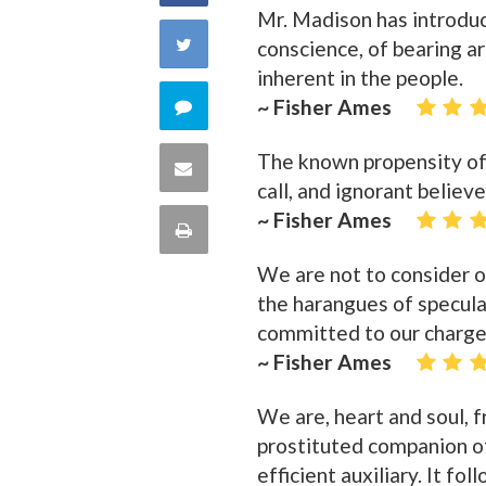
Mr. Madison has introduc
on
Share
conscience, of bearing a
inherent in the people.
Facebook
on
Comment
~ Fisher Ames
Twitter
on
The known propensity of 
Share
call, and ignorant believe
this
via
~ Fisher Ames
Print
quote
Email
We are not to consider ou
this
the harangues of speculat
Page
committed to our charge
~ Fisher Ames
We are, heart and soul, f
prostituted companion of
efficient auxiliary. It fo