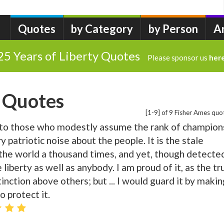
Quotes
by Category
by Person
A
25 Years of Liberty Quotes
Please sponsor us
her
 Quotes
[1-9] of 9 Fisher Ames quo
to those who modestly assume the rank of champion
y patriotic noise about the people. It is the stale
 the world a thousand times, and yet, though detecte
ove liberty as well as anybody. I am proud of it, as the tr
tinction above others; but ... I would guard it by makin
 protect it.