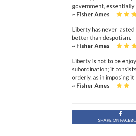
government, essentially d
~ Fisher Ames
Liberty has never lasted 
better than despotism.
~ Fisher Ames
Liberty is not to be enjoy
subordination; it consist
orderly, as in imposing it
~ Fisher Ames
SHARE ON FACEB