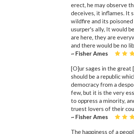
erect, he may observe tha
deceives, it inflames. It 
wildfire and its poisoned
usurper's ally, It would b
are here, they are everyw
and there would be no lib
~ Fisher Ames
[O]ur sages in the great
should be a republic whi
democracy from a despoti
few, but it is the very e
to oppress a minority, a
truest lovers of their cou
~ Fisher Ames
The happiness of a peopl