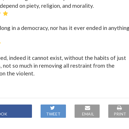
epend on piety, religion, and morality.
long in a democracy, nor has it ever ended in anythin
ed, indeed it cannot exist, without the habits of just
s, not so much in removing all restraint from the
 on the violent.
OOK
TWEET
EMAIL
PRINT