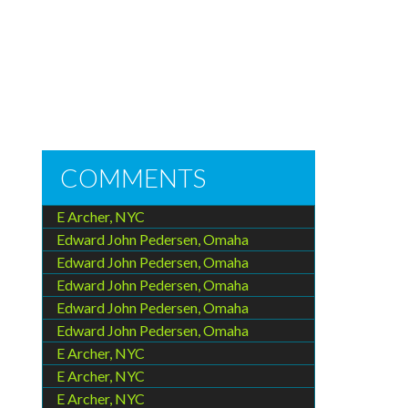
COMMENTS
E Archer, NYC
Edward John Pedersen, Omaha
Edward John Pedersen, Omaha
Edward John Pedersen, Omaha
Edward John Pedersen, Omaha
Edward John Pedersen, Omaha
E Archer, NYC
E Archer, NYC
E Archer, NYC