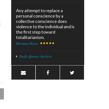
Any attempt to replace a
personal conscience by a
collective conscience does
g
violence to the individual and is
the first step toward
totalitarianism.
Herman Hesse
Daily Quotes Archive