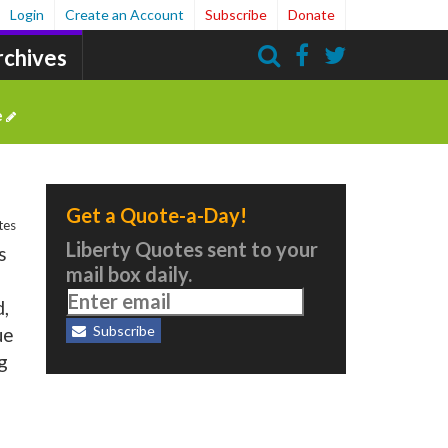
Login
Create an Account
Subscribe
Donate
rchives
Search
e
Get a Quote-a-Day!
tes
Liberty Quotes sent to your
s
mail box daily.
d,
Subscribe
ue
g