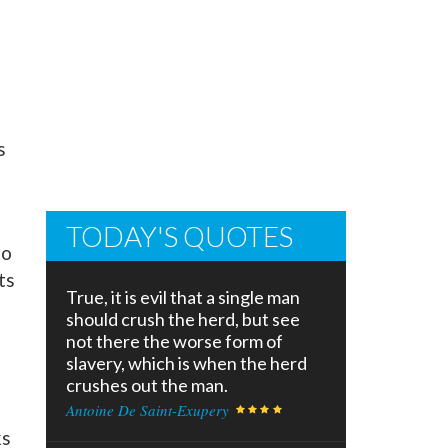
s
TODAY'S QUOTES
to
ts
True, it is evil that a single man
should crush the herd, but see
not there the worse form of
slavery, which is when the herd
crushes out the man.
s
Antoine De Saint-Exupery
ks