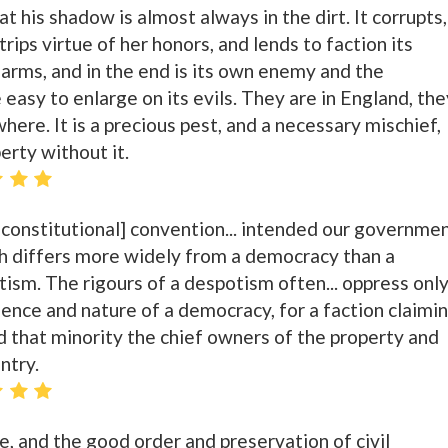
t his shadow is almost always in the dirt. It corrupts, 
strips virtue of her honors, and lends to faction its
 arms, and in the end is its own enemy and the
e easy to enlarge on its evils. They are in England, the
here. It is a precious pest, and a necessary mischief,
erty without it.
 [constitutional] convention... intended our governme
ch differs more widely from a democracy than a
sm. The rigours of a despotism often... oppress only
ssence and nature of a democracy, for a faction claimi
nd that minority the chief owners of the property and
ntry.
e, and the good order and preservation of civil