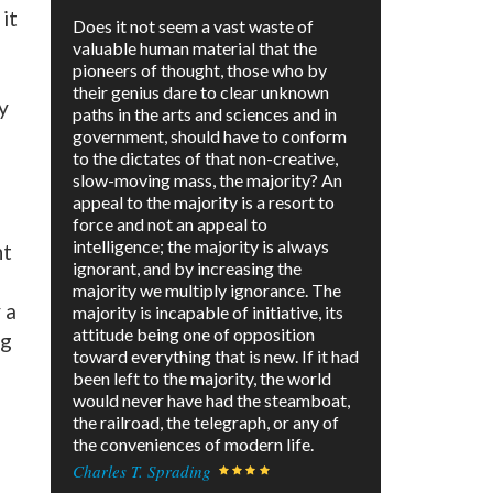
it
Does it not seem a vast waste of
valuable human material that the
pioneers of thought, those who by
their genius dare to clear unknown
y
paths in the arts and sciences and in
government, should have to conform
to the dictates of that non-creative,
slow-moving mass, the majority? An
appeal to the majority is a resort to
force and not an appeal to
intelligence; the majority is always
nt
ignorant, and by increasing the
majority we multiply ignorance. The
 a
majority is incapable of initiative, its
attitude being one of opposition
ng
toward everything that is new. If it had
been left to the majority, the world
would never have had the steamboat,
the railroad, the telegraph, or any of
the conveniences of modern life.
Charles T. Sprading