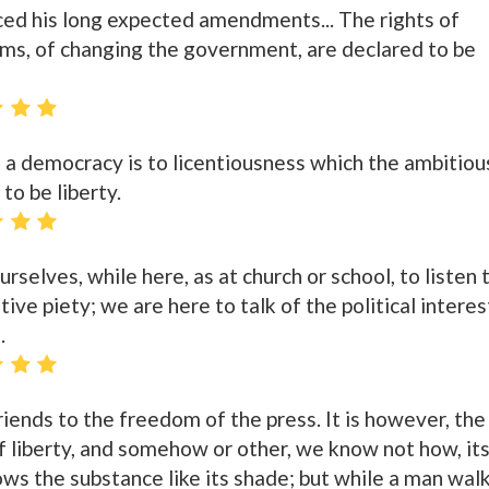
ed his long expected amendments... The rights of
rms, of changing the government, are declared to be
a democracy is to licentiousness which the ambitiou
 to be liberty.
rselves, while here, as at church or school, to listen 
ive piety; we are here to talk of the political interes
.
riends to the freedom of the press. It is however, the
 liberty, and somehow or other, we know not how, it
llows the substance like its shade; but while a man wal