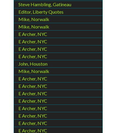
Steve Hambling, Gatineau
Editor, Liberty Quotes
Mike, Norwalk
Mike, Norwalk
E Archer, NYC
E Archer, NYC
E Archer, NYC
E Archer, NYC
John, Houston
Mike, Norwalk
E Archer, NYC
E Archer, NYC
E Archer, NYC
E Archer, NYC
E Archer, NYC
E Archer, NYC
E Archer, NYC
E Archer, NYC