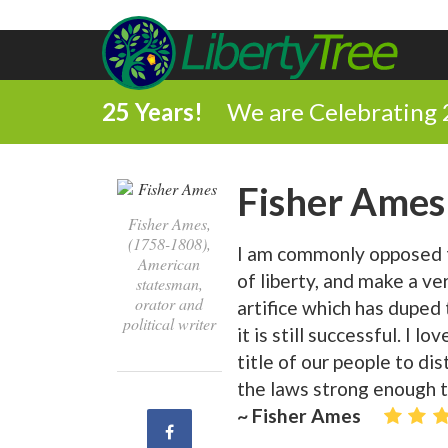
25 Years!
We are Celebrating 
Fisher Ames
Fisher Ames,
(1758-1808),
I am commonly opposed 
American
of liberty, and make a ver
statesman,
orator and
artifice which has duped
political writer
it is still successful. I l
title of our people to dis
the laws strong enough to
~ Fisher Ames
Share