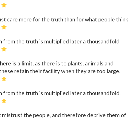
 care more for the truth than for what people think
n from the truth is multiplied later a thousandfold.
here is a limit, as there is to plants, animals and
hese retain their facility when they are too large.
n from the truth is multiplied later a thousandfold.
 mistrust the people, and therefore deprive them of