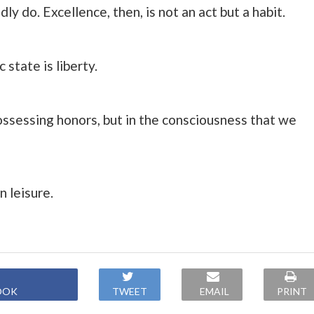
 do. Excellence, then, is not an act but a habit.
 state is liberty.
possessing honors, but in the consciousness that we
n leisure.
OOK
TWEET
EMAIL
PRINT