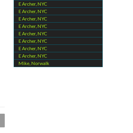
E Archer, NYC
E Archer, NYC
E Archer, NYC
E Archer, NYC
E Archer, NYC
E Archer, NYC
E Archer, NYC
E Archer, NYC
Mike, Norwalk