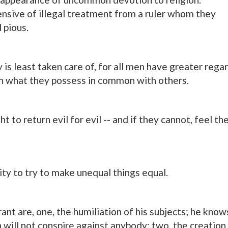
ensive of illegal treatment from a ruler whom they
 pious.
s least taken care of, for all men have greater rega
an what they possess in common with others.
ht to return evil for evil -- and if they cannot, feel th
lity to try to make unequal things equal.
ant are, one, the humiliation of his subjects; he know
 will not conspire against anybody; two, the creation