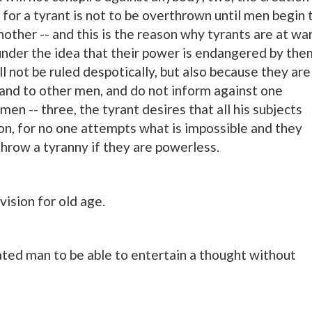
for a tyrant is not to be overthrown until men begin 
other -- and this is the reason why tyrants are at wa
under the idea that their power is endangered by the
l not be ruled despotically, but also because they are
 and to other men, and do not inform against one
men -- three, the tyrant desires that all his subjects
ion, for no one attempts what is impossible and they
throw a tyranny if they are powerless.
vision for old age.
cated man to be able to entertain a thought without