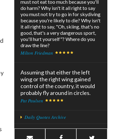
must not eat too much because you'll
do harm? Why isn't it all right to say
you must not try to go in for skydiving
because you're likely to die? Why isn't
it all right to say, "Oh, skiing, that's no
good, that's a very dangerous sport,
you'll hurt yourself"? Where do you
rd
draw the line?
Milton Friedman
Assuming that either the left
ey
wing or the right wing gained
control of the country, it would
probably fly around in circles.
Pat Paulsen
Daily Quotes Archive
s