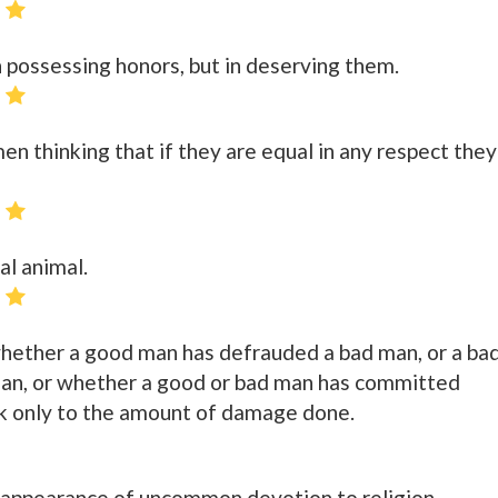
 possessing honors, but in deserving them.
 thinking that if they are equal in any respect they
al animal.
whether a good man has defrauded a bad man, or a ba
an, or whether a good or bad man has committed
ok only to the amount of damage done.
 appearance of uncommon devotion to religion.