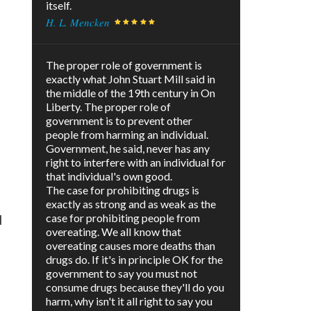
itself.
H. L. Mencken
The proper role of government is
exactly what John Stuart Mill said in
the middle of the 19th century in On
Liberty. The proper role of
government is to prevent other
people from harming an individual.
Government, he said, never has any
right to interfere with an individual for
that individual's own good.
The case for prohibiting drugs is
exactly as strong and as weak as the
case for prohibiting people from
d
overeating. We all know that
overeating causes more deaths than
drugs do. If it's in principle OK for the
government to say you must not
consume drugs because they'll do you
harm, why isn't it all right to say you