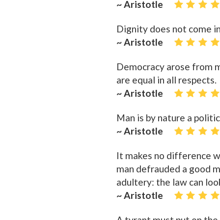
~ Aristotle
Dignity does not come in
~ Aristotle
Democracy arose from men
are equal in all respects.
~ Aristotle
Man is by nature a politic
~ Aristotle
It makes no difference 
man defrauded a good m
adultery: the law can lo
~ Aristotle
A tyrant must put on the