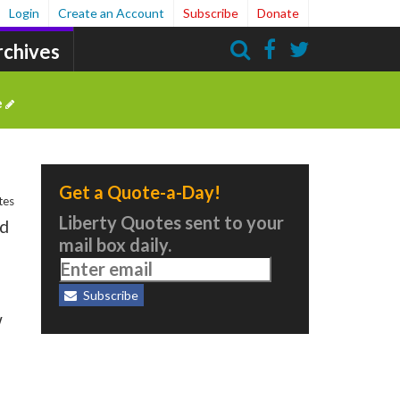
Login
Create an Account
Subscribe
Donate
rchives
Search
e
Get a Quote-a-Day!
tes
Liberty Quotes sent to your
nd
mail box daily.
Subscribe
w