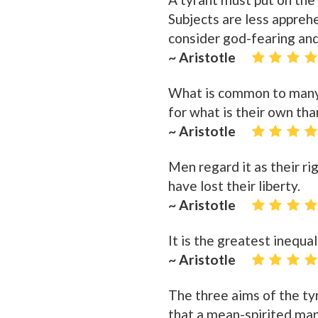
Subjects are less appreh
consider god-fearing and
~ Aristotle
What is common to many i
for what is their own th
~ Aristotle
Men regard it as their rig
have lost their liberty.
~ Aristotle
It is the greatest inequa
~ Aristotle
The three aims of the tyr
that a mean-spirited man