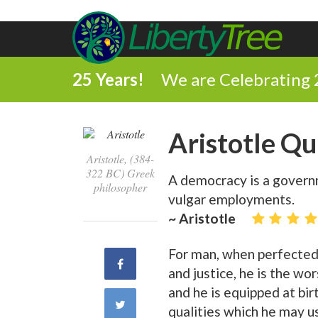
25 Years!
We are Celebrating 
Aristotle Q
Aristotle, (384-
322 BC) Greek
A democracy is a governm
philosopher
vulgar employments.
~ Aristotle
For man, when perfected,
Share
and justice, he is the wo
and he is equipped at bir
on
Share
qualities which he may u