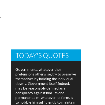
.
TODAY'S QUOTES
Governments, whatever their
pretensions otherwise, try to preserve
themselves by holding the individual
down ... Government itself, indeed,
may be reasonably defined as a
conspiracy against him. Its one
permanent aim, whatever its form, is
to hobble him sufficiently to maintain