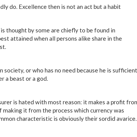
y do. Excellence then is not an act but a habit
s is thought by some are chiefly to be found in
est attained when all persons alike share in the
st.
in society, or who has no need because he is sufficien
er a beast or a god.
urer is hated with most reason: it makes a profit fro
 of making it from the process which currency was
mon characteristic is obviously their sordid avarice.