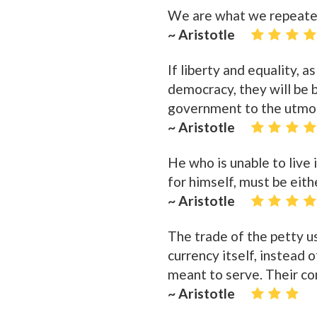
We are what we repeatedl
~ Aristotle
If liberty and equality, a
democracy, they will be b
government to the utmo
~ Aristotle
He who is unable to live 
for himself, must be eith
~ Aristotle
The trade of the petty us
currency itself, instead
meant to serve. Their com
~ Aristotle