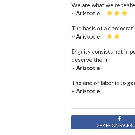
We are what we repeatedly
~ Aristotle
The basis of a democratic
~ Aristotle
Dignity consists not in 
deserve them.
~ Aristotle
The end of labor is to gai
~ Aristotle
SHARE ON FACEB