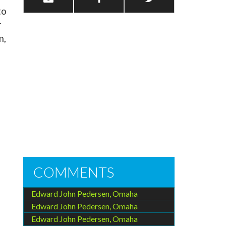
to
r
m,
COMMENTS
Edward John Pedersen, Omaha
Edward John Pedersen, Omaha
Edward John Pedersen, Omaha