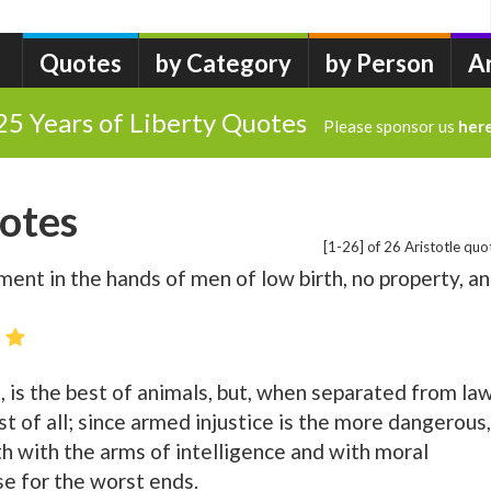
Quotes
by Category
by Person
A
25 Years of Liberty Quotes
Please sponsor us
her
uotes
[1-26] of 26 Aristotle quo
ent in the hands of men of low birth, no property, a
 is the best of animals, but, when separated from la
rst of all; since armed injustice is the more dangerous,
th with the arms of intelligence and with moral
se for the worst ends.