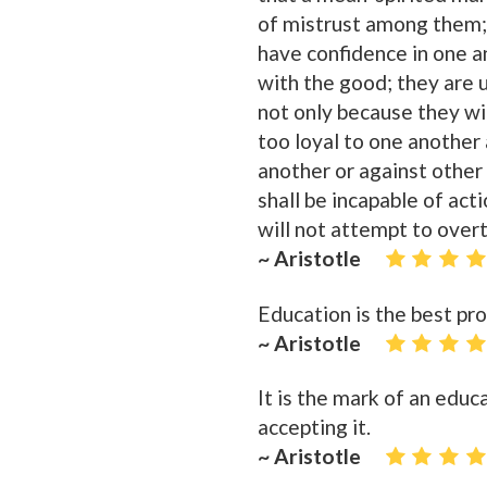
of mistrust among them; 
have confidence in one an
with the good; they are 
not only because they wil
too loyal to one another
another or against other 
shall be incapable of act
will not attempt to over
~ Aristotle
Education is the best pro
~ Aristotle
It is the mark of an edu
accepting it.
~ Aristotle