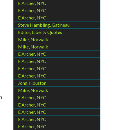
E Archer, NYC
E Archer, NYC
E Archer, NYC
Steve Hambling, Gatineau
Editor, Liberty Quotes
Mike, Norwalk
Mike, Norwalk
E Archer, NYC
E Archer, NYC
t
E Archer, NYC
E Archer, NYC
John, Houston
Mike, Norwalk
m
E Archer, NYC
E Archer, NYC
E Archer, NYC
E Archer, NYC
E Archer, NYC