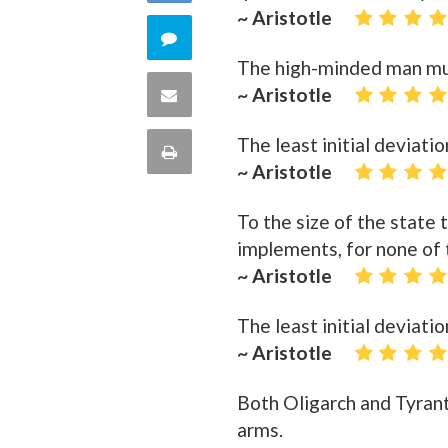
Facebook
~ Aristotle
on
Comment
The high-minded man must
Twitter
on
~ Aristotle
Share
this
via
The least initial deviatio
Print
~ Aristotle
quote
Email
this
To the size of the state t
Page
implements, for none of t
~ Aristotle
The least initial deviatio
~ Aristotle
Both Oligarch and Tyrant
arms.