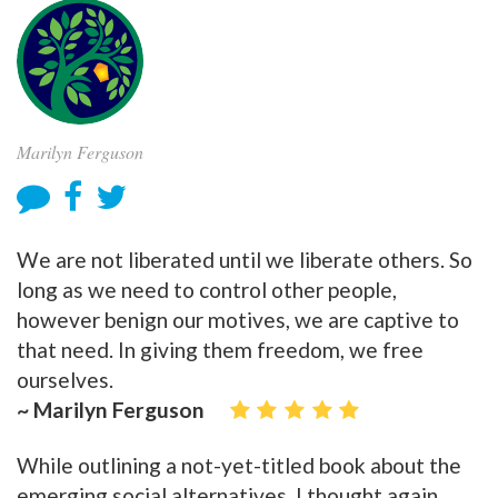
Marilyn Ferguson
We are not liberated until we liberate others. So
long as we need to control other people,
however benign our motives, we are captive to
that need. In giving them freedom, we free
ourselves.
~ Marilyn Ferguson
While outlining a not-yet-titled book about the
emerging social alternatives, I thought again