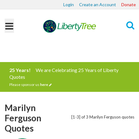
Login
Create an Account
Donate
Search
25 Years!
We are Celebrating 25 Years of Liberty
Quotes
Please sponsor us
here
Marilyn
Ferguson
[1-3] of 3 Marilyn Ferguson quotes
Quotes