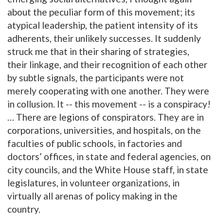
about the peculiar form of this movement; its
atypical leadership, the patient intensity of its
adherents, their unlikely successes. It suddenly
struck me that in their sharing of strategies,
their linkage, and their recognition of each other
by subtle signals, the participants were not
merely cooperating with one another. They were
in collusion. It -- this movement -- is a conspiracy!
… There are legions of conspirators. They are in
corporations, universities, and hospitals, on the
faculties of public schools, in factories and
doctors’ offices, in state and federal agencies, on
city councils, and the White House staff, in state
legislatures, in volunteer organizations, in
virtually all arenas of policy making in the
country.