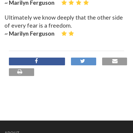
~ Marilyn Ferguson
Ultimately we know deeply that the other side
of every fear is a freedom.
~ Marilyn Ferguson
ABOUT