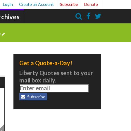
Login
Create an Account
Subscribe
Donate
rchives
Search
e
Get a Quote-a-Day!
Liberty Quotes sent to your
mail box daily.
Subscribe