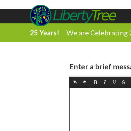
25 Years!
We are Celebrating 
Enter a brief mess