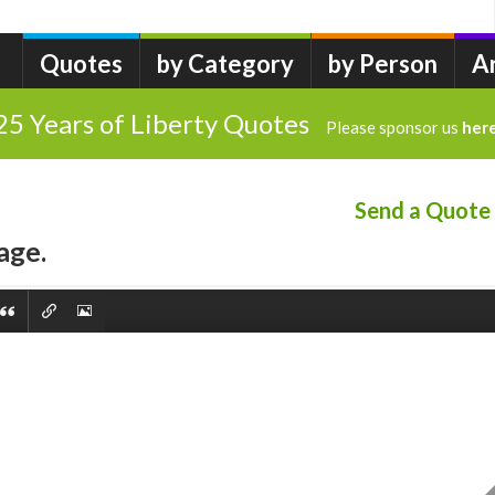
Quotes
by Category
by Person
A
25 Years of Liberty Quotes
Please sponsor us
her
Send a Quote
age.