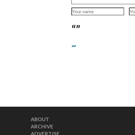
“”
~
ABOUT
ARCHIVE
ADVERTISE