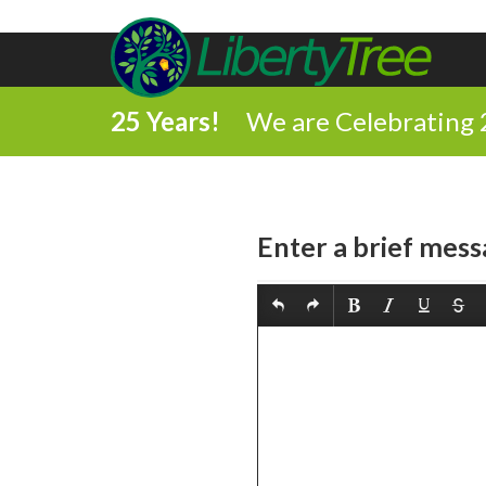
25 Years!
We are Celebrating 
Enter a brief mess