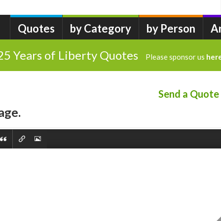
Quotes
by Category
by Person
A
25 Years of Liberty Quotes
Please sponsor us
her
Send a Quote
age.