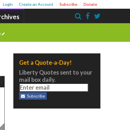
Login
Create an Account
Subscribe
Donate
rchives
Search
e
Get a Quote-a-Day!
Liberty Quotes sent to your
mail box daily.
Subscribe