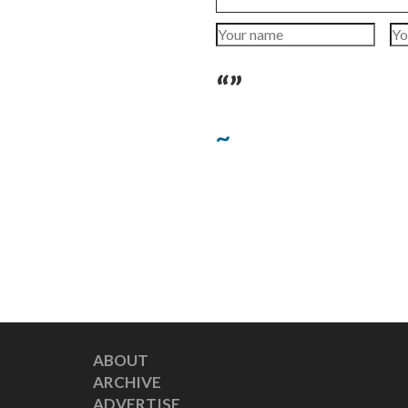
“”
~
ABOUT
ARCHIVE
ADVERTISE