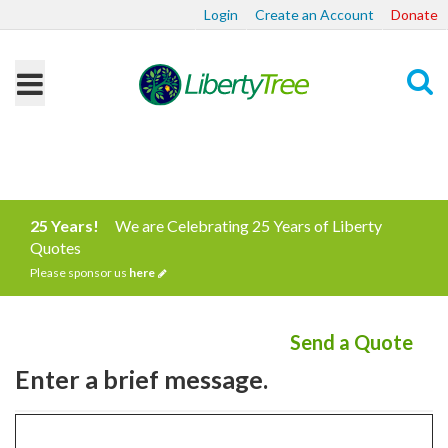
Login
Create an Account
Donate
Search
25 Years!
We are Celebrating 25 Years of Liberty
Quotes
Please sponsor us
here
Send a Quote
Enter a brief message.