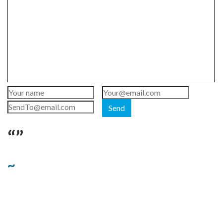
Send
“”
~