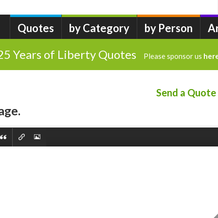
Quotes
by Category
by Person
A
25 Years of Liberty Quotes
Please sponsor us
her
Send a Quote
age.