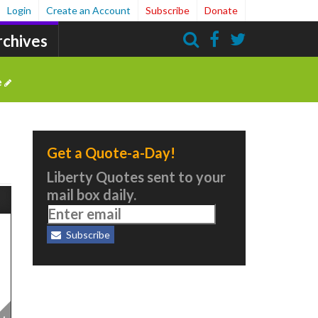
Login
Create an Account
Subscribe
Donate
rchives
Search
e
Get a Quote-a-Day!
Liberty Quotes sent to your
mail box daily.
Subscribe