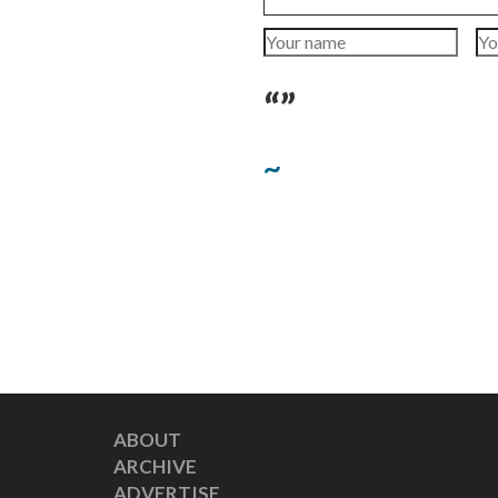
“”
~
ABOUT
ARCHIVE
ADVERTISE