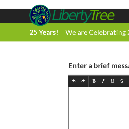
25 Years!
We are Celebrating 
Enter a brief mess