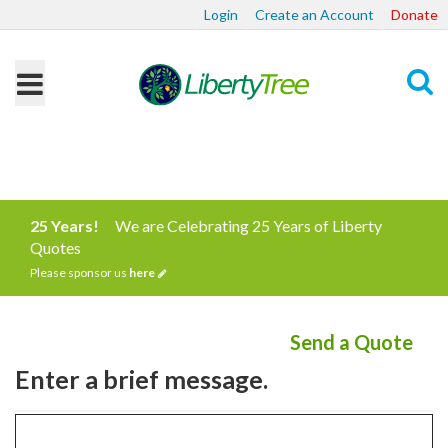
Login
Create an Account
Donate
Search
25 Years!
We are Celebrating 25 Years of Liberty
Quotes
Please sponsor us
here
Send a Quote
Enter a brief message.