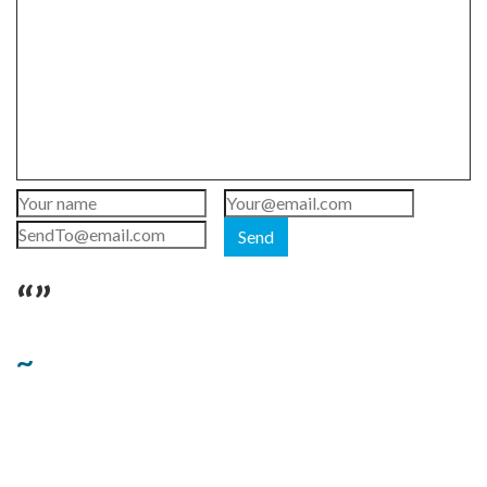
Send
“”
~