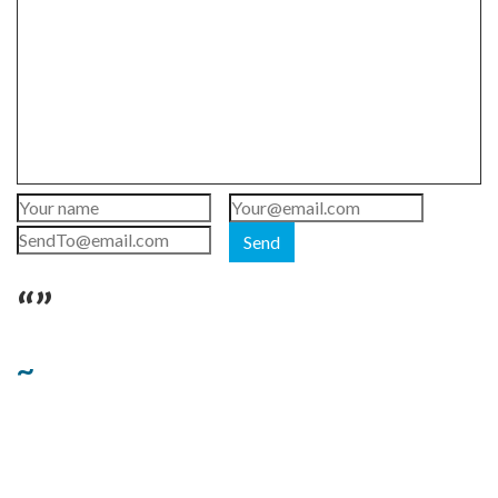
Send
“”
~