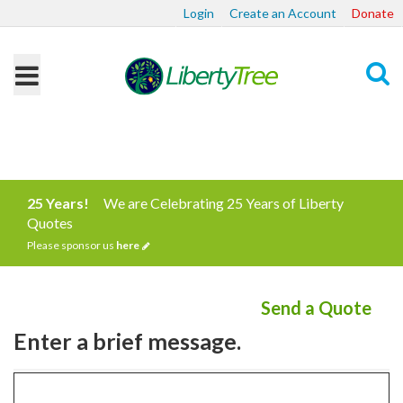
Login
Create an Account
Donate
Search
25 Years!
We are Celebrating 25 Years of Liberty
Quotes
Please sponsor us
here
Send a Quote
Enter a brief message.