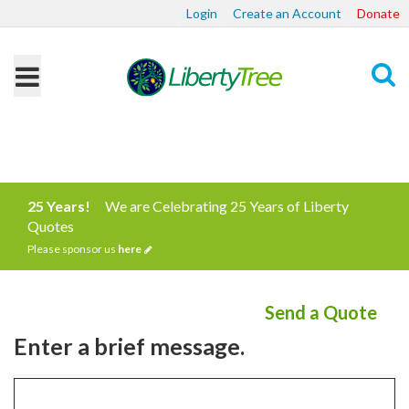
Login
Create an Account
Donate
Search
25 Years!
We are Celebrating 25 Years of Liberty
Quotes
Please sponsor us
here
Send a Quote
Enter a brief message.