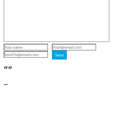
Send
“”
~