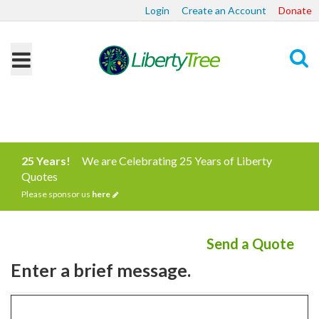
Login
Create an Account
Donate
Search
25 Years!
We are Celebrating 25 Years of Liberty
Quotes
Please sponsor us
here
Send a Quote
Enter a brief message.