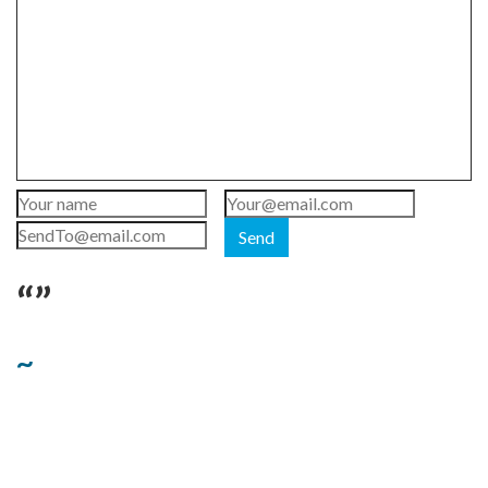
Send
“”
~