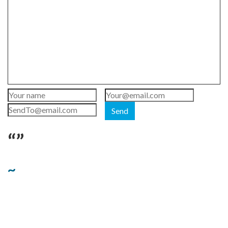
Send
“”
~