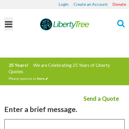
Login
Create an Account
Donate
Search
25 Years!
We are Celebrating 25 Years of Liberty
Quotes
Please sponsor us
here
Send a Quote
Enter a brief message.