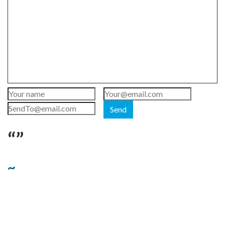
Send
“”
~