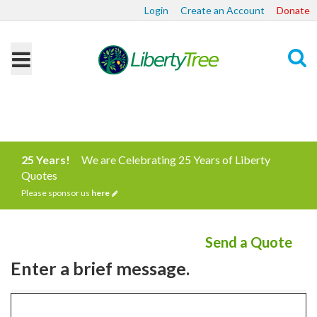
Login
Create an Account
Donate
Search
25 Years!
We are Celebrating 25 Years of Liberty
Quotes
Please sponsor us
here
Send a Quote
Enter a brief message.