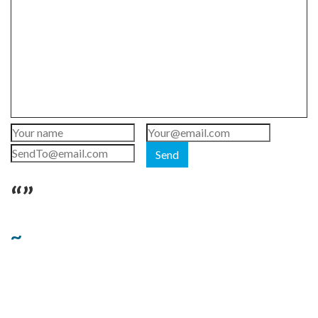
Send
“”
~