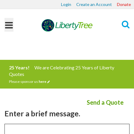
Login
Create an Account
Donate
Search
25 Years!
We are Celebrating 25 Years of Liberty
Quotes
Please sponsor us
here
Send a Quote
Enter a brief message.