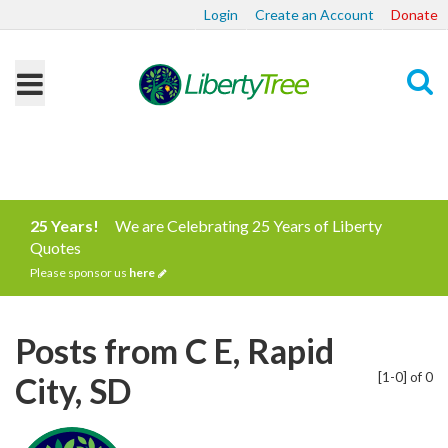
Login
Create an Account
Donate
Search
25 Years!
We are Celebrating 25 Years of Liberty
Quotes
Please sponsor us
here
Posts from C E, Rapid
[1-0] of 0
City, SD