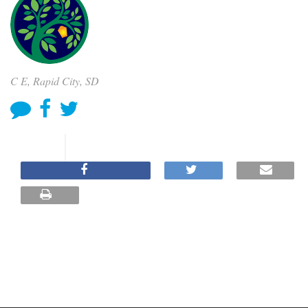
C E, Rapid City, SD