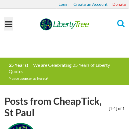
Login
Create an Account
Donate
Search
25 Years!
We are Celebrating 25 Years of Liberty
Quotes
Please sponsor us
here
Posts from CheapTick,
[1-1] of 1
St Paul