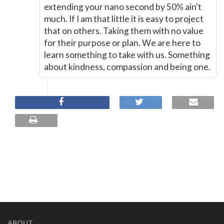
extending your nano second by 50% ain't
much. If I am that little it is easy to project
that on others. Taking them with no value
for their purpose or plan. We are here to
learn something to take with us. Something
about kindness, compassion and being one.
ABOUT