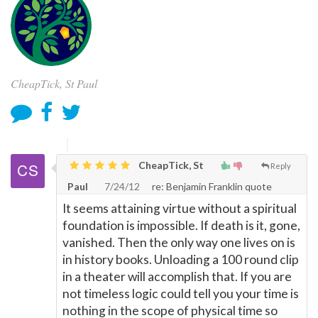
CheapTick, St Paul
CheapTick, St
Reply
Paul
7/24/12
re: Benjamin Franklin quote
It seems attaining virtue without a spiritual
foundation is impossible. If death is it, gone,
vanished. Then the only way one lives on is
in history books. Unloading a 100 round clip
in a theater will accomplish that. If you are
not timeless logic could tell you your time is
nothing in the scope of physical time so