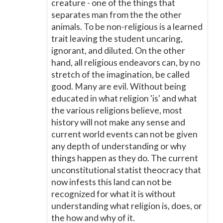
creature - one of the things that
separates man from the the other
animals. To be non-religious is a learned
trait leaving the student uncaring,
ignorant, and diluted. On the other
hand, all religious endeavors can, by no
stretch of the imagination, be called
good. Many are evil. Without being
educated in what religion 'is' and what
the various religions believe, most
history will not make any sense and
current world events can not be given
any depth of understanding or why
things happen as they do. The current
unconstitutional statist theocracy that
now infests this land can not be
recognized for what it is without
understanding what religion is, does, or
the how and why of it.