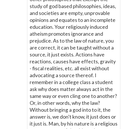
study of god based philosophies, ideas,
and societies are empty, unprovable
opinions and equates to an incomplete
education. Your religiously induced
atheism promotes ignorance and
prejudice. As to the law of nature, you
are correct, it can be taught without a
source, it just exists. Actions have
reactions, causes have effects, gravity
- fiscal realities, etc. all exist without
advocating a source thereof. I
remember in a college class a student
ask why does matter always act in the
same way or even cling one to another?
Or, in other words, why the law?
Without bringing a god into to it, the
answer is, we don't know, it just does or
it just is. Man, by his nature is a religious