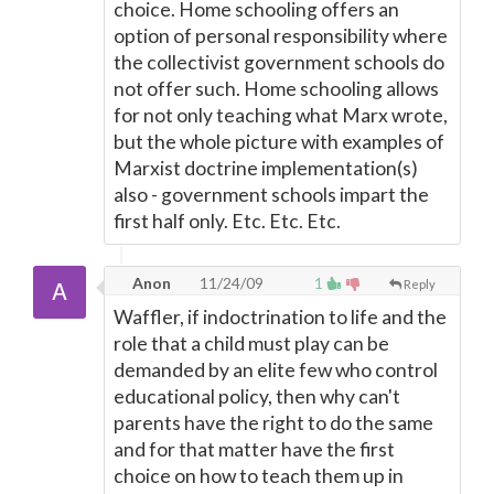
choice. Home schooling offers an
option of personal responsibility where
the collectivist government schools do
not offer such. Home schooling allows
for not only teaching what Marx wrote,
but the whole picture with examples of
Marxist doctrine implementation(s)
also - government schools impart the
first half only. Etc. Etc. Etc.
Anon
11/24/09
1
Reply
Waffler, if indoctrination to life and the
role that a child must play can be
demanded by an elite few who control
educational policy, then why can't
parents have the right to do the same
and for that matter have the first
choice on how to teach them up in