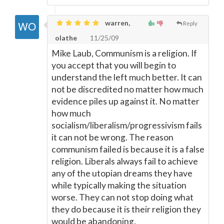
warren,
Reply
olathe
11/25/09
Mike Laub, Communism is a religion. If
you accept that you will begin to
understand the left much better. It can
not be discredited no matter how much
evidence piles up against it. No matter
how much
socialism/liberalism/progressivism fails
it can not be wrong. The reason
communism failed is because it is a false
religion. Liberals always fail to achieve
any of the utopian dreams they have
while typically making the situation
worse. They can not stop doing what
they do because it is their religion they
would be abandoning.