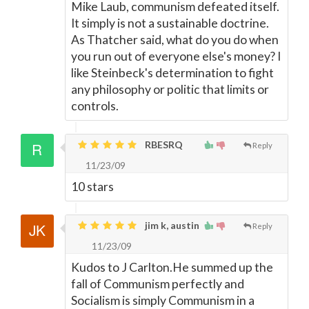
Mike Laub, communism defeated itself.
It simply is not a sustainable doctrine.
As Thatcher said, what do you do when
you run out of everyone else's money? I
like Steinbeck's determination to fight
any philosophy or politic that limits or
controls.
RBESRQ
Reply
11/23/09
10 stars
jim k, austin
Reply
11/23/09
Kudos to J Carlton.He summed up the
fall of Communism perfectly and
Socialism is simply Communism in a