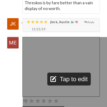
Threskos is by fare better than a vain
display of no worth.
jim k, Austin
Reply
11/21/19
Tap to edit