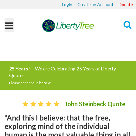
Login
Create an Account
Donate
Search
25 Years!
We are Celebrating 25 Years of Liberty
Quotes
Please sponsor us
here
John Steinbeck Quote
“And this I believe: that the free,
exploring mind of the individual
human is the most valuable thing in all