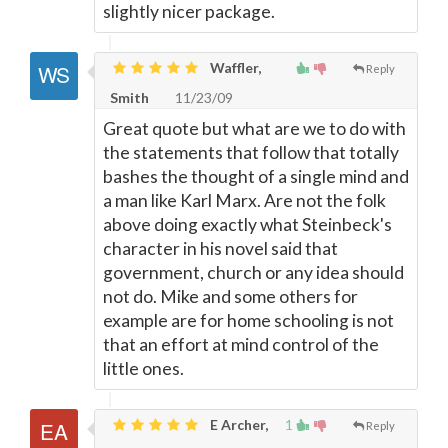
slightly nicer package.
Waffler,
Reply
Smith
11/23/09
Great quote but what are we to do with
the statements that follow that totally
bashes the thought of a single mind and
a man like Karl Marx. Are not the folk
above doing exactly what Steinbeck's
character in his novel said that
government, church or any idea should
not do. Mike and some others for
example are for home schooling is not
that an effort at mind control of the
little ones.
E Archer,
1
Reply