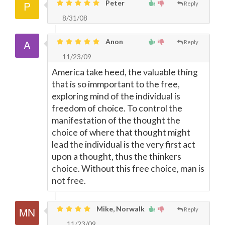
Peter
Reply
8/31/08
Anon
Reply
11/23/09
America take heed, the valuable thing
that is so immportant to the free,
exploring mind of the individual is
freedom of choice. To control the
manifestation of the thought the
choice of where that thought might
lead the individual is the very first act
upon a thought, thus the thinkers
choice. Without this free choice, man is
not free.
Mike, Norwalk
Reply
11/23/09