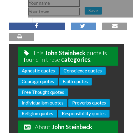
Save
This
John Steinbeck
quote is
found in these
categories
:
Agnostic quotes
Conscience quotes
Courage quotes
Faith quotes
Free Thought quotes
Individualism quotes
Proverbs quotes
Religion quotes
Responsibility quotes
About
John Steinbeck