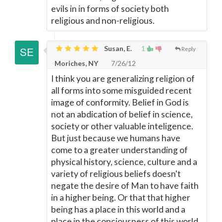
evils in in forms of society both
religious and non-religious.
Susan, E.
1
Reply
Moriches, NY
7/26/12
I think you are generalizing religion of
all forms into some misguided recent
image of conformity. Belief in God is
not an abdication of belief in science,
society or other valuable inteligence.
But just because we humans have
come to a greater understanding of
physical history, science, culture and a
variety of religious beliefs doesn't
negate the desire of Man to have faith
in a higher being. Or that that higher
being has a place in this world and a
place in the conciousness of this world.