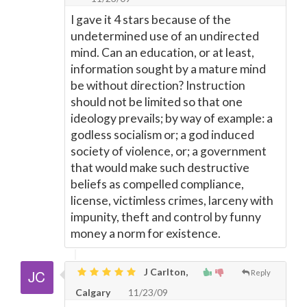
I gave it 4 stars because of the
undetermined use of an undirected
mind. Can an education, or at least,
information sought by a mature mind
be without direction? Instruction
should not be limited so that one
ideology prevails; by way of example: a
godless socialism or; a god induced
society of violence, or; a government
that would make such destructive
beliefs as compelled compliance,
license, victimless crimes, larceny with
impunity, theft and control by funny
money a norm for existence.
J Carlton,
Reply
Calgary
11/23/09