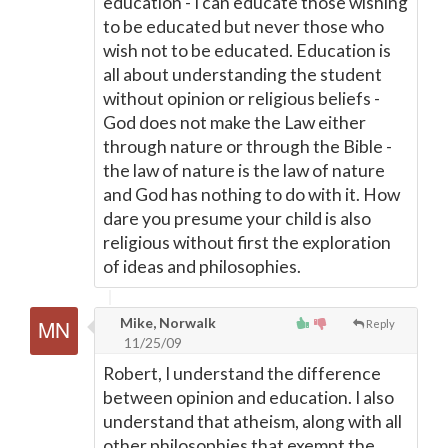
education - I can educate those wishing
to be educated but never those who
wish not to be educated. Education is
all about understanding the student
without opinion or religious beliefs -
God does not make the Law either
through nature or through the Bible -
the law of nature is the law of nature
and God has nothing to do with it. How
dare you presume your child is also
religious without first the exploration
of ideas and philosophies.
Mike, Norwalk
Reply
11/25/09
Robert, I understand the difference
between opinion and education. I also
understand that atheism, along with all
other philosophies that exempt the