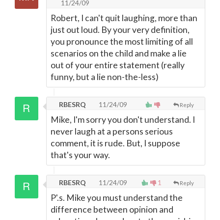
11/24/09
Robert, I can't quit laughing, more than
just out loud. By your very definition,
you pronounce the most limiting of all
scenarios on the child and make a lie
out of your entire statement (really
funny, but a lie non-the-less)
RBESRQ
11/24/09
Reply
Mike, I'm sorry you don't understand. I
never laugh at a persons serious
comment, it is rude. But, I suppose
that's your way.
RBESRQ
11/24/09
1
Reply
P'.s. Mike you must understand the
difference between opinion and