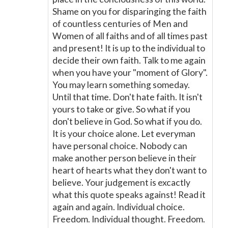
Shame on you for disparinging the faith
of countless centuries of Men and
Women of all faiths and of all times past
and present! It is up to the individual to
decide their own faith. Talk to me again
when you have your "moment of Glory".
You may learn something someday.
Until that time. Don't hate faith. It isn't
yours to take or give. So what if you
don't believe in God. So what if you do.
It is your choice alone. Let everyman
have personal choice. Nobody can
make another person believe in their
heart of hearts what they don't want to
believe. Your judgement is excactly
what this quote speaks against! Read it
again and again. Individual choice.
Freedom. Individual thought. Freedom.