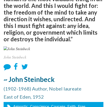
the world. And this I would fight for:
the freedom of the mind to take any
direction it wishes, undirected. And
this I must fight against: any idea,
religion, or government which limits
or destroys the individual.”
John Steinbeck
~ John Steinbeck
(1902-1968) Author, Nobel laureate
East of Eden, 1952
Agnostic
, Conscience
, Courage
, Faith
, Free