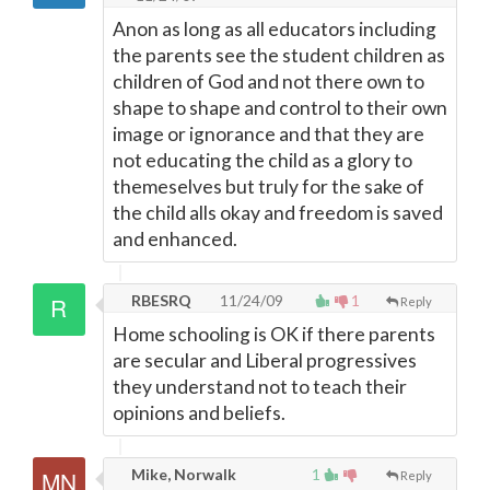
Anon as long as all educators including
the parents see the student children as
children of God and not there own to
shape to shape and control to their own
image or ignorance and that they are
not educating the child as a glory to
themeselves but truly for the sake of
the child alls okay and freedom is saved
and enhanced.
RBESRQ
11/24/09
1
Reply
Home schooling is OK if there parents
are secular and Liberal progressives
they understand not to teach their
opinions and beliefs.
Mike, Norwalk
1
Reply