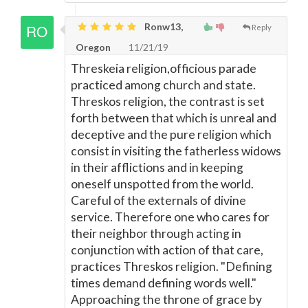
Ronw13,
Reply
Oregon
11/21/19
Threskeia religion,officious parade
practiced among church and state.
Threskos religion, the contrast is set
forth between that which is unreal and
deceptive and the pure religion which
consist in visiting the fatherless widows
in their afflictions and in keeping
oneself unspotted from the world.
Careful of the externals of divine
service. Therefore one who cares for
their neighbor through acting in
conjunction with action of that care,
practices Threskos religion. "Defining
times demand defining words well."
Approaching the throne of grace by