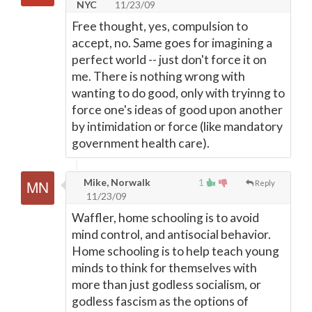
NYC
11/23/09
Free thought, yes, compulsion to
accept, no. Same goes for imagining a
perfect world -- just don't force it on
me. There is nothing wrong with
wanting to do good, only with tryinng to
force one's ideas of good upon another
by intimidation or force (like mandatory
government health care).
Mike, Norwalk
1
Reply
11/23/09
Waffler, home schooling is to avoid
mind control, and antisocial behavior.
Home schooling is to help teach young
minds to think for themselves with
more than just godless socialism, or
godless fascism as the options of