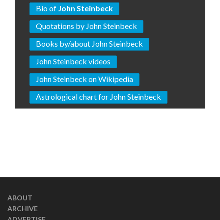
Bio of
John Steinbeck
Quotations by John Steinbeck
Books by/about John Steinbeck
John Steinbeck videos
John Steinbeck on Wikipedia
Astrological chart for John Steinbeck
ABOUT
ARCHIVE
ADVERTISE