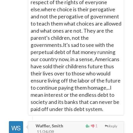
respect of the rights of everyone
else.where choice is their perogative
and not the perogative of government
to teach them what choices are allowed
and what ones are not. They are the
parent's children, not the
governments.It's sad to see with the
perpetual debt of fiat money running
our country now, in a sense, Americans
have sold their childrens future thus
their lives over to those who would
ensure living off the labor of the future
to continue paying them homage,..I
mean interest or the endless debt to
society and its banks that can never be
paid off under this debt system.
Waffler, Smith
1
Reply
11/24/09