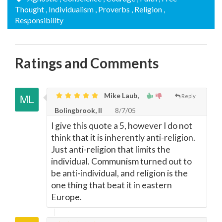
Thought
, Individualism
, Proverbs
, Religion
,
Responsibility
Ratings and Comments
Mike Laub,
Reply
Bolingbrook, Il
8/7/05
I give this quote a 5, however I do not
think that it is inherently anti-religion.
Just anti-religion that limits the
individual. Communism turned out to
be anti-individual, and religion is the
one thing that beat it in eastern
Europe.