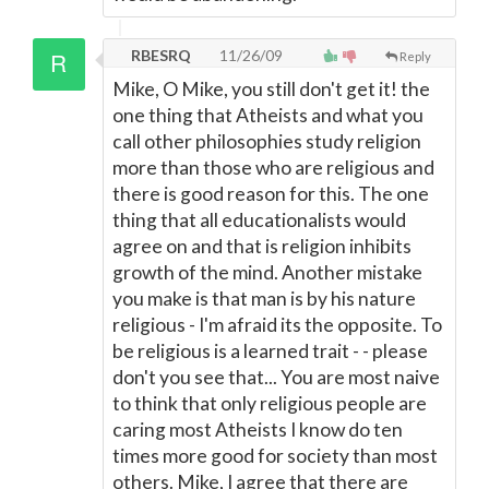
RBESRQ
11/26/09
Reply
Mike, O Mike, you still don't get it! the
one thing that Atheists and what you
call other philosophies study religion
more than those who are religious and
there is good reason for this. The one
thing that all educationalists would
agree on and that is religion inhibits
growth of the mind. Another mistake
you make is that man is by his nature
religious - I'm afraid its the opposite. To
be religious is a learned trait - - please
don't you see that... You are most naive
to think that only religious people are
caring most Atheists I know do ten
times more good for society than most
others. Mike, I agree that there are