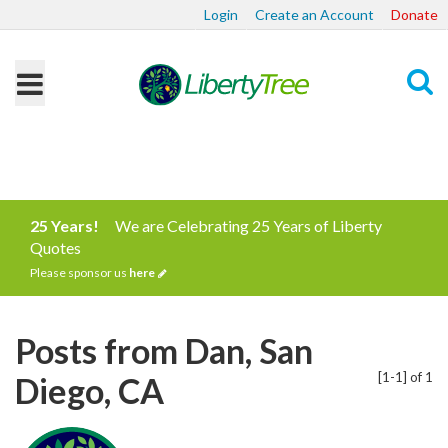
Login
Create an Account
Donate
Search
25 Years!
We are Celebrating 25 Years of Liberty
Quotes
Please sponsor us
here
Posts from Dan, San
[1-1] of 1
Diego, CA