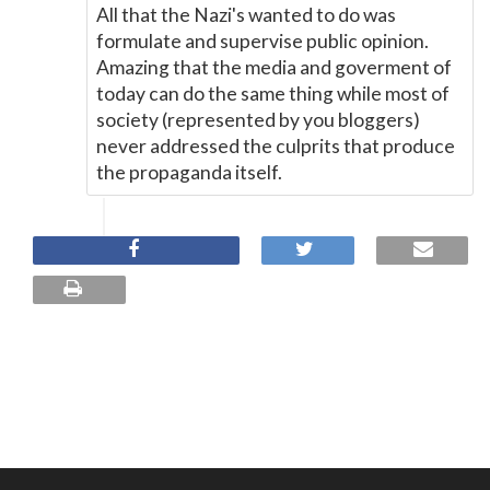
All that the Nazi's wanted to do was
formulate and supervise public opinion.
Amazing that the media and goverment of
today can do the same thing while most of
society (represented by you bloggers)
never addressed the culprits that produce
the propaganda itself.