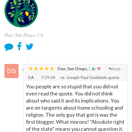
Dan, San Diego, CA
Dan, San Diego,
1
Reply
CA
7/29/08
re: Joseph Paul Goebbels quote
You people are so stupid that you did not
even read the quote. You did not think
about who said it and its implications. You
are on tangents about home schooling and
religion. The only guy that got is was the
first blogger. What morons! "Absolute right
of the state" means you cannot question it.