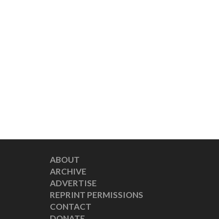
ABOUT
ARCHIVE
ADVERTISE
REPRINT PERMISSIONS
CONTACT
DONATE