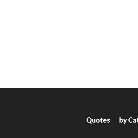
Quotes
by Ca