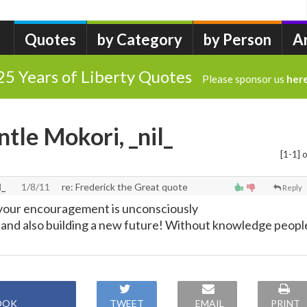
Quotes
by Category
by Person
A
25 Years of Liberty Quotes
Please sponsor us
her
tle Mokori, _nil_
[1-1] o
l_
1/8/11
re: Frederick the Great quote
Reply
 your encouragement is unconsciously
s and also building a new future! Without knowledge peopl
OOK
TWEET
EMAIL
PRINT