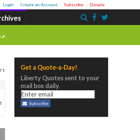
Login
Create an Account
Subscribe
Donate
rchives
Search
e
Get a Quote-a-Day!
f 1
Liberty Quotes sent to your
mail box daily.
e
Subscribe