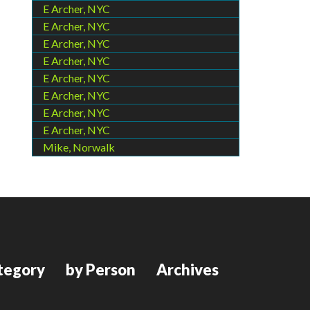
E Archer, NYC
E Archer, NYC
E Archer, NYC
E Archer, NYC
E Archer, NYC
E Archer, NYC
E Archer, NYC
E Archer, NYC
Mike, Norwalk
tegory
by Person
Archives