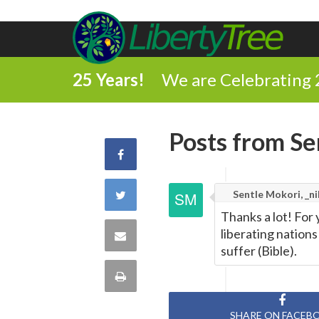
25 Years!
We are Celebrating 
Posts from Sen
Share
on
Share
Sentle Mokori, _ni
Thanks a lot! For
Facebook
on
liberating nation
Share
suffer (Bible).
Twitter
via
Print
Email
this
SHARE ON FACEB