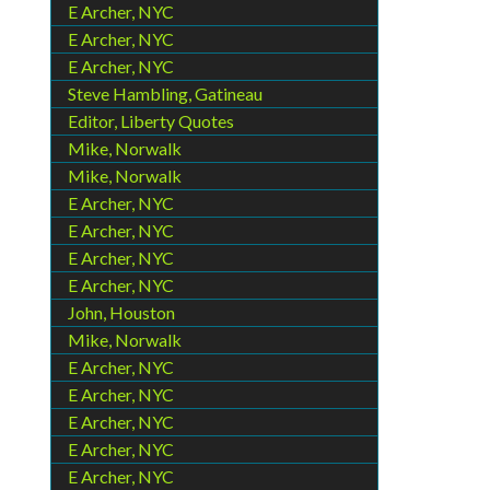
E Archer, NYC
E Archer, NYC
E Archer, NYC
Steve Hambling, Gatineau
Editor, Liberty Quotes
Mike, Norwalk
Mike, Norwalk
E Archer, NYC
E Archer, NYC
E Archer, NYC
E Archer, NYC
John, Houston
Mike, Norwalk
E Archer, NYC
E Archer, NYC
E Archer, NYC
E Archer, NYC
E Archer, NYC