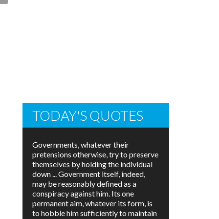
TODAY'S QUOTES
Governments, whatever their
pretensions otherwise, try to preserve
themselves by holding the individual
down ... Government itself, indeed,
may be reasonably defined as a
conspiracy against him. Its one
permanent aim, whatever its form, is
to hobble him sufficiently to maintain