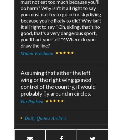
must not eat too much because you'll
do harm? Why isn't it all right to say
you must not try to go in for skydiving
because you're likely to die? Why isn't
it all right to say, "Oh, skiing, that's no
good, that's a very dangerous sport,
you'll hurt yourself"? Where do you
draw the line?
Milton Friedman
Assuming that either the left
wing or the right wing gained
control of the country, it would
probably fly around in circles.
Pat Paulsen
Daily Quotes Archive