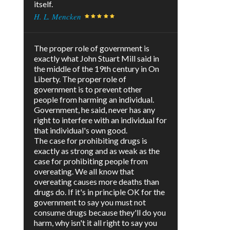
itself.
H. L. Mencken
The proper role of government is
exactly what John Stuart Mill said in
the middle of the 19th century in On
Liberty. The proper role of
government is to prevent other
people from harming an individual.
Government, he said, never has any
right to interfere with an individual for
that individual's own good.
The case for prohibiting drugs is
exactly as strong and as weak as the
case for prohibiting people from
overeating. We all know that
overeating causes more deaths than
drugs do. If it's in principle OK for the
government to say you must not
consume drugs because they'll do you
harm, why isn't it all right to say you