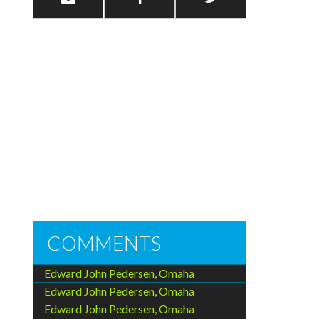
COMMENTS
Edward John Pedersen, Omaha
Edward John Pedersen, Omaha
Edward John Pedersen, Omaha